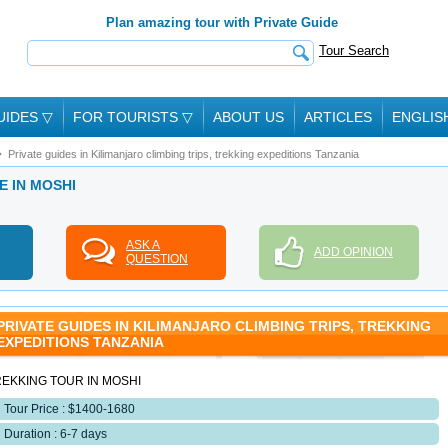
Plan amazing tour with Private Guide
Tour Search
UIDES
▽
FOR TOURISTS
▽
ABOUT US
ARTICLES
ENGLIS
Private guides in Kilimanjaro climbing trips, trekking expeditions Tanzania
E IN MOSHI
ASK A
ADD OPINION
QUESTION
PRIVATE GUIDES IN KILIMANJARO CLIMBING TRIPS, TREKKING
EXPEDITIONS TANZANIA
REKKING TOUR IN MOSHI
Tour Price : $1400-1680
Duration : 6-7 days