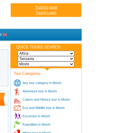
Tourist's page
Tourist Login
H
QUICK TOURS SEARCH
Tour Categories
Any tour category in Moshi
Adventure tour in Moshi
Culture and History tour in Moshi
Eco and Wildlife tour in Moshi
Excursion in Moshi
Expedition in Moshi
Hiking tour in Moshi