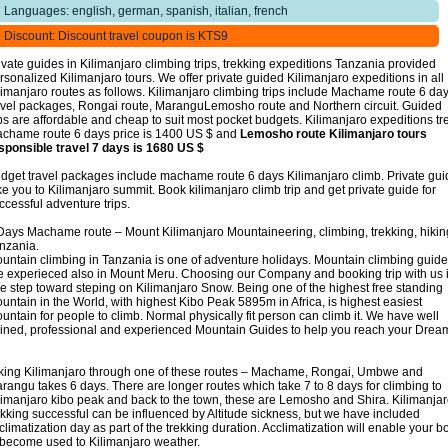
Languages: english, german, spanish, italian, french
Discount: Discount travel coupon is KTS9
ivate guides in Kilimanjaro climbing trips, trekking expeditions Tanzania provided
rsonalized Kilimanjaro tours. We offer private guided Kilimanjaro expeditions in all
limanjaro routes as follows. Kilimanjaro climbing trips include Machame route 6 da
avel packages, Rongai route, MaranguLemosho route and Northern circuit. Guided
ips are affordable and cheap to suit most pocket budgets. Kilimanjaro expeditions tr
chame route 6 days price is 1400 US $ and
Lemosho route Kilimanjaro tours
sponsible travel 7 days is 1680 US $
dget travel packages include machame route 6 days Kilimanjaro climb. Private gu
ke you to Kilimanjaro summit. Book kilimanjaro climb trip and get private guide for
ccessful adventure trips.
Days Machame route – Mount Kilimanjaro Mountaineering, climbing, trekking, hikin
nzania.
untain climbing in Tanzania is one of adventure holidays. Mountain climbing guid
e experieced also in Mount Meru. Choosing our Company and booking trip with us 
e step toward steping on Kilimanjaro Snow. Being one of the highest free standing
untain in the World, with highest Kibo Peak 5895m in Africa, is highest easiest
untain for people to climb. Normal physically fit person can climb it. We have well
ained, professional and experienced Mountain Guides to help you reach your Drea
king Kilimanjaro through one of these routes – Machame, Rongai, Umbwe and
rangu takes 6 days. There are longer routes which take 7 to 8 days for climbing to
limanjaro kibo peak and back to the town, these are Lemosho and Shira. Kilimanja
ekking successful can be influenced by Altitude sickness, but we have included
climatization day as part of the trekking duration. Acclimatization will enable your b
 become used to Kilimanjaro weather.