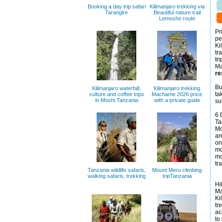
Booking a day trip safari
Kilimanjaro trekking via
Tarangire
Beautiful nature trail
Lemosho route
Pr
pe
Ki
tr
tr
Ma
re
Bu
Kilimanjaro waterfall,
Kilimanjaro trekking
ta
culture and coffee trips
Machame 2026 price
in Moshi Tanzania
with a private guide
su
6 
Ta
Mo
ar
on
mo
mo
tr
Tanzania wildlife safaris,
Mount Meru climbing
walking safaris, trekking
tripTanzania
Hi
Ma
Ki
tr
ac
to