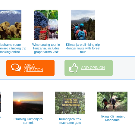
achame route
Wine tasting tour in
Kilimanjaro climbing trip
anjaro climbing trip
Tanzania, includes
Rongai route,with forest
booking online
grape farms visit
tour
ASK A
ADD OPINION
QUESTION
Hiking Kilimanjaro
o
Climbing Kilimanjaro
Kilimanjaro trek
Machame
summit
machame gate