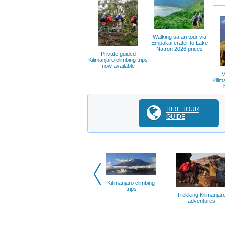
Walking safari tour via
Empakai crater to Lake
Natron 2026 prices
Private guided
Kilimanjaro climbing trips
now available
M
Kilim
HIRE TOUR
GUIDE
Kilimanjaro climbing
trips
Trekking Kilimanjar
adventures