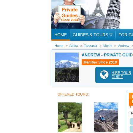
HOME
GUIDES & TOURS
▽
FOR G
Home
Africa
Tanzania
Moshi
Andrew
ANDREW - PRIVATE GUID
Member Since 2010
HIRE TOUR
GUIDE
OFFERED TOURS:
T