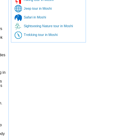
Jeep tour in Moshi
Safari in Moshi
Sightseeing Nature tour in Moshi
ys
Trekking tour in Moshi
ek
ides
g in
es
is
m.
ro
ody