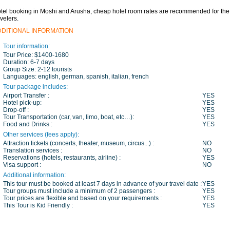
tel booking in Moshi and Arusha, cheap hotel room rates are recommended for the
avelers.
DDITIONAL INFORMATION
Tour information:
Tour Price:
$1400-1680
Duration:
6-7 days
Group Size:
2-12 tourists
Languages:
english, german, spanish, italian, french
Tour package includes:
Airport Transfer :
YES
Hotel pick-up:
YES
Drop-off :
YES
Tour Transportation (car, van, limo, boat, etc…):
YES
Food and Drinks :
YES
Other services (fees apply):
Attraction tickets (concerts, theater, museum, circus...) :
NO
Translation services :
NO
Reservations (hotels, restaurants, airline) :
YES
Visa support :
NO
Additional information:
This tour must be booked at least 7 days in advance of your travel date :
YES
Tour groups must include a minimum of 2 passengers :
YES
Tour prices are flexible and based on your requirements :
YES
This Tour is Kid Friendly :
YES