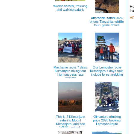
Wildlife safaris, trekking
Ho
and walking safaris
tr
A
Affordable safari 2026
prices Tanzania, wildlife
tour- game drives
Machame route 7 days
Our Lemosho route
Kilimanjaro hiking tour
Kilimanjaro 7 days tour,
high success rate
include forest trekking
summit
This is 2 Kilimanjaro
Kilimanjaro climbing
safari to Mount
price 2026 booking
Kilimanjaro, and see
Lemosho route
Wildlife animals