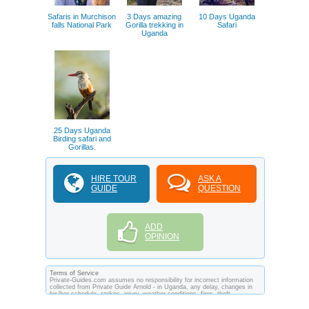
Safaris in Murchison
3 Days amazing
10 Days Uganda
falls National Park
Gorilla trekking in
Safari
Uganda
25 Days Uganda
Birding safari and
Gorillas.
HIRE TOUR
ASK A
GUIDE
QUESTION
ADD
OPINION
Terms of Service
Private-Guides.com assumes no responsibility for incorrect information
collected from Private Guide Arnold - in Uganda, any delay, changes in
his/her schedule, strikes, injury, weather conditions, fires, theft,
quarantine, medical or customs regulations and similar act or incident
beyond its ability to control. Using Private-Guides.com you have an