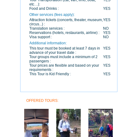
Tour Transportation (car, van, limo, boat,
YES
etc…):
Food and Drinks :
YES
Other services (fees apply):
Attraction tickets (concerts, theater, museum,
YES
circus...) :
Translation services :
NO
Reservations (hotels, restaurants, airline) :
YES
Visa support :
NO
Additional information:
This tour must be booked at least 7 days in
YES
advance of your travel date :
Tour groups must include a minimum of 2
YES
passengers :
Tour prices are flexible and based on your
YES
requirements :
This Tour is Kid Friendly :
YES
OFFERED TOURS: