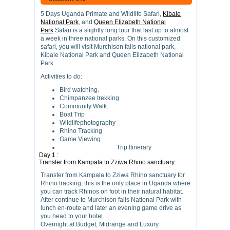
5 Days Uganda Primate and Wildlife Safari,
Kibale
National Park
, and
Queen Elizabeth National
Park
Safari is a slightly long tour that last up to almost
a week in three national parks. On this customized
safari, you will visit Murchison falls national park,
Kibale National Park and Queen Elizabeth National
Park
Activities to do:
Bird watching.
Chimpanzee trekking
Community Walk.
Boat Trip
Wildlifephotography
Rhino Tracking
Game Viewing
Trip Itinerary
Day 1 :
Transfer from Kampala to Zziwa Rhino sanctuary.
Transfer from Kampala to Zziwa Rhino sanctuary for
Rhino tracking, this is the only place in Uganda where
you can track Rhinos on foot in their natural habitat.
After continue to Murchison falls National Park with
lunch en-route and later an evening game drive as
you head to your hotel.
Overnight at Budget, Midrange and Luxury.