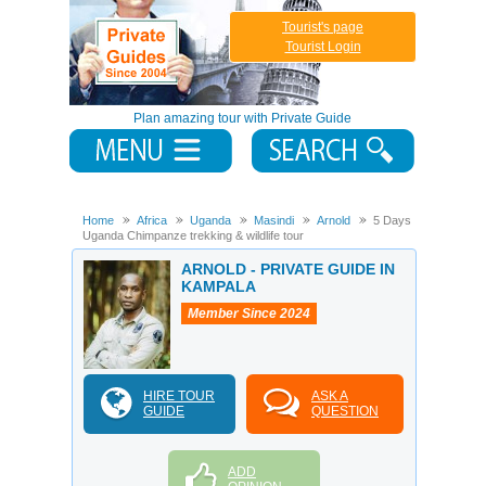
Tourist's page
Tourist Login
Plan amazing tour with Private Guide
Home
Africa
Uganda
Masindi
Arnold
5 Days
Uganda Chimpanze trekking & wildlife tour
ARNOLD - PRIVATE GUIDE IN
KAMPALA
Member Since 2024
HIRE TOUR
ASK A
GUIDE
QUESTION
ADD