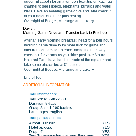
queen Elizabeth for an afternoon boat trip on Kazinga
channel to see Hippos, elephants, buffalos and water
birds. Have an evening game drive and later check in
at your hotel for dinner plus resting.
Overnight at Budget, Midrange and Luxury
Day 5 :
Morning Game Drive and Transfer back to Entebbe.
After an early morning breakfast, head for a four hours
morning game drive to try more luck for game and
after transfer back to Entebbe, along the high way
check out for zebras as you drive past lake Mburo
National Park, have lunch enroute at the equator and
take some photos too at 0° latitude.
Overnight at Budget, Midrange and Luxury.
End of Tour.
ADDITIONAL INFORMATION
Tour information:
Tour Price:
$500-2500
Duration:
5 days
Group Size:
1-100 tourists
Languages:
english
Tour package includes:
Airport Transfer :
YES
Hotel pick-up:
YES
Drop-off :
YES