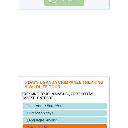
OPINION
5 DAYS UGANDA CHIMPANZE TREKKING
& WILDLIFE TOUR
TREKKING TOUR IN MASINDI, FORT PORTAL,
KASESE, ENTEBBE
Tour Price : $500-2500
Duration : 5 days
Languages: english
Discount: 5%