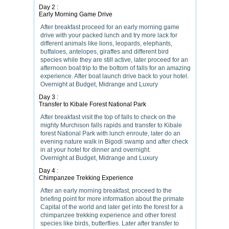
Day 2 :
Early Morning Game Drive
After breakfast proceed for an early morning game
drive with your packed lunch and try more lack for
different animals like lions, leopards, elephants,
buffaloes, antelopes, giraffes and different bird
species while they are still active, later proceed for an
afternoon boat trip to the bottom of falls for an amazing
experience. After boat launch drive back to your hotel.
Overnight at Budget, Midrange and Luxury
Day 3 :
Transfer to Kibale Forest National Park
After breakfast visit the top of falls to check on the
mighty Murchison falls rapids and transfer to Kibale
forest National Park with lunch enroute, later do an
evening nature walk in Bigodi swamp and after check
in at your hotel for dinner and overnight.
Overnight at Budget, Midrange and Luxury
Day 4 :
Chimpanzee Trekking Experience
After an early morning breakfast, proceed to the
briefing point for more information about the primate
Capital of the world and later get into the forest for a
chimpanzee trekking experience and other forest
species like birds, butterflies. Later after transfer to