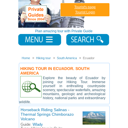
Tourist's page
Tourist Login
Plan amazing tour with Private Guide
Home
Hiking tour
South America
Ecuador
HIKING TOUR IN ECUADOR. SOUTH
AMERICA
Explore the beauty of Ecuador by
joining our Hiking Tour. Immerse
yourself in enthralling countryside
scenery, spectacular waterfalls, amazing
mountains, geologic and archeological
history, national parks and extraordinary
wildlife.
Horseback Riding Salinas -
Thermal Springs Chimborazo
Volcano
Guide:
Wlady