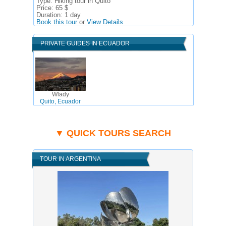
Type:
Hiking tour in Quito
Price:
65 $
Duration:
1 day
Book this tour
or
View Details
PRIVATE GUIDES IN ECUADOR
Wlady
Quito, Ecuador
▼ QUICK TOURS SEARCH
TOUR IN ARGENTINA