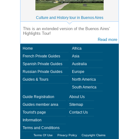
Culture and History tour in Buenos Aires
This is an extended version of the Buenos Aires'
Highlights Tour!
Read more
Home
Africa
French Private Guides
Asia
Spanish Private Guides
Australia
Russian Private Guides
Europe
Guides & Tours
North America
South America
Guide Registration
About Us
Guides member area
Sitemap
Tourist's page
Contact Us
Information
Terms and Conditions
Terms Of Use
Privacy Policy
Copyright Claims