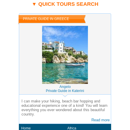
▼ QUICK TOURS SEARCH
PRIVATE GUIDE IN GREECE
Angelo
Private Guide in Katerini
I can make your hiking, beach bar hopping and
educational experience one of a kind! You will learn
everything you ever wondered about this beautiful
country.
Read more
Home
Africa