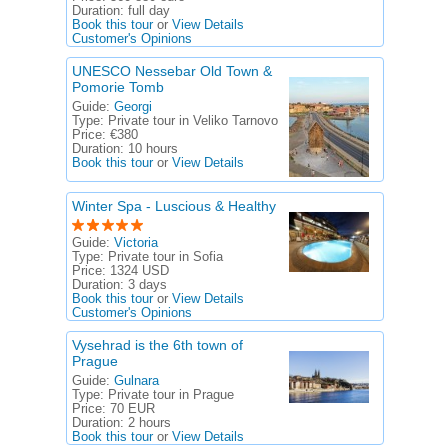
Duration:
full day
Book this tour
or
View Details
Customer's Opinions
UNESCO Nessebar Old Town &
Pomorie Tomb
Guide:
Georgi
Type:
Private tour in Veliko Tarnovo
Price:
€380
Duration:
10 hours
Book this tour
or
View Details
Winter Spa - Luscious & Healthy
Guide:
Victoria
Type:
Private tour in Sofia
Price:
1324 USD
Duration:
3 days
Book this tour
or
View Details
Customer's Opinions
Vysehrad is the 6th town of
Prague
Guide:
Gulnara
Type:
Private tour in Prague
Price:
70 EUR
Duration:
2 hours
Book this tour
or
View Details