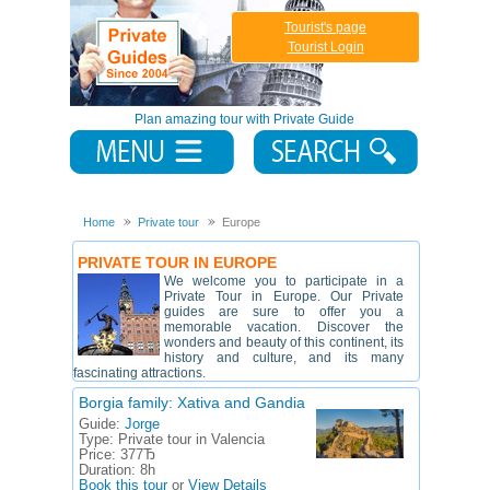
Tourist's page
Tourist Login
Plan amazing tour with Private Guide
Home
Private tour
Europe
PRIVATE TOUR IN EUROPE
We welcome you to participate in a
Private Tour in Europe. Our Private
guides are sure to offer you a
memorable vacation. Discover the
wonders and beauty of this continent, its
history and culture, and its many
fascinating attractions.
Borgia family: Xativa and Gandia
Guide:
Jorge
Type:
Private tour in Valencia
Price:
377Ђ
Duration:
8h
Book this tour
or
View Details