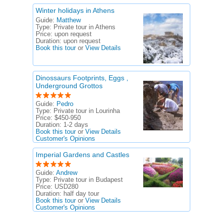
Winter holidays in Athens
Guide:
Matthew
Type:
Private tour in Athens
Price:
upon request
Duration:
upon request
Book this tour
or
View Details
Dinossaurs Footprints, Eggs ,
Underground Grottos
Guide:
Pedro
Type:
Private tour in Lourinha
Price:
$450-950
Duration:
1-2 days
Book this tour
or
View Details
Customer's Opinions
Imperial Gardens and Castles
Guide:
Andrew
Type:
Private tour in Budapest
Price:
USD280
Duration:
half day tour
Book this tour
or
View Details
Customer's Opinions