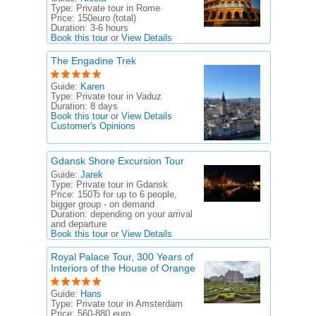
Type:
Private tour in Rome
Price:
150euro (total)
Duration:
3-6 hours
Book this tour
or
View Details
The Engadine Trek
Guide:
Karen
Type:
Private tour in Vaduz
Duration:
8 days
Book this tour
or
View Details
Customer's Opinions
Gdansk Shore Excursion Tour
Guide:
Jarek
Type:
Private tour in Gdansk
Price:
150Ђ for up to 6 people,
bigger group - on demand
Duration:
depending on your arrival
and departure
Book this tour
or
View Details
Royal Palace Tour, 300 Years of
Interiors of the House of Orange
Guide:
Hans
Type:
Private tour in Amsterdam
Price:
560-880 euro