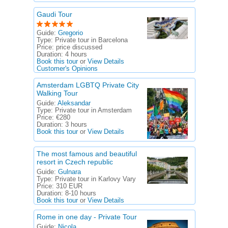
Gaudi Tour
Guide:
Gregorio
Type:
Private tour in Barcelona
Price:
price discussed
Duration:
4 hours
Book this tour
or
View Details
Customer's Opinions
Amsterdam LGBTQ Private City
Walking Tour
Guide:
Aleksandar
Type:
Private tour in Amsterdam
Price:
€280
Duration:
3 hours
Book this tour
or
View Details
The most famous and beautiful
resort in Czech republic
Guide:
Gulnara
Type:
Private tour in Karlovy Vary
Price:
310 EUR
Duration:
8-10 hours
Book this tour
or
View Details
Rome in one day - Private Tour
Guide:
Nicola