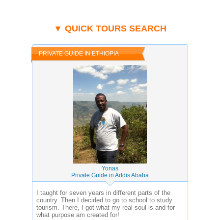
▼ QUICK TOURS SEARCH
PRIVATE GUIDE IN ETHIOPIA
Yonas
Private Guide in Addis Ababa
I taught for seven years in different parts of the
country. Then I decided to go to school to study
tourism. There, I got what my real soul is and for
what purpose am created for!