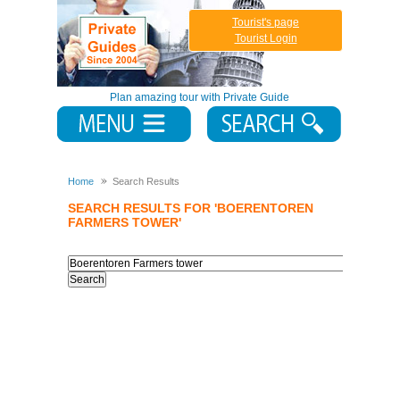
Tourist's page
Tourist Login
Plan amazing tour with Private Guide
Home
Search Results
SEARCH RESULTS FOR 'BOERENTOREN
FARMERS TOWER'