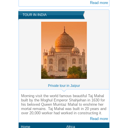
Read more
TOUR IN INDIA
Private tour in Jaipur
Morning visit the world famous beautiful Taj Mahal
built by the Moghul Emperor Shahjehan in 1630 for
his beloved Queen Mumtaz Mahal to enshrine her
mortal remains. Taj Mahal was built in 20 years and
over 20,000 worker had worked in constructing it.
Read more
Home
Africa