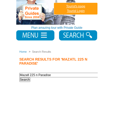
Tourist's page
Tourist Login
Plan amazing tour with Private Guide
Home
Search Results
SEARCH RESULTS FOR 'MAZATL 225 N
PARADISE'