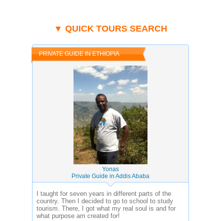
▼ QUICK TOURS SEARCH
PRIVATE GUIDE IN ETHIOPIA
Yonas
Private Guide in Addis Ababa
I taught for seven years in different parts of the
country. Then I decided to go to school to study
tourism. There, I got what my real soul is and for
what purpose am created for!