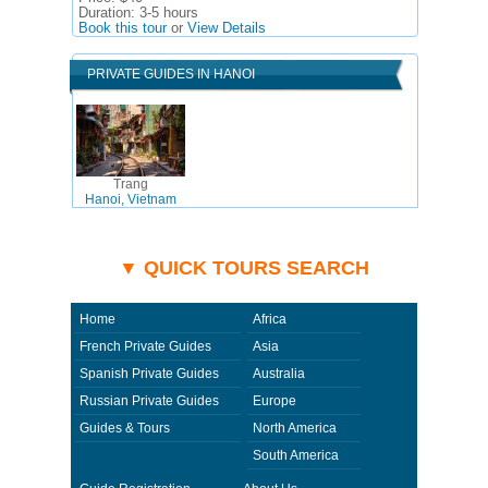
Duration:
3-5 hours
Book this tour
or
View Details
PRIVATE GUIDES IN HANOI
Trang
Hanoi, Vietnam
▼ QUICK TOURS SEARCH
Home
Africa
French Private Guides
Asia
Spanish Private Guides
Australia
Russian Private Guides
Europe
Guides & Tours
North America
South America