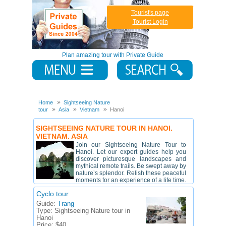
Tourist's page
Tourist Login
Plan amazing tour with Private Guide
Home
Sightseeing Nature
tour
Asia
Vietnam
Hanoi
SIGHTSEEING NATURE TOUR IN HANOI.
VIETNAM. ASIA
Join our Sightseeing Nature Tour to
Hanoi. Let our expert guides help you
discover picturesque landscapes and
mythical remote trails. Be swept away by
nature’s splendor. Relish these peaceful
moments for an experience of a life time.
Cyclo tour
Guide:
Trang
Type:
Sightseeing Nature tour in
Hanoi
Price:
$40