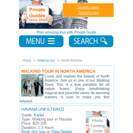
Tourist's page
Tourist Login
Plan amazing tour with Private Guide
Home
Walking tour
North America
WALKING TOUR IN NORTH AMERICA
Come and explore the beauty of North
America. Join us in one of our Walking
Tours. This is a true paradise for all
nature lovers. Enjoy breathtaking
magical and peaceful views. Its stunning
scenery is sure to make you feel
relaxed.
HAVANA UNFILTERED
Guide:
Kadel
Type:
Walking tour in Havana
Price:
$25-150
Duration:
1-3 hours
Book this tour
or
View Details