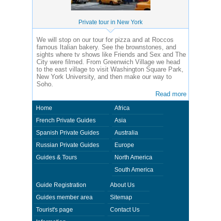
Private tour in New York
We will stop on our tour for pizza and at Roccos
famous Italian bakery. See the brownstones, and
sights where tv shows like Friends and Sex and The
City were filmed. From Greenwich Village we head
to the east village to visit Washington Square Park,
New York University, and then make our way to
Soho.
Read more
Home
Africa
French Private Guides
Asia
Spanish Private Guides
Australia
Russian Private Guides
Europe
Guides & Tours
North America
South America
Guide Registration
About Us
Guides member area
Sitemap
Tourist's page
Contact Us