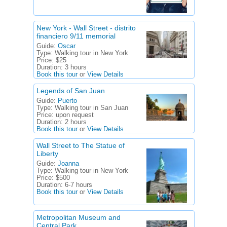
New York - Wall Street - distrito
financiero 9/11 memorial
Guide:
Oscar
Type:
Walking tour in New York
Price:
$25
Duration:
3 hours
Book this tour
or
View Details
Legends of San Juan
Guide:
Puerto
Type:
Walking tour in San Juan
Price:
upon request
Duration:
2 hours
Book this tour
or
View Details
Wall Street to The Statue of
Liberty
Guide:
Joanna
Type:
Walking tour in New York
Price:
$500
Duration:
6-7 hours
Book this tour
or
View Details
Metropolitan Museum and
Central Park