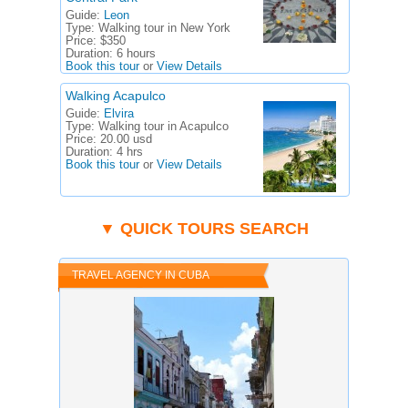
Guide:
Leon
Type:
Walking tour in New York
Price:
$350
Duration:
6 hours
Book this tour
or
View Details
Walking Acapulco
Guide:
Elvira
Type:
Walking tour in Acapulco
Price:
20.00 usd
Duration:
4 hrs
Book this tour
or
View Details
▼ QUICK TOURS SEARCH
TRAVEL AGENCY IN CUBA