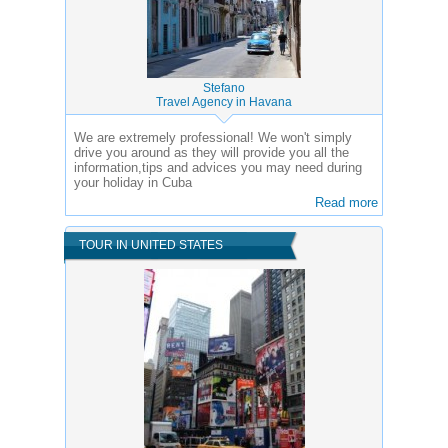
Stefano
Travel Agency in Havana
We are extremely professional! We won't simply
drive you around as they will provide you all the
information,tips and advices you may need during
your holiday in Cuba
Read more
TOUR IN UNITED STATES