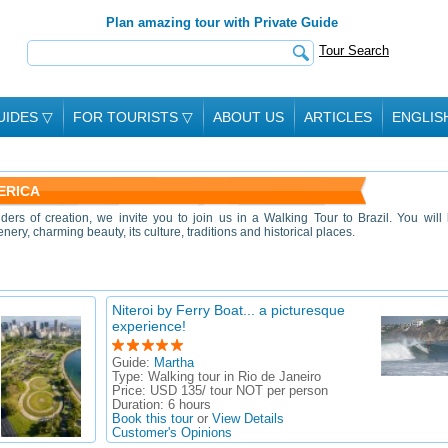
Plan amazing tour with Private Guide
Tour Search
UIDES
▽
FOR TOURISTS
▽
ABOUT US
ARTICLES
ENGLIS
ERICA
ders of creation, we invite you to join us in a Walking Tour to Brazil. You will
nery, charming beauty, its culture, traditions and historical places.
Niteroi by Ferry Boat... a picturesque
experience!
Guide:
Martha
Type:
Walking tour in Rio de Janeiro
Price:
USD 135/ tour NOT per person
Duration:
6 hours
Book this tour
or
View Details
Customer's Opinions