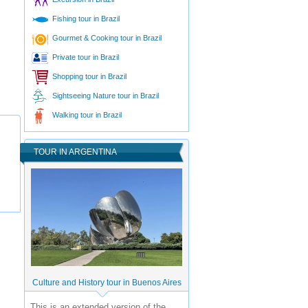
Fishing tour in Brazil
Gourmet & Cooking tour in Brazil
Private tour in Brazil
Shopping tour in Brazil
Sightseeing Nature tour in Brazil
Walking tour in Brazil
TOUR IN ARGENTINA
Culture and History tour in Buenos Aires
This is an extended version of the