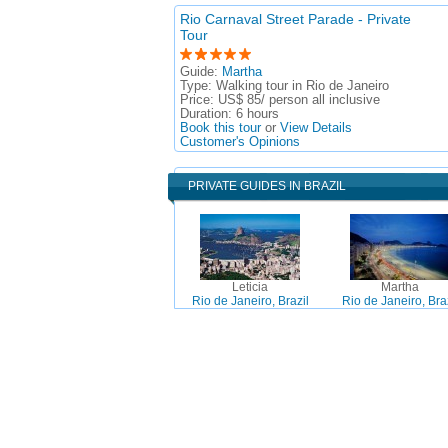
Rio Carnaval Street Parade - Private
Tour
Guide:
Martha
Type:
Walking tour in Rio de Janeiro
Price:
US$ 85/ person all inclusive
Duration:
6 hours
Book this tour
or
View Details
Customer's Opinions
PRIVATE GUIDES IN BRAZIL
Leticia
Martha
Rio de Janeiro, Brazil
Rio de Janeiro, Braz