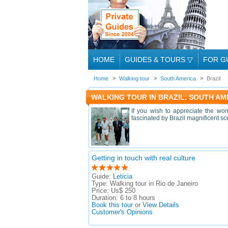
HOME
GUIDES & TOURS
▽
FOR G
Home
Walking tour
South America
Brazil
WALKING TOUR IN BRAZIL. SOUTH AM
If you wish to appreciate the won
fascinated by Brazil magnificent sce
Getting in touch with real culture
Guide:
Leticia
Type:
Walking tour in Rio de Janeiro
Price:
Us$ 250
Duration:
6 to 8 hours
Book this tour
or
View Details
Customer's Opinions