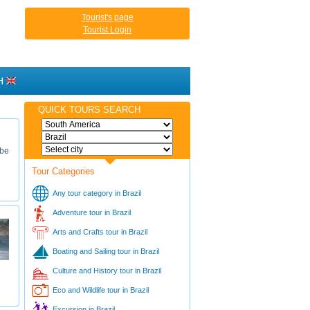
Tourist's page
Tourist Login
H
QUICK TOURS SEARCH
 be
Tour Categories
Any tour category in Brazil
Adventure tour in Brazil
Arts and Crafts tour in Brazil
Boating and Sailing tour in Brazil
Culture and History tour in Brazil
Eco and Wildlife tour in Brazil
Excursion in Brazil