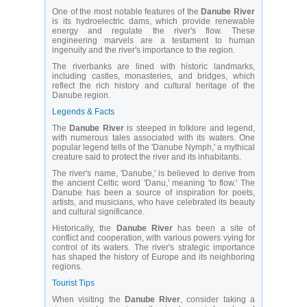
One of the most notable features of the
Danube River
is its hydroelectric dams, which provide renewable
energy and regulate the river's flow. These
engineering marvels are a testament to human
ingenuity and the river's importance to the region.
The riverbanks are lined with historic landmarks,
including castles, monasteries, and bridges, which
reflect the rich history and cultural heritage of the
Danube region.
Legends & Facts
The
Danube River
is steeped in folklore and legend,
with numerous tales associated with its waters. One
popular legend tells of the 'Danube Nymph,' a mythical
creature said to protect the river and its inhabitants.
The river's name, 'Danube,' is believed to derive from
the ancient Celtic word 'Danu,' meaning 'to flow.' The
Danube has been a source of inspiration for poets,
artists, and musicians, who have celebrated its beauty
and cultural significance.
Historically, the
Danube River
has been a site of
conflict and cooperation, with various powers vying for
control of its waters. The river's strategic importance
has shaped the history of Europe and its neighboring
regions.
Tourist Tips
When visiting the
Danube River
, consider taking a