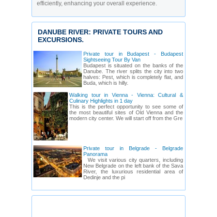
efficiently, enhancing your overall experience.
DANUBE RIVER: PRIVATE TOURS AND
EXCURSIONS.
Private tour in Budapest - Budapest
Sightseeing Tour By Van
Budapest is situated on the banks of the
Danube. The river splits the city into two
halves: Pest, which is completely flat, and
Buda, which is hilly.
Walking tour in Vienna - Vienna: Cultural &
Culinary Highlights in 1 day
This is the perfect opportunity to see some of
the most beautiful sites of Old Vienna and the
modern city center. We will start off from the Gre
Private tour in Belgrade - Belgrade
Panorama
We visit various city quarters, including
New Belgrade on the left bank of the Sava
River, the luxurious residential area of
Dedinje and the pi
DANUBE RIVER: TOUR GUIDES