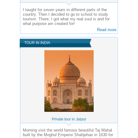
I taught for seven years in different parts of the
country. Then I decided to go to school to study
tourism. There, I got what my real soul is and for
what purpose am created for!
Read more
TOUR IN INDIA
Private tour in Jaipur
Morning visit the world famous beautiful Taj Mahal
built by the Moghul Emperor Shahjehan in 1630 for