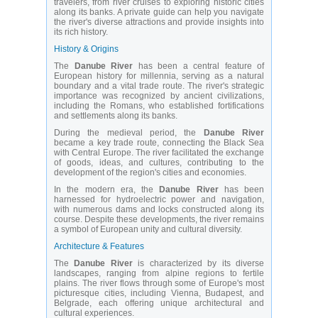
travelers, from river cruises to exploring historic cities
along its banks. A private guide can help you navigate
the river's diverse attractions and provide insights into
its rich history.
History & Origins
The
Danube River
has been a central feature of
European history for millennia, serving as a natural
boundary and a vital trade route. The river's strategic
importance was recognized by ancient civilizations,
including the Romans, who established fortifications
and settlements along its banks.
During the medieval period, the
Danube River
became a key trade route, connecting the Black Sea
with Central Europe. The river facilitated the exchange
of goods, ideas, and cultures, contributing to the
development of the region's cities and economies.
In the modern era, the
Danube River
has been
harnessed for hydroelectric power and navigation,
with numerous dams and locks constructed along its
course. Despite these developments, the river remains
a symbol of European unity and cultural diversity.
Architecture & Features
The
Danube River
is characterized by its diverse
landscapes, ranging from alpine regions to fertile
plains. The river flows through some of Europe's most
picturesque cities, including Vienna, Budapest, and
Belgrade, each offering unique architectural and
cultural experiences.