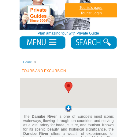
Tourist's page
Tourist Login
Plan amazing tour with Private Guide
Home
: TOURS AND EXCURSION
The
Danube River
is one of Europe's most iconic
waterways, flowing through ten countries and serving
as a vital artery for trade, culture, and tourism. Known
for its scenic beauty and historical significance, the
Danube River
offers a wealth of experiences for