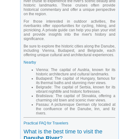
river cruise to experience the river's scenic beauty and
historic landmarks. These cruises often provide
historical commentary and offer a unique perspective
on the region.
For those interested in outdoor activities, the
riverbanks offer opportunities for cycling, hiking, and
picnicking. A private guide can help you plan your visit
and provide insights into the river's history and
significance.
Be sure to explore the historic cities along the Danube,
including Vienna, Budapest, and Belgrade, each
offering unique cultural and architectural experiences.
Nearby
Vienna:
The capital of Austria, known for its
historic architecture and cultural landmarks.
Budapest:
The capital of Hungary, famous for
its thermal baths and stunning river views.
Belgrade:
The capital of Serbia, known for its
vibrant nightlife and historic fortresses.
Bratislava:
The capital of Slovakia, offering a
charming old town and scenic river views.
Passau:
A picturesque German city located at
the confluence of the Danube, Inn, and Ilz
rivers.
Practical FAQ for Travelers
What is the best time to visit the
Danube River
?