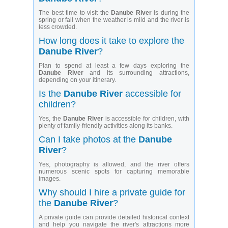
The best time to visit the
Danube River
is during the
spring or fall when the weather is mild and the river is
less crowded.
How long does it take to explore the
Danube River
?
Plan to spend at least a few days exploring the
Danube River
and its surrounding attractions,
depending on your itinerary.
Is the
Danube River
accessible for
children?
Yes, the
Danube River
is accessible for children, with
plenty of family-friendly activities along its banks.
Can I take photos at the
Danube
River
?
Yes, photography is allowed, and the river offers
numerous scenic spots for capturing memorable
images.
Why should I hire a private guide for
the
Danube River
?
A private guide can provide detailed historical context
and help you navigate the river's attractions more