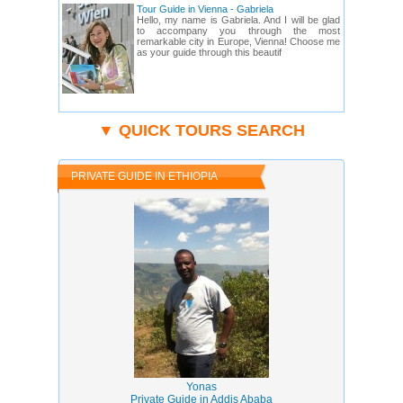
Tour Guide in Vienna - Gabriela
Hello, my name is Gabriela. And I will be glad
to accompany you through the most
remarkable city in Europe, Vienna! Choose me
as your guide through this beautif
▼ QUICK TOURS SEARCH
PRIVATE GUIDE IN ETHIOPIA
Yonas
Private Guide in Addis Ababa