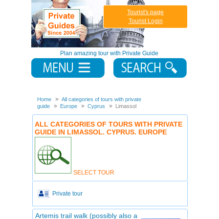
Tourist's page
Tourist Login
Plan amazing tour with Private Guide
Home
All categories of tours with private
guide
Europe
Cyprus
Limassol
ALL CATEGORIES OF TOURS WITH PRIVATE
GUIDE IN LIMASSOL. CYPRUS. EUROPE
SELECT TOUR
Private tour
Artemis trail walk (possibly also a