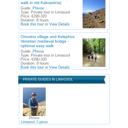
walk in old Kakopetria)
Guide:
Phivos
Type:
Private tour in Limassol
Price:
€290-320
Duration:
8 hours
Book this tour
or
View Details
Omodos village and Kelephos
Venetian medieval bridge -
optional easy walk
Guide:
Phivos
Type:
Private tour in Limassol
Price:
€290-320
Duration:
8 hours
Book this tour
or
View Details
PRIVATE GUIDES IN LIMASSOL
Phivos
Limassol, Cyprus