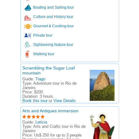
Boating and Sailing tour
Culture and History tour
Gourmet & Cooking tour
Private tour
Sightseeing Nature tour
Walking tour
Scrambling the Sugar Loaf
mountain
Guide:
Tiago
Type:
Adventure tour in Rio de
Janeiro
Price:
$200
Duration:
3 hours
Book this tour
or
View Details
Arts and Antiques immersion
Guide:
Leticia
Type:
Arts and Crafts tour in Rio de
Janeiro
Price:
Us$ 250 for up to 3 people