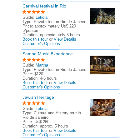
Carnival festival in Rio
Guide:
Leticia
Type:
Private tour in Rio de Janeiro
Price:
approximately Us$ 220
p/person
Duration:
approximately 5 hours
Book this tour
or
View Details
Customer's Opinions
Samba Music Experience
Guide:
Martha
Type:
Private tour in Rio de Janeiro
Price:
$120
Duration:
4-5 hours
Book this tour
or
View Details
Customer's Opinions
Jewish Heritage
Guide:
Leticia
Type:
Culture and History tour in
Rio de Janeiro
Price:
Us$ 260
Duration:
approx. 5 hours
Book this tour
or
View Details
Customer's Opinions