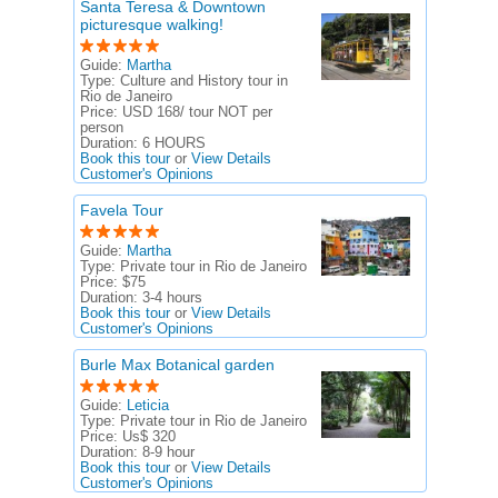
Santa Teresa & Downtown
picturesque walking!
Guide:
Martha
Type:
Culture and History tour in
Rio de Janeiro
Price:
USD 168/ tour NOT per
person
Duration:
6 HOURS
Book this tour
or
View Details
Customer's Opinions
Favela Tour
Guide:
Martha
Type:
Private tour in Rio de Janeiro
Price:
$75
Duration:
3-4 hours
Book this tour
or
View Details
Customer's Opinions
Burle Max Botanical garden
Guide:
Leticia
Type:
Private tour in Rio de Janeiro
Price:
Us$ 320
Duration:
8-9 hour
Book this tour
or
View Details
Customer's Opinions