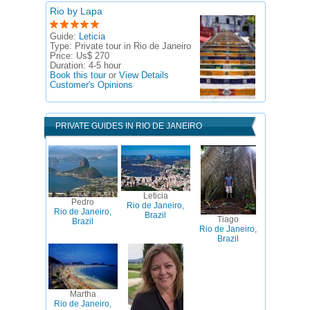
Rio by Lapa
Guide:
Leticia
Type:
Private tour in Rio de Janeiro
Price:
Us$ 270
Duration:
4-5 hour
Book this tour
or
View Details
Customer's Opinions
PRIVATE GUIDES IN RIO DE JANEIRO
Leticia
Pedro
Rio de Janeiro,
Rio de Janeiro,
Brazil
Tiago
Brazil
Rio de Janeiro,
Brazil
Martha
Rio de Janeiro,