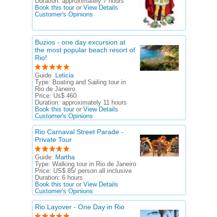
Duration:
approximately 7 hours
Book this tour
or
View Details
Customer's Opinions
Buzios - one day excursion at
the most popular beach resort of
Rio!
Guide:
Leticia
Type:
Boating and Sailing tour in
Rio de Janeiro
Price:
Us$ 460
Duration:
approximately 11 hours
Book this tour
or
View Details
Customer's Opinions
Rio Carnaval Street Parade -
Private Tour
Guide:
Martha
Type:
Walking tour in Rio de Janeiro
Price:
US$ 85/ person all inclusive
Duration:
6 hours
Book this tour
or
View Details
Customer's Opinions
Rio Layover - One Day in Rio