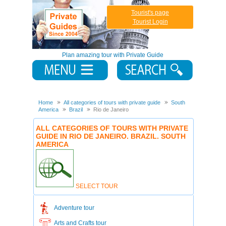
Tourist's page
Tourist Login
Plan amazing tour with Private Guide
Home
All categories of tours with private guide
South
America
Brazil
Rio de Janeiro
ALL CATEGORIES OF TOURS WITH PRIVATE
GUIDE IN RIO DE JANEIRO. BRAZIL. SOUTH
AMERICA
SELECT TOUR
Adventure tour
Arts and Crafts tour