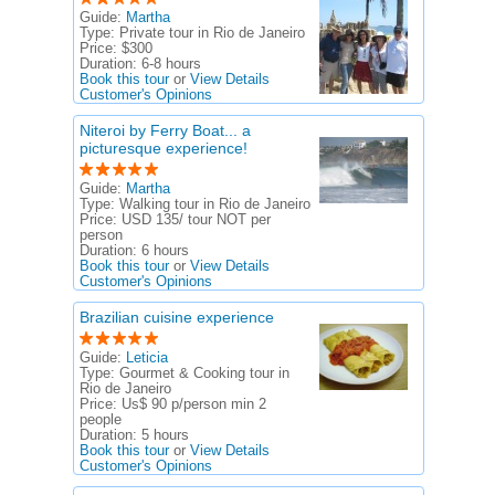
Guide:
Martha
Type:
Private tour in Rio de Janeiro
Price:
$300
Duration:
6-8 hours
Book this tour
or
View Details
Customer's Opinions
Niteroi by Ferry Boat... a
picturesque experience!
Guide:
Martha
Type:
Walking tour in Rio de Janeiro
Price:
USD 135/ tour NOT per
person
Duration:
6 hours
Book this tour
or
View Details
Customer's Opinions
Brazilian cuisine experience
Guide:
Leticia
Type:
Gourmet & Cooking tour in
Rio de Janeiro
Price:
Us$ 90 p/person min 2
people
Duration:
5 hours
Book this tour
or
View Details
Customer's Opinions