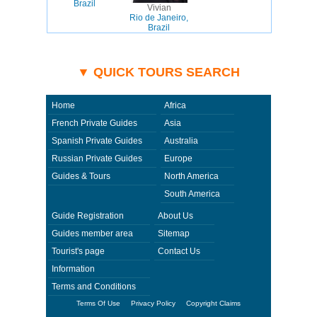
Brazil
Vivian
Rio de Janeiro,
Brazil
▼ QUICK TOURS SEARCH
Home
Africa
French Private Guides
Asia
Spanish Private Guides
Australia
Russian Private Guides
Europe
Guides & Tours
North America
South America
Guide Registration
About Us
Guides member area
Sitemap
Tourist's page
Contact Us
Information
Terms and Conditions
Terms Of Use
Privacy Policy
Copyright Claims