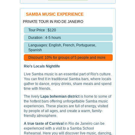
SAMBA MUSIC EXPERIENCE
PRIVATE TOUR IN RIO DE JANEIRO
Tour Price : $120
Duration : 4-5 hours
Languages: English, French, Portuguese,
Spanish
Discount: 10% for groups of 5 people and more
Rio’s Locals Nightlife
Live Samba music is an essential part of Rio's culture.
You can find it in traditional Samba bars, where locals
gather to dance, enjoy drinks, share meals and spend
time with friends.
The lively
Lapa bohemian district
is home to some of
the hottest bars offering unforgettable Samba music
experiences. These places are full of energy, visited
by people of all ages, and create a warm, family-
friendly atmosphere.
A true taste of Carnival
in Rio de Janeiro can be
experienced with a visit to a Samba School
Rehearsal. Here you will discover live music, dancing,