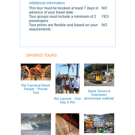
Additional information:
This tour must be booked at least 7 days in
NO
advance of your travel date :
Tour groups must include a minimum of 2
YES
passengers :
Tour prices are flexible and based on your
NO
requirements :
OFFERED TOURS:
Rio Carnaval Street
Parade - Private
Santa Teresa &
Tour
Downtown
picturesque walking!
Rio Layover - One
Day in Rio