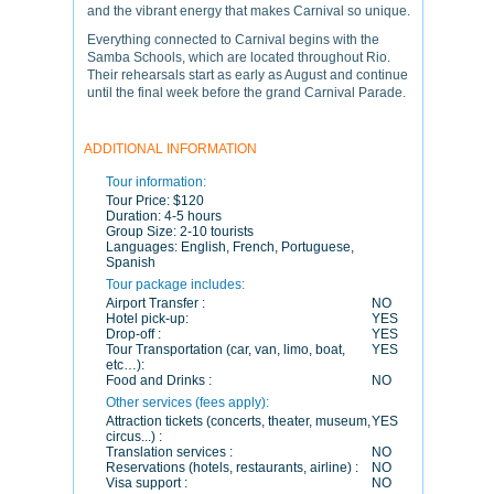
and the vibrant energy that makes Carnival so unique.
Everything connected to Carnival begins with the
Samba Schools, which are located throughout Rio.
Their rehearsals start as early as August and continue
until the final week before the grand Carnival Parade.
ADDITIONAL INFORMATION
Tour information:
Tour Price:
$120
Duration:
4-5 hours
Group Size:
2-10 tourists
Languages:
English, French, Portuguese,
Spanish
Tour package includes:
Airport Transfer :
NO
Hotel pick-up:
YES
Drop-off :
YES
Tour Transportation (car, van, limo, boat,
YES
etc…):
Food and Drinks :
NO
Other services (fees apply):
Attraction tickets (concerts, theater, museum,
YES
circus...) :
Translation services :
NO
Reservations (hotels, restaurants, airline) :
NO
Visa support :
NO