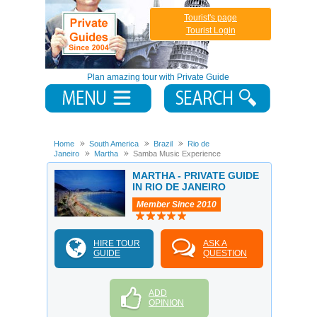
Tourist's page
Tourist Login
Plan amazing tour with Private Guide
Home
South America
Brazil
Rio de
Janeiro
Martha
Samba Music Experience
MARTHA - PRIVATE GUIDE
IN RIO DE JANEIRO
Member Since 2010
HIRE TOUR
ASK A
GUIDE
QUESTION
ADD
OPINION