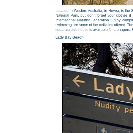
Located in Western Australia, in Hovea, is the S
National Park, but don’t forget your clothes if
International Naturist Federation. Enjoy campin
swimming are some of the activities offered. Th
separate club house is available for teenagers.
Lady Bay Beach