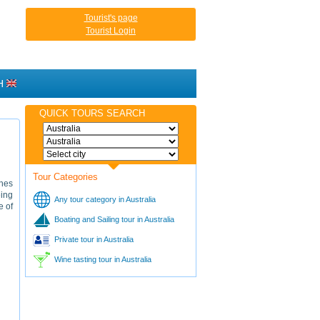
Tourist's page
Tourist Login
H
QUICK TOURS SEARCH
Tour Categories
ches
eing
Any tour category in Australia
e of
Boating and Sailing tour in Australia
Private tour in Australia
Wine tasting tour in Australia