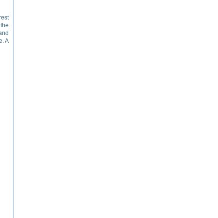
rest
 the
 and
e. A