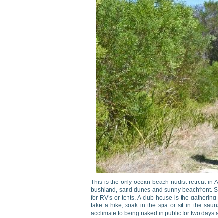
This is the only ocean beach nudist retreat in 
bushland, sand dunes and sunny beachfront. Sun
for RV’s or tents. A club house is the gathering
take a hike, soak in the spa or sit in the saun
acclimate to being naked in public for two day