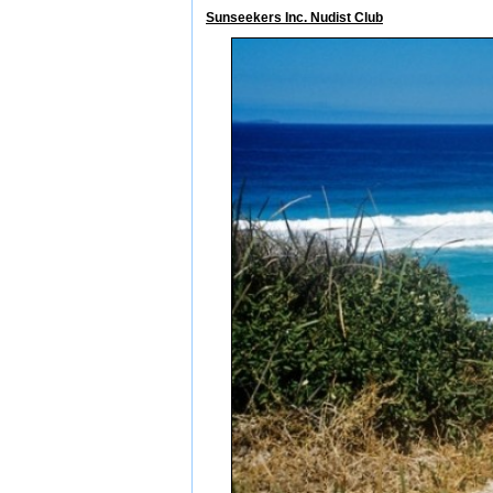
Sunseekers Inc. Nudist Club