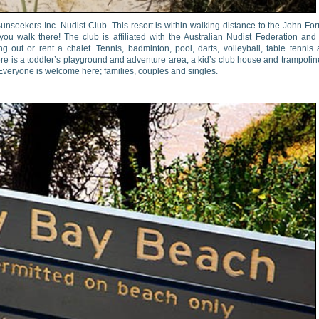
unseekers Inc. Nudist Club. This resort is within walking distance to the John For
 you walk there! The club is affiliated with the Australian Nudist Federation and
g out or rent a chalet. Tennis, badminton, pool, darts, volleyball, table tennis
ere is a toddler’s playground and adventure area, a kid’s club house and trampolin
 Everyone is welcome here; families, couples and singles.