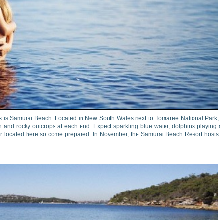
es is Samurai Beach. Located in New South Wales next to Tomaree National Park,
 and rocky outcrops at each end. Expect sparkling blue water, dolphins playing
 bar located here so come prepared. In November, the Samurai Beach Resort hosts