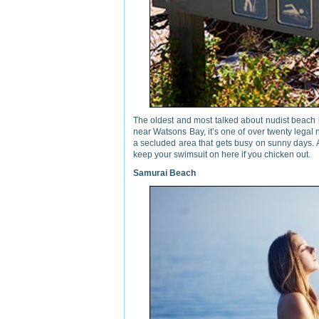
The oldest and most talked about nudist beach 
near Watsons Bay, it’s one of over twenty legal n
a secluded area that gets busy on sunny days. A
keep your swimsuit on here if you chicken out.
Samurai Beach