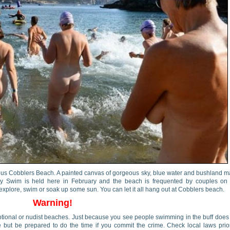
ous Cobblers Beach. A painted canvas of gorgeous sky, blue water and bushland 
y Swim is held here in February and the beach is frequented by couples on 
explore, swim or soak up some sun. You can let it all hang out at Cobblers beach.
Warning!
 optional or nudist beaches. Just because you see people swimming in the buff does
 but be prepared to do the time if you commit the crime. Check local laws prio