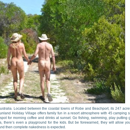
Australia. Located between the coastal towns of Robe and Beachport, its 247 acre
land Holiday Village offers family fun in a resort atmosphere with 45 camping s
 spot for morning coffee and drinks at sunset. Go fishing, swimming, play putting g
a, there’s even a playground for the kids. But be forewarned, they will allow yo
s and then complete nakedness is expected.