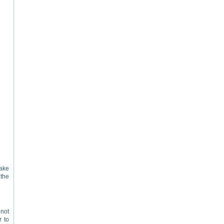
make
the
 not
r to