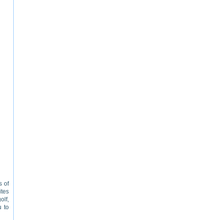
s of
ites
olf,
u to