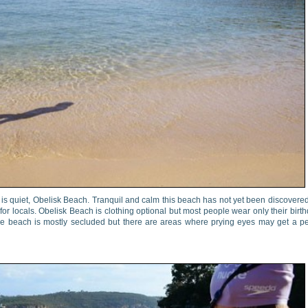
, is quiet, Obelisk Beach. Tranquil and calm this beach has not yet been discovere
for locals. Obelisk Beach is clothing optional but most people wear only their birt
 The beach is mostly secluded but there are areas where prying eyes may get a p