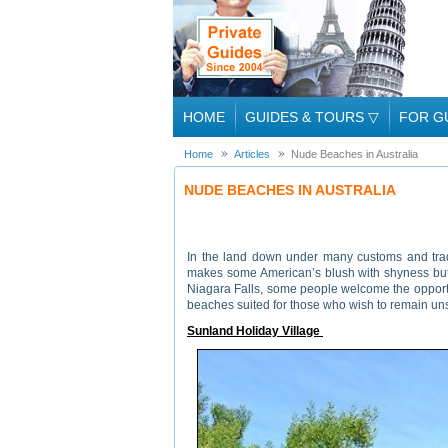
HOME
GUIDES & TOURS
▽
FOR G
Home
Articles
Nude Beaches in Australia
NUDE BEACHES IN AUSTRALIA
In the land down under many customs and tradit
makes some American’s blush with shyness but f
Niagara Falls, some people welcome the opportun
beaches suited for those who wish to remain un
Sunland Holiday Village