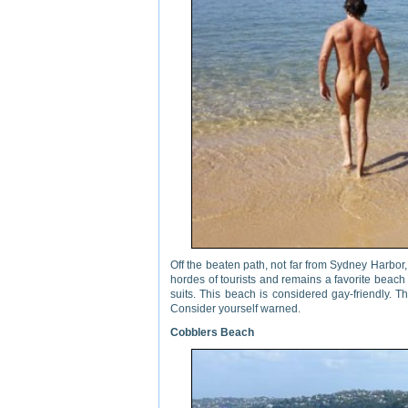
Off the beaten path, not far from Sydney Harbor
hordes of tourists and remains a favorite beach 
suits. This beach is considered gay-friendly.
Consider yourself warned.
Cobblers Beach