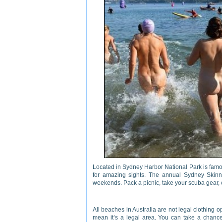
Located in Sydney Harbor National Park is fam
for amazing sights. The annual Sydney Skinn
weekends. Pack a picnic, take your scuba gear, 
All beaches in Australia are not legal clothing
mean it’s a legal area. You can take a chance