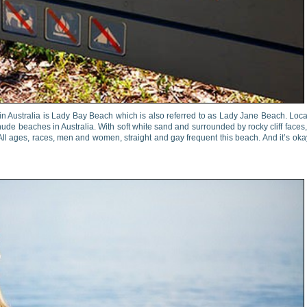
in Australia is Lady Bay Beach which is also referred to as Lady Jane Beach. Loc
ude beaches in Australia. With soft white sand and surrounded by rocky cliff faces, 
ll ages, races, men and women, straight and gay frequent this beach. And it’s oka