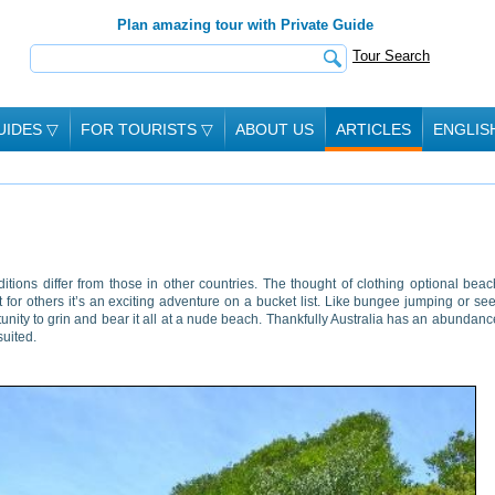
Plan amazing tour with Private Guide
Tour Search
UIDES
▽
FOR TOURISTS
▽
ABOUT US
ARTICLES
ENGLIS
ions differ from those in other countries. The thought of clothing optional bea
or others it’s an exciting adventure on a bucket list. Like bungee jumping or se
ity to grin and bear it all at a nude beach. Thankfully Australia has an abundanc
suited.