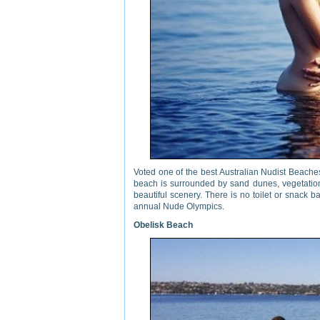
Voted one of the best Australian Nudist Beach
beach is surrounded by sand dunes, vegetation
beautiful scenery. There is no toilet or snack
annual Nude Olympics.
Obelisk Beach