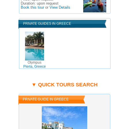
Duration:
upon request
Book this tour
or
View Details
PRIVATE GUIDES IN GREECE
Olympus
Pieria, Greece
▼ QUICK TOURS SEARCH
PRIVATE GUIDE IN GREECE