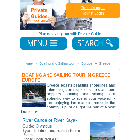
Tourist's page
Tourist Login
Plan amazing tour with Private Guide
Home
Boating and Sailing tour
Europe
Greece
BOATING AND SAILING TOUR IN GREECE.
EUROPE
Greece boasts beautiful shorelines and
interesting port stops for sailors and port
hoppers. Boating and sailing is a
splendid way to spend your vacation -
just enjoying the marine breeze in the
country is pure delight. Be part of a boat
tour today.
River Canoe or River Kayak
Guide:
Olympus
Type:
Boating and Sailing tour in
Pieria
Price:
upon request