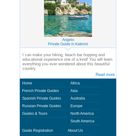
Angelo
Private Guide in Katerini
I can make your hiking, beach bar hopping and
educational experience one of a kind! You will learn
everything you ever wondered about this beautiful
country.
Read more
Home
Africa
French Private Guides
Asia
Spanish Private Guides
Australia
Russian Private Guides
Europe
Guides & Tours
North America
South America
Guide Registration
About Us