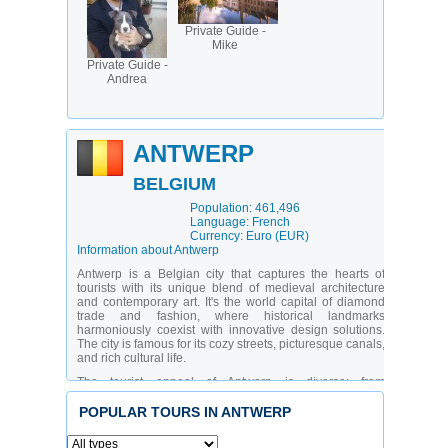
Private Guide -
Mike
Private Guide -
Andrea
ANTWERP
BELGIUM
Population: 461,496
Language: French
Currency: Euro (EUR)
Information about Antwerp
Antwerp is a Belgian city that captures the hearts of
tourists with its unique blend of medieval architecture
and contemporary art. It's the world capital of diamond
trade and fashion, where historical landmarks
harmoniously coexist with innovative design solutions.
The city is famous for its cozy streets, picturesque canals,
and rich cultural life.
The tourist appeal of Antwerp is diverse: from
educational tours of historical sites to shopping in
boutiques of renowned designers. There's entertainment
POPULAR TOURS IN ANTWERP
for all categories of travelers - from art enthusiasts to
lovers of gastronomic adventures. The unique