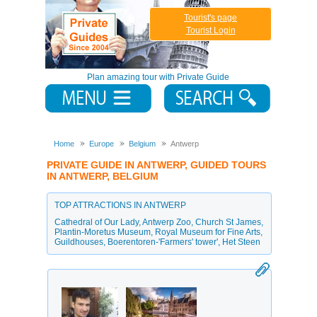
Tourist's page
Tourist Login
Plan amazing tour with Private Guide
Home
Europe
Belgium
Antwerp
PRIVATE GUIDE IN ANTWERP, GUIDED TOURS
IN ANTWERP, BELGIUM
TOP ATTRACTIONS IN ANTWERP
Cathedral of Our Lady
,
Antwerp Zoo
,
Church St James
,
Plantin-Moretus Museum
,
Royal Museum for Fine Arts
,
Guildhouses
,
Boerentoren-'Farmers' tower'
,
Het Steen