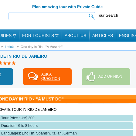
Plan amazing tour with Private Guide
Tour Search
UIDES
▽
FOR TOURISTS
▽
ABOUT US
ARTICLES
ENGLIS
Leticia
One day in Rio - "A Must do"
IDE IN RIO DE JANEIRO
R
ASK A
ADD OPINION
QUESTION
ONE DAY IN RIO - "A MUST DO"
IVATE TOUR IN RIO DE JANEIRO
Tour Price : Us$ 300
Duration : 6 to 8 hours
Languages: English, Spanish, Italian, German