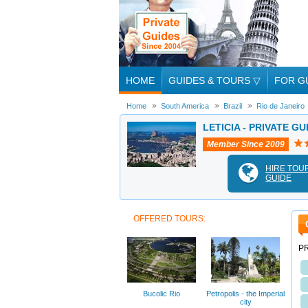
HOME
GUIDES & TOURS
▽
FOR G
Home
South America
Brazil
Rio de Janeiro
LETICIA - PRIVATE GU
Member Since 2009
HIRE TOU
GUIDE
OFFERED TOURS:
PR
Bucolic Rio
Petropolis - the Imperial
city