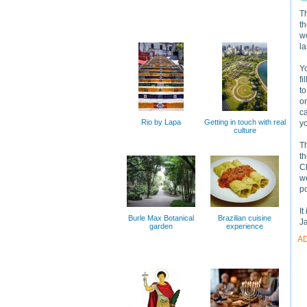
T
th
wo
la
Yo
fi
to
on
ca
Rio by Lapa
Getting in touch with real
yo
culture
Th
th
Ch
we
p
It
Burle Max Botanical
Brazilian cuisine
J
garden
experience
A