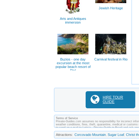
Jewish Heritage
Arts and Antiques
immersion
Buzios - one day
Carnival festival in Rio
excursion at the most
popular beach resort of
Rio!
HIRE TOUR
GUIDE
Terms of Service
Private-Guides.com assumes no responsibility for incorrect inform
weather conditions, fires, theft, quarantine, medical or customs 
to send an e-mail to Leticia - Private Guide in Brazil and ask 
between you and private guides of the country you visit. In this c
Attractions:
Corcovado Mountain
Sugar Loaf
Christ 
,
,