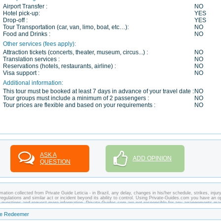
Airport Transfer :
NO
Hotel pick-up:
YES
Drop-off :
YES
Tour Transportation (car, van, limo, boat, etc…):
NO
Food and Drinks :
NO
Other services (fees apply):
Attraction tickets (concerts, theater, museum, circus...) :
NO
Translation services :
NO
Reservations (hotels, restaurants, airline) :
NO
Visa support :
NO
Additional information:
This tour must be booked at least 7 days in advance of your travel date :
NO
Tour groups must include a minimum of 2 passengers :
NO
Tour prices are flexible and based on your requirements :
NO
ASK A
ADD OPINION
QUESTION
ation collected from Private Guide Leticia - in Brazil, any delay, changes in his/her schedule, strikes, injury
regulations and similar act or incident beyond its ability to control. Using Private-Guides.com you have an o
any questions and request more information. Private-Guides.com are not responsible for any arrangements ma
ase - Private Guide Leticia in Brazil.
the Redeemer