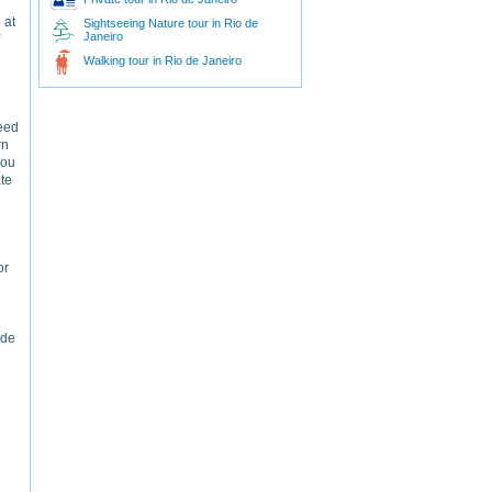
 at
Sightseeing Nature tour in Rio de
Janeiro
Walking tour in Rio de Janeiro
need
rn
you
ate
or
 de