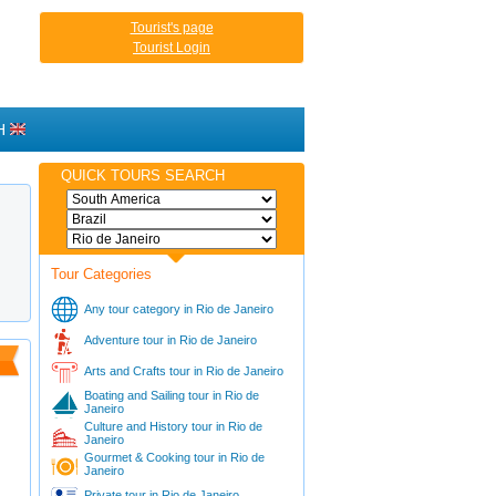
Tourist's page
Tourist Login
H
QUICK TOURS SEARCH
Tour Categories
Any tour category in Rio de Janeiro
Adventure tour in Rio de Janeiro
Arts and Crafts tour in Rio de Janeiro
Boating and Sailing tour in Rio de
Janeiro
Culture and History tour in Rio de
Janeiro
Gourmet & Cooking tour in Rio de
Janeiro
Private tour in Rio de Janeiro