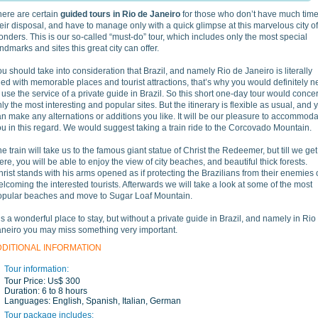
here are certain
guided tours in Rio de Janeiro
for those who don’t have much time
eir disposal, and have to manage only with a quick glimpse at this marvelous city of
nders. This is our so-called “must-do” tour, which includes only the most special
ndmarks and sites this great city can offer.
u should take into consideration that Brazil, and namely Rio de Janeiro is literally
lled with memorable places and tourist attractions, that’s why you would definitely 
 use the service of a private guide in Brazil. So this short one-day tour would conce
ly the most interesting and popular sites. But the itinerary is flexible as usual, and 
n make any alternations or additions you like. It will be our pleasure to accommod
u in this regard. We would suggest taking a train ride to the Corcovado Mountain.
e train will take us to the famous giant statue of Christ the Redeemer, but till we get
ere, you will be able to enjoy the view of city beaches, and beautiful thick forests.
rist stands with his arms opened as if protecting the Brazilians from their enemies 
lcoming the interested tourists. Afterwards we will take a look at some of the most
opular beaches and move to Sugar Loaf Mountain.
 is a wonderful place to stay, but without a private guide in Brazil, and namely in Rio
aneiro you may miss something very important.
DDITIONAL INFORMATION
Tour information:
Tour Price:
Us$ 300
Duration:
6 to 8 hours
Languages:
English, Spanish, Italian, German
Tour package includes: