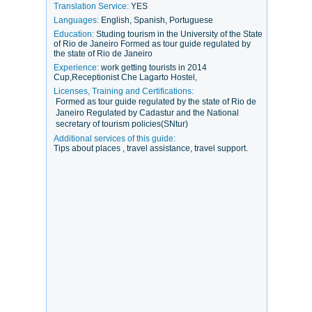
Translation Service:
YES
Languages:
English, Spanish, Portuguese
Education:
Studing tourism in the University of the State
of Rio de Janeiro Formed as tour guide regulated by
the state of Rio de Janeiro
Experience:
work getting tourists in 2014
Cup,Receptionist Che Lagarto Hostel,
Licenses, Training and Certifications:
Formed as tour guide regulated by the state of Rio de
Janeiro Regulated by Cadastur and the National
secretary of tourism policies(SNtur)
Additional services of this guide:
Tips about places , travel assistance, travel support.