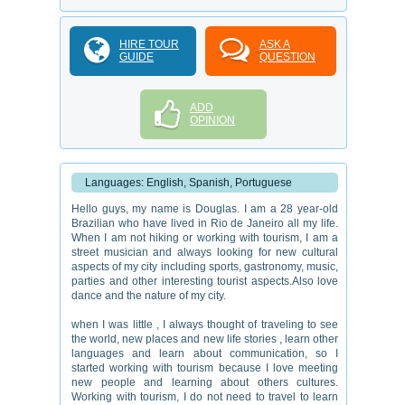
HIRE TOUR
ASK A
GUIDE
QUESTION
ADD
OPINION
Languages: English, Spanish, Portuguese
Hello guys, my name is Douglas. I am a 28 year-old
Brazilian who have lived in Rio de Janeiro all my life.
When I am not hiking or working with tourism, I am a
street musician and always looking for new cultural
aspects of my city including sports, gastronomy, music,
parties and other interesting tourist aspects.Also love
dance and the nature of my city.
when I was little , I always thought of traveling to see
the world, new places and new life stories , learn other
languages ​​and learn about communication, so I
started working with tourism because I love meeting
new people and learning about others cultures.
Working with tourism, I do not need to travel to learn