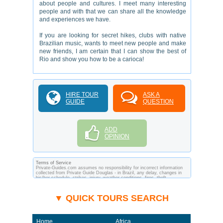
about people and cultures. I meet many interesting
people and with that we can share all the knowledge
and experiences we have.
If you are looking for secret hikes, clubs with native
Brazilian music, wants to meet new people and make
new friends, I am certain that I can show the best of
Rio and show you how to be a carioca!
HIRE TOUR
ASK A
GUIDE
QUESTION
ADD
OPINION
Terms of Service
Private-Guides.com assumes no responsibility for incorrect information
collected from Private Guide Douglas - in Brazil, any delay, changes in
his/her schedule, strikes, injury, weather conditions, fires, theft,
quarantine, medical or customs regulations and similar act or incident
beyond its ability to control. Using Private-Guides.com you have an
option to send an e-mail to Douglas - Private Guide in Brazil and ask any
▼ QUICK TOURS SEARCH
questions and request more information. Private-Guides.com are not
responsible for any arrangements made between you and private guides
of the country you visit. In this case - Private Guide Douglas in Brazil.
Home
Africa