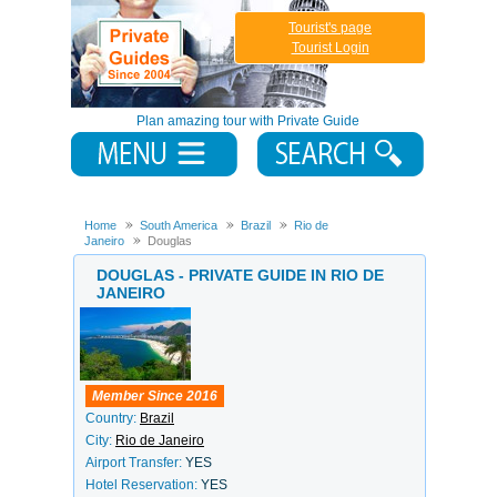
Tourist's page
Tourist Login
Plan amazing tour with Private Guide
Home
South America
Brazil
Rio de
Janeiro
Douglas
DOUGLAS - PRIVATE GUIDE IN RIO DE
JANEIRO
Member Since 2016
Country:
Brazil
City:
Rio de Janeiro
Airport Transfer:
YES
Hotel Reservation:
YES