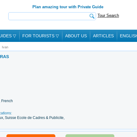
Plan amazing tour with Private Guide
Tour Search
UIDES
▽
FOR TOURISTS
▽
ABOUT US
ARTICLES
ENGLIS
Ivan
ARAS
, French
cations:
ux, Suisse Ecole de Cadres & Publicite,