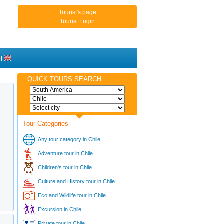
Tourist's page
Tourist Login
H
QUICK TOURS SEARCH
Tour Categories
Any tour category in Chile
Adventure tour in Chile
Children's tour in Chile
Culture and History tour in Chile
Eco and Wildlife tour in Chile
Excursion in Chile
Private tour in Chile