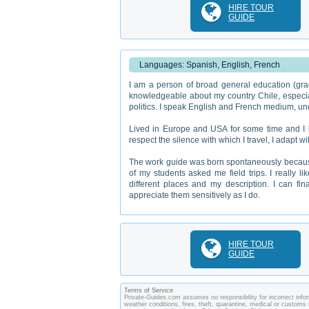
HIRE TOUR
GUIDE
Languages: Spanish, English, French
I am a person of broad general education (gra
knowledgeable about my country Chile, especially
politics. I speak English and French medium, un
Lived in Europe and USA for some time and I kn
respect the silence with which I travel, I adapt
The work guide was born spontaneously because
of my students asked me field trips. I really l
different places and my description. I can fin
appreciate them sensitively as I do.
HIRE TOUR
GUIDE
Terms of Service
Private-Guides.com assumes no responsibility for incorrect inform
weather conditions, fires, theft, quarantine, medical or customs 