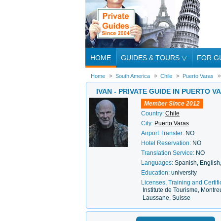
HOME
GUIDES & TOURS
▽
FOR G
Home
South America
Chile
Puerto Varas
IVAN - PRIVATE GUIDE IN PUERTO V
Member Since 2012
Country:
Chile
City:
Puerto Varas
Airport Transfer:
NO
Hotel Reservation:
NO
Translation Service:
NO
Languages:
Spanish, English
Education:
university
Licenses, Training and Certifi
Institute de Tourisme, Montre
Laussane, Suisse