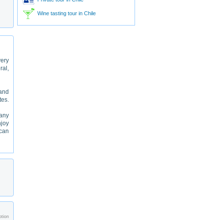
Wine tasting tour in Chile
very
ral,
 and
tes.
many
njoy
 can
ption