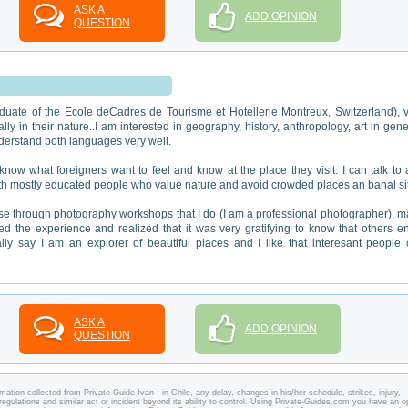
ASK A
ADD OPINION
QUESTION
duate of the Ecole deCadres de Tourisme et Hotellerie Montreux, Switzerland), 
 in their nature..I am interested in geography, history, anthropology, art in gene
derstand both languages very well.
ow what foreigners want to feel and know at the place they visit. I can talk to
 with mostly educated people who value nature and avoid crowded places an banal si
 through photography workshops that I do (I am a professional photographer), 
iked the experience and realized that it was very gratifying to know that others e
ally say I am an explorer of beautiful places and I like that interesant people
ASK A
ADD OPINION
QUESTION
ation collected from Private Guide Ivan - in Chile, any delay, changes in his/her schedule, strikes, injury,
regulations and similar act or incident beyond its ability to control. Using Private-Guides.com you have an o