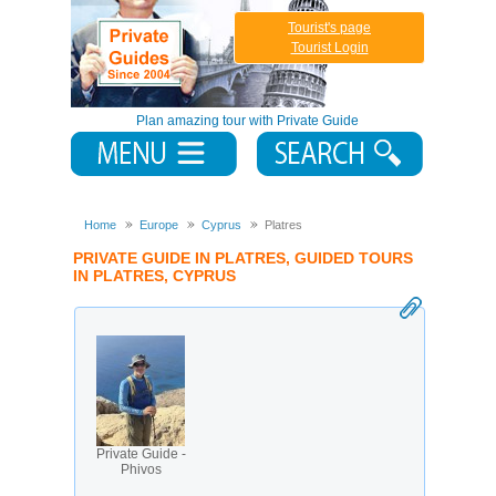
Tourist's page
Tourist Login
Plan amazing tour with Private Guide
Home
Europe
Cyprus
Platres
PRIVATE GUIDE IN PLATRES, GUIDED TOURS
IN PLATRES, CYPRUS
Private Guide -
Phivos