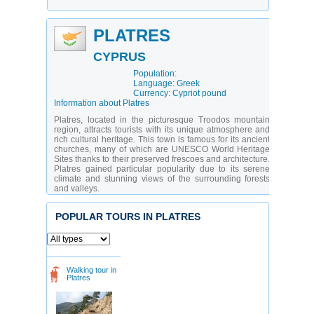
PLATRES
CYPRUS
Population:
Language: Greek
Currency: Cypriot pound
Information about Platres
Platres, located in the picturesque Troodos mountain
region, attracts tourists with its unique atmosphere and
rich cultural heritage. This town is famous for its ancient
churches, many of which are UNESCO World Heritage
Sites thanks to their preserved frescoes and architecture.
Platres gained particular popularity due to its serene
climate and stunning views of the surrounding forests
and valleys.
The city offers diverse opportunities for recreation: from
strolls through cobblestone streets to exploring local
POPULAR TOURS IN PLATRES
culture and crafts. There are attractions for all types of
travelers: history enthusiasts can explore ancient
temples, while nature lovers can take walks along scenic
trails or swim in mountain rivers. Platres is equally
appealing for family vacations and young people
Walking tour in
seeking unforgettable experiences.
Platres
What are the main attractions to visit in Platres?
Church of Saint Nicholas
- a medieval temple