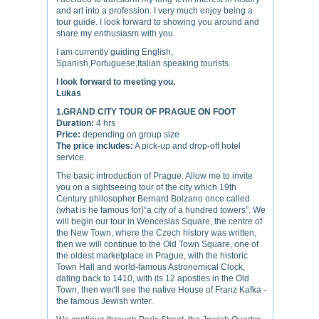
and art into a profession. I very much enjoy being a
tour guide. I look forward to showing you around and
share my enthusiasm with you.
I am currently guiding English,
Spanish,Portuguese,Italian speaking tourists
I look forward to meeting you.
Lukas
1.GRAND CITY TOUR OF PRAGUE ON FOOT
Duration:
4 hrs
Price:
depending on group size
The price includes:
A pick-up and drop-off hotel
service.
The basic introduction of Prague. Allow me to invite
you on a sightseeing tour of the city which 19th
Century philosopher Bernard Bolzano once called
(what is he famous for)“a city of a hundred towers”. We
will begin our tour in Wenceslas Square, the centre of
the New Town, where the Czech history was written,
then we will continue to the Old Town Square, one of
the oldest marketplace in Prague, with the historic
Town Hall and world-famous Astronomical Clock,
dating back to 1410, with its 12 apostles in the Old
Town, then weґll see the native House of Franz Kafka -
the famous Jewish writer.