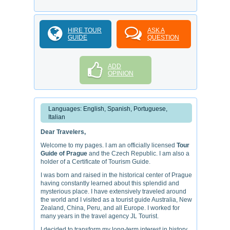
HIRE TOUR
ASK A
GUIDE
QUESTION
ADD
OPINION
Languages: English, Spanish, Portuguese,
Italian
Dear Travelers,
Welcome to my pages. I am an officially licensed
Tour
Guide of Prague
and the Czech Republic. I am also a
holder of a Certificate of Tourism Guide.
I was born and raised in the historical center of Prague
having constantly learned about this splendid and
mysterious place. I have extensively traveled around
the world and I visited as a tourist guide Australia, New
Zealand, China, Peru, and all Europe. I worked for
many years in the travel agency JL Tourist.
I decided to transform my long-term interest in history