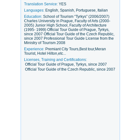
Translation Service:
YES
Languages:
English, Spanish, Portuguese, Italian
Education:
School of Tourism “Tyrkys” (2006/2007)
Charles University in Prague, Faculty of Arts (2000-
2005) Junior High School, Faculty of Architecture
(1995- 1999) Official Tour Guide of Prague, Tyrkys,
since 2007 Official Tour Guide of the Czech Republic,
since 2007 Professional Tour Guide License from the
Ministry of Tourism 2008
Experience:
Premiant City Tours,Best tour,Meran
Tourist, Hotel Hilton,etc...
Licenses, Training and Certifications:
Official Tour Guide of Prague, Tyrkys, since 2007
Official Tour Guide of the Czech Republic, since 2007