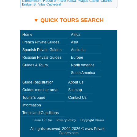
Clementinum
House of Franz Kafka
Prague Castle
Charles
,
,
,
and ask any questions and request more information. Private-
Bridge
St. Vitus Cathedral
,
Guides.com are not responsible for any arrangements made between you
and private guides of the country you visit. In this case - Private Guide
Lukas in Czech Republic.
▼ QUICK TOURS SEARCH
Home
Africa
French Private Guides
Asia
Spanish Private Guides
Australia
Russian Private Guides
Europe
Guides & Tours
North America
South America
Guide Registration
About Us
Guides member area
Sitemap
Tourist's page
Contact Us
Information
Terms and Conditions
Terms Of Use
Privacy Policy
Copyright Claims
All rights reserved. 2004-2026 ©
www.Private-
Guides.com