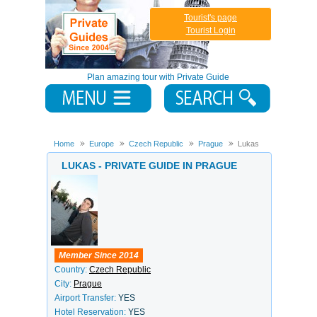
Tourist's page
Tourist Login
Plan amazing tour with Private Guide
Home
Europe
Czech Republic
Prague
Lukas
LUKAS - PRIVATE GUIDE IN PRAGUE
Member Since 2014
Country:
Czech Republic
City:
Prague
Airport Transfer:
YES
Hotel Reservation:
YES