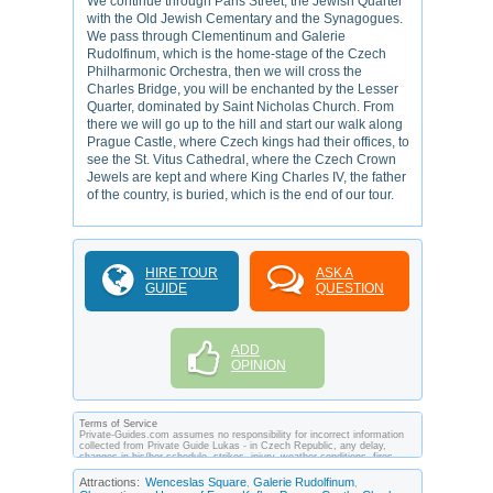
We continue through Paris Street, the Jewish Quarter
with the Old Jewish Cementary and the Synagogues.
We pass through Clementinum and Galerie
Rudolfinum, which is the home-stage of the Czech
Philharmonic Orchestra, then we will cross the
Charles Bridge, you will be enchanted by the Lesser
Quarter, dominated by Saint Nicholas Church. From
there we will go up to the hill and start our walk along
Prague Castle, where Czech kings had their offices, to
see the St. Vitus Cathedral, where the Czech Crown
Jewels are kept and where King Charles IV, the father
of the country, is buried, which is the end of our tour.
HIRE TOUR
ASK A
GUIDE
QUESTION
ADD
OPINION
Terms of Service
Private-Guides.com assumes no responsibility for incorrect information
collected from Private Guide Lukas - in Czech Republic, any delay,
changes in his/her schedule, strikes, injury, weather conditions, fires,
theft, quarantine, medical or customs regulations and similar act or
incident beyond its ability to control. Using Private-Guides.com you have
Attractions:
Wenceslas Square
Galerie Rudolfinum
,
,
an option to send an e-mail to Lukas - Private Guide in Czech Republic