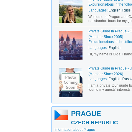
Excursions/tous in the follo
Languages:
English, Russi
Welcome to Prague and Cze
not standart tours for my gue
Private Guide in Prague - 
(Member Since 2005)
Excursions/tous in the follo
Languages:
English
Hi, my name is Olga. I hand
Private Guide in Prague - 
(Member Since 2026)
Languages:
English, Russ
I am a private tour guide b
tour to my guests' interests
PRAGUE
CZECH REPUBLIC
Information about Prague