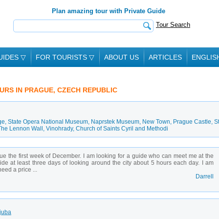
Plan amazing tour with Private Guide
Tour Search
UIDES
▽
FOR TOURISTS
▽
ABOUT US
ARTICLES
ENGLIS
OURS IN PRAGUE, CZECH REPUBLIC
ge
,
State Opera National Museum
,
Naprstek Museum
,
New Town
,
Prague Castle
,
St
The Lennon Wall
,
Vinohrady
,
Church of Saints Cyril and Methodi
gue the first week of December. I am looking for a guide who can meet me at the
vide at least three days of looking around the city about 5 hours each day. I am
eed a price ...
Darrell
Ljuba