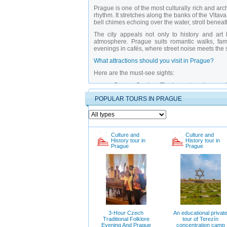
Prague is one of the most culturally rich and ar
rhythm. It stretches along the banks of the Vltav
bell chimes echoing over the water, stroll bene
The city appeals not only to history and art 
atmosphere. Prague suits romantic walks, fami
evenings in cafés, where street noise meets the 
What attractions should you visit in Prague?
Here are the must-see sights:
Prague Castle
– The largest castle compl
Karluv Most (Charles Bridge)
– A symbol o
POPULAR TOURS IN PRAGUE
Old Town Square with Orloj Astronomica
noon.
Jewish Quarter
– A historic district pres
National Museum of History
– A key cultur
The “Jewish Quarter Trail”
– A path throug
Petrin Lookout Tower
– Offers the best v
Culture and
Culture and
History tour in
History tour in
Underground Tunnels beneath City Hall
–
Prague
Prague
Vysehrad Fortress
– A historic citadel wi
Riverside Forest Park
– A favorite spot fo
Why is it better to explore Prague with a private
Tours with a
private guide in Prague
offer deepe
the hidden stories behind each building. Thes
provide access to restricted areas like under
tour engaging even for school-age children.
3-Hour Czech
An educational privat
When is the best time to visit Prague and what 
Traditional Folklore
tour of Terezín
Evening And Prague
concentration camp
The best time to visit is spring or autumn when t