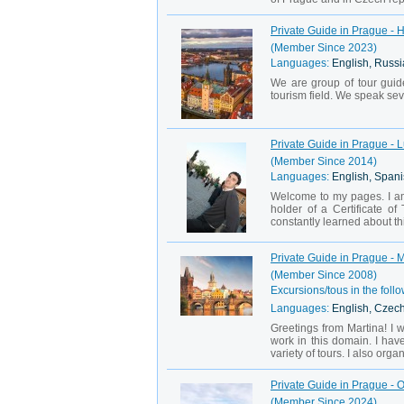
Private Guide in Prague - 
(Member Since 2023)
Languages:
English, Russi
We are group of tour guid
tourism field. We speak seve
Private Guide in Prague - 
(Member Since 2014)
Languages:
English, Spani
Welcome to my pages. I am
holder of a Certificate o
constantly learned about th
Private Guide in Prague - 
(Member Since 2008)
Excursions/tous in the follo
Languages:
English, Czech
Greetings from Martina! I 
work in this domain. I hav
variety of tours. I also orga
Private Guide in Prague - 
(Member Since 2024)