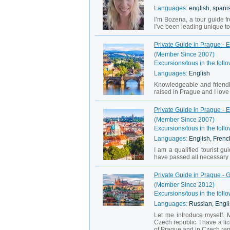
Languages:
english, spani
I’m Bozena, a tour guide 
I’ve been leading unique tou
Private Guide in Prague - 
(Member Since 2007)
Excursions/tous in the follo
Languages:
English
Knowledgeable and friendl
raised in Prague and I love 
Private Guide in Prague - 
(Member Since 2007)
Excursions/tous in the follo
Languages:
English, Frenc
I am a qualified tourist 
have passed all necessary te
Private Guide in Prague - 
(Member Since 2012)
Excursions/tous in the follo
Languages:
Russian, Engl
Let me introduce myself. 
Czech republic. I have a lic
of Prague and in Czech rep