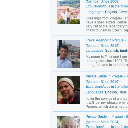
(Member Since 2008)
Excursions/tous in the follo
Languages:
English, Czec
Greetings from Prague! I am
have a specialized license
very fall of the legendary
finally tourism in Czech Re
Travel Agency in Prague - F
(Member Since 2015)
Languages:
Spanish, Engl
My name is Felix and I am 
a tour guide since 1997. T
tour guide and in the touri
Private Guide in Prague - 
(Member Since 2010)
Excursions/tous in the follo
Languages:
English, Russ
I offer the service of a pri
it will be my pleasure to
Prague, which are aimed at 
Private Guide in Prague - 
(Member Since 2024)
Excursions/tous in the follo