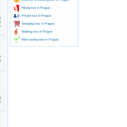
Hiking tour in Prague
Private tour in Prague
I
e
Shopping tour in Prague
n
Walking tour in Prague
Wine tasting tour in Prague
s
a
d
n