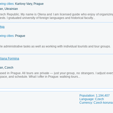
wing cities:
Karlovy Vary, Prague
an, Ukrainian
ch Republic. My name is Olena and I am licensed guide who enjoy of organizin
sts. I gratuated university of foreign languages and historical faculty...
Olga
wing cities:
Prague
le administrative tasks as well as working with individual tourists and tour groups.
Uliana Formina
ian, Czech
ased in Prague. All tours are private — just your group, no strangers. I adjust ever
, pace, and schedule. What I offer in Prague: walking tours...
Population: 1,194,407
Language: Czech
Currency: Czech koruna