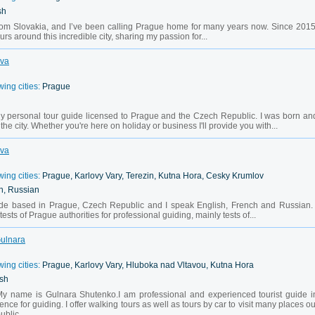
sh
from Slovakia, and I’ve been calling Prague home for many years now. Since 2015
rs around this incredible city, sharing my passion for...
Eva
wing cities:
Prague
y personal tour guide licensed to Prague and the Czech Republic. I was born an
the city. Whether you're here on holiday or business I'll provide you with...
Eva
wing cities:
Prague, Karlovy Vary, Terezin, Kutna Hora, Cesky Krumlov
h, Russian
guide based in Prague, Czech Republic and I speak English, French and Russian. 
sts of Prague authorities for professional guiding, mainly tests of...
Gulnara
wing cities:
Prague, Karlovy Vary, Hluboka nad Vltavou, Kutna Hora
ish
My name is Gulnara Shutenko.I am professional and experienced tourist guide i
ence for guiding. I offer walking tours as well as tours by car to visit many places ou
ublic.