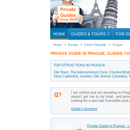
HOME
GUIDES & TOURS
▽
FOR G
Home
Europe
Czech Republic
Prague
PRIVATE GUIDE IN PRAGUE, GUIDED T
TOP ATTRACTIONS IN PRAGUE
Old Town
,
The Astronomical Clock
,
Charles Brid
Vitus Cathedral
,
Josefov
,
Old Jewish Cemetery
,
I am retired and am traveling to Pra
airport, get me to my hotel, and pro
looking for a day rate if possible and n
Guide's answers
Private Guide in Prague - 