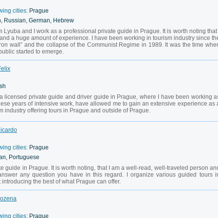
wing cities:
Prague
h, Russian, German, Hebrew
 Lyuba and I work as a professional private guide in Prague. It is worth noting that 
 and a huge amount of experience. I have been working in tourism industry since th
 “Iron wall” and the collapse of the Communist Regime in 1989. It was the time whe
public started to emerge.
elix
ish
a licensed private guide and driver guide in Prague, where I have been working a
hese years of intensive work, have allowed me to gain an extensive experience as 
sm industry offering tours in Prague and outside of Prague.
Ricardo
wing cities:
Prague
ian, Portuguese
vate guide in Prague. It is worth noting, that I am a well-read, well-traveled person an
 answer any question you have in this regard. I organize various guided tours i
introducing the best of what Prague can offer.
Bozena
wing cities:
Prague