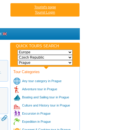
Tourist's page
Tourist Login
H
QUICK TOURS SEARCH
Tour Categories
.
Any tour category in Prague
Adventure tour in Prague
Boating and Sailing tour in Prague
Culture and History tour in Prague
Excursion in Prague
Expedition in Prague
Gourmet & Cooking tour in Prague