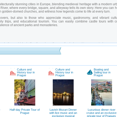
chitecturally stunning cities in Europe, blending medieval heritage with a modern u
a River, where every bridge, square, and alleyway tells its own story. Here you can 
ath golden-domed churches, and witness how legends come to life at every turn.
lovers, but also to those who appreciate music, gastronomy, and vibrant cultu
ly trips, and educational tourism. You can easily combine castle tours with c
silence of ancient parks and monasteries.
ex in the world, including the palace, three cathedrals, and two monasteries.
f the city decorated with statues of saints, especially picturesque early in the morn
l Clock
– The heart of Prague, where tourists gather daily to hear the clock chime
erving synagogues, Jewish baths, and an old cemetery.
al space telling the story of Prague from its founding to the present day.
h narrow streets featuring architecture and legends from different historical periods
iews of Old Town and the castle, especially popular among photographers.
Culture and
Culture and
Boating and
History tour in
History tour in
Sailing tour in
 Hidden corridors and halls used for themed exhibitions and theatrical tours.
Prague
Prague
Prague
th panoramic views and royal burial sites.
r locals and tourists seeking peaceful walks and natural beauty.
 guide in Prague?
r insights into architectural symbolism, little-known facts about Czech dynasties,
e guides tailor experiences to your group’s interests, show unexpected routes, 
ground chambers.
Private guides in Prague
speak multiple languages and make ev
e
Half-day Private Tour of
Lavish Mozart Dinner
Luxurious dinner river
language is spoken there?
Prague
with live music and an
cruise and an exclusive
exclusive musical
private tour of Pragues
ourist numbers are low and the climate is mild. Summers bring lively festivals and 