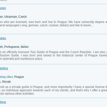
Helen
an, Ukrainian, Czech
es who are licensed, was born and live in Prague. We have university degree a
ral languages ( eng, german, czech, russian, italian) and like to travel...
Lukas
sh, Portuguese, Italian
 an officially licensed Tour Guide of Prague and the Czech Republic. I am also 
f Tourism Guide. I was born and raised in the historical center of Prague havin
is splendid and mysterious place.
Martina
wing cities:
Prague
, Slovak
work as a private guide in Prague, and more importantly I have a special license t
e an individual approach towards each of my clients, and that's why I offer a grea
nize various other activities.
Olena