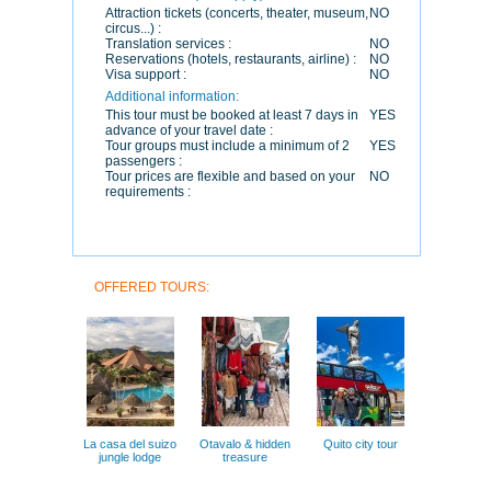
Attraction tickets (concerts, theater, museum,
NO
circus...) :
Translation services :
NO
Reservations (hotels, restaurants, airline) :
NO
Visa support :
NO
Additional information:
This tour must be booked at least 7 days in
YES
advance of your travel date :
Tour groups must include a minimum of 2
YES
passengers :
Tour prices are flexible and based on your
NO
requirements :
OFFERED TOURS:
La casa del suizo
Otavalo & hidden
Quito city tour
jungle lodge
treasure