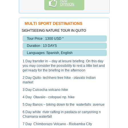
ADD
OPINION
MULTI SPORT DESTINATIONS
SIGHTSEEING NATURE TOUR IN QUITO
Tour Price : 1300 USD *
Duration : 13 DAYS
Languages: Spanish, English
1 Day transfer in – day at lesure briefing. On this day
you may consider the possibility to rest a little bet and
get ready for the briefing in the afternoon
2 Day Quito- lechhero tree hike - otavalo indian
market
3 Day Cuicocha volcano hike
4 Day Otavalo - cotopaxi np. hike
5 Day Banos – biking down to the waterfalls avenue
6 Day white river rafting in pastaza or canyoning n
Chamana waterfall
7 Day Chimborazo Volcano - Riobamba City