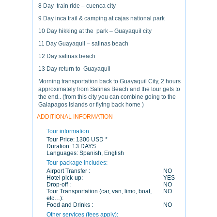
8 Day train ride – cuenca city
9 Day inca trail & camping at cajas national park
10 Day hikking at the park – Guayaquil city
11 Day Guayaquil – salinas beach
12 Day salinas beach
13 Day return to Guayaquil
Morning transportation back to Guayaquil City,.2 hours
approximately from Salinas Beach and the tour gets to
the end.. (from this city you can combine going to the
Galapagos Islands or flying back home )
ADDITIONAL INFORMATION
Tour information:
Tour Price:
1300 USD *
Duration:
13 DAYS
Languages:
Spanish, English
Tour package includes:
Airport Transfer :
NO
Hotel pick-up:
YES
Drop-off :
NO
Tour Transportation (car, van, limo, boat,
NO
etc…):
Food and Drinks :
NO
Other services (fees apply):