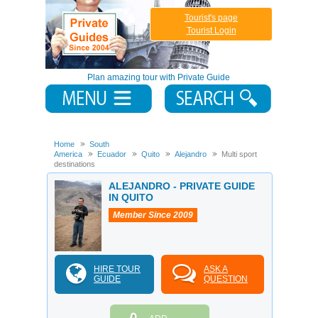
Tourist's page
Tourist Login
Plan amazing tour with Private Guide
Home
South
America
Ecuador
Quito
Alejandro
Multi sport
destinations
ALEJANDRO - PRIVATE GUIDE
IN QUITO
Member Since 2009
HIRE TOUR
ASK A
GUIDE
QUESTION