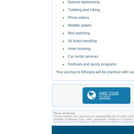
Natural sightseeing
Trekking and hiking
Photo safaris
Wildlife safaris
Bird watching
Air ticket handling
Hotel booking
Car rental services
Festivals and sports programs
Your journey to Ethiopia will be planned with ca
HIRE TOUR
GUIDE
Terms of Service
Private-Guides.com assumes no responsibility for incorrect inform
weather conditions, fires, theft, quarantine, medical or customs 
to send an e-mail to Samuel - Private Guide in Ethiopia and as
between you and private guides of the country you visit. In this