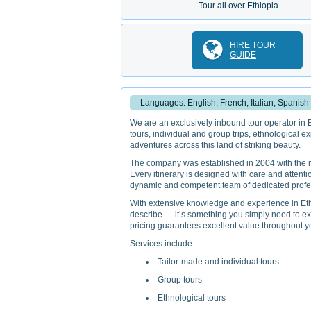
Tour all over Ethiopia
HIRE TOUR
GUIDE
Languages: English, French, Italian, Spanish
We are an exclusively inbound tour operator in Et
tours, individual and group trips, ethnological ex
adventures across this land of striking beauty.
The company was established in 2004 with the mis
Every itinerary is designed with care and attentio
dynamic and competent team of dedicated profess
With extensive knowledge and experience in Ethio
describe — it’s something you simply need to ex
pricing guarantees excellent value throughout yo
Services include:
Tailor-made and individual tours
Group tours
Ethnological tours