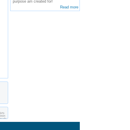
purpose am created for!
Read more
jury,
ption
s made