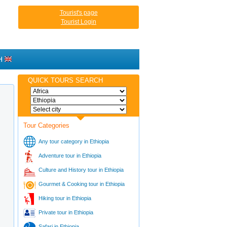
Tourist's page
Tourist Login
H
QUICK TOURS SEARCH
Tour Categories
Any tour category in Ethiopia
Adventure tour in Ethiopia
Culture and History tour in Ethiopia
Gourmet & Cooking tour in Ethiopia
Hiking tour in Ethiopia
Private tour in Ethiopia
Safari in Ethiopia