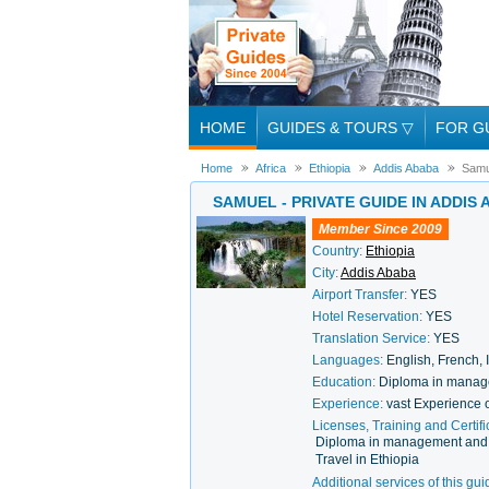
HOME
GUIDES & TOURS
▽
FOR G
Home
Africa
Ethiopia
Addis Ababa
Samu
SAMUEL - PRIVATE GUIDE IN ADDIS
Member Since 2009
Country:
Ethiopia
City:
Addis Ababa
Airport Transfer:
YES
Hotel Reservation:
YES
Translation Service:
YES
Languages:
English, French, 
Education:
Diploma in manag
Experience:
vast Experience 
Licenses, Training and Certifi
Diploma in management and T
Travel in Ethiopia
Additional services of this gui