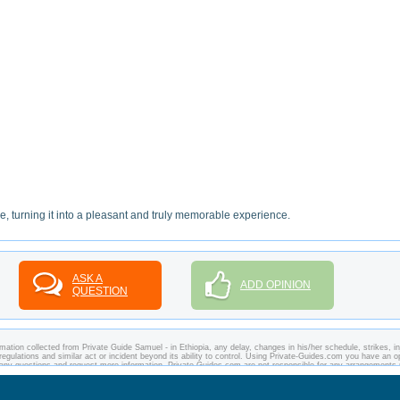
re, turning it into a pleasant and truly memorable experience.
ASK A
ADD OPINION
QUESTION
ation collected from Private Guide Samuel - in Ethiopia, any delay, changes in his/her schedule, strikes, in
regulations and similar act or incident beyond its ability to control. Using Private-Guides.com you have an o
k any questions and request more information. Private-Guides.com are not responsible for any arrangement
 case - Private Guide Samuel in Ethiopia.