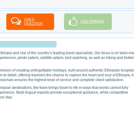
ASK A
ADD OPINION
QUESTION
hiopia and one of the country’s leading travel specialists. Our focus is on tailor-m
periences, photo safaris, wildlife safaris, bird watching, as well as hiking and trekki
sion of creating unforgettable holidays, built around authentic Ethiopian hospitali
n to detail, offering travelers the chance to capture the heart and soul of Ethiopia. A
ionals ensures the highest level of service and complete client satisfaction.
pian destinations, the team brings travel to life in ways that words cannot fully
perience. Multi-lingual experts provide exceptional guidance, while competitive
ur stay.