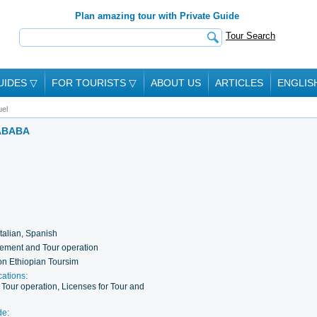
Plan amazing tour with Private Guide
Tour Search
UIDES
▽
FOR TOURISTS
▽
ABOUT US
ARTICLES
ENGLIS
el
 ABABA
Italian, Spanish
ement and Tour operation
on Ethiopian Toursim
cations:
our operation, Licenses for Tour and
de: