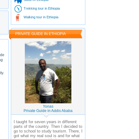
Trekking tour in Ethiopia
Walking tour in Ethiopia
PRIVATE GUIDE IN ETHIOPIA
ade
ng
ty.
Yonas
Private Guide in Addis Ababa
I taught for seven years in different
parts of the country. Then I decided to
go to school to study tourism. There, I
got what my real soul is and for what