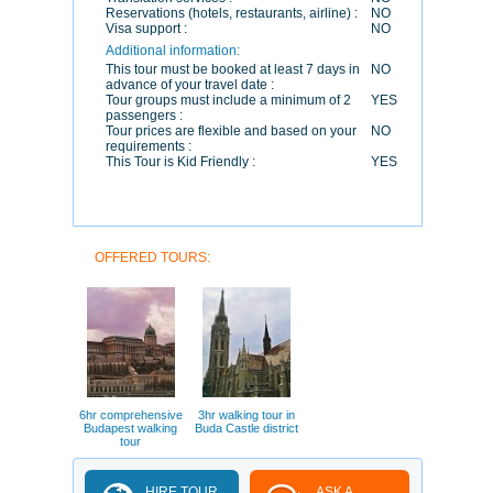
Reservations (hotels, restaurants, airline) :
NO
Visa support :
NO
Additional information:
This tour must be booked at least 7 days in
NO
advance of your travel date :
Tour groups must include a minimum of 2
YES
passengers :
Tour prices are flexible and based on your
NO
requirements :
This Tour is Kid Friendly :
YES
OFFERED TOURS:
6hr comprehensive
3hr walking tour in
Budapest walking
Buda Castle district
tour
HIRE TOUR
ASK A