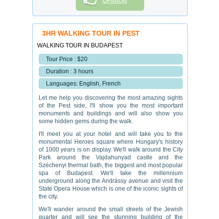
OPINION
3HR WALKING TOUR IN PEST
WALKING TOUR IN BUDAPEST
Tour Price : $20
Duration : 3 hours
Languages: English, French
Let me help you discovering the most amazing sights
of the Pest side, I'll show you the most important
monuments and buildings and will also show you
some hidden gems during the walk.
I'll meet you at your hotel and will take you to the
monumental Heroes square where Hungary's history
of 1000 years is on display. We'll walk around the City
Park around the Vajdahunyad castle and the
Széchenyi thermal bath, the biggest and most popular
spa of Budapest. We'll take the millennium
underground along the Andrássy avenue and visit the
State Opera House which is one of the iconic sights of
the city.
We'll wander around the small streets of the Jewish
quarter and will see the stunning building of the