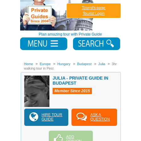
Tourist's page
Tourist Login
Plan amazing tour with Private Guide
Home
Europe
Hungary
Budapest
Julia
3hr
walking tour in Pest
JULIA - PRIVATE GUIDE IN
BUDAPEST
Member Since 2015
HIRE TOUR
ASK A
GUIDE
QUESTION
ADD