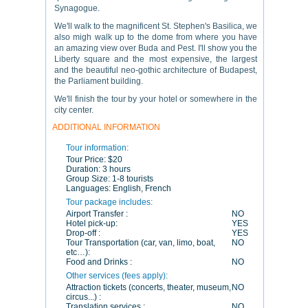
Synagogue.
We'll walk to the magnificent St. Stephen's Basilica, we
also migh walk up to the dome from where you have
an amazing view over Buda and Pest. I'll show you the
Liberty square and the most expensive, the largest
and the beautiful neo-gothic architecture of Budapest,
the Parliament building.
We'll finish the tour by your hotel or somewhere in the
city center.
ADDITIONAL INFORMATION
Tour information:
Tour Price:
$20
Duration:
3 hours
Group Size:
1-8 tourists
Languages:
English, French
Tour package includes:
Airport Transfer :
NO
Hotel pick-up:
YES
Drop-off :
YES
Tour Transportation (car, van, limo, boat,
NO
etc…):
Food and Drinks :
NO
Other services (fees apply):
Attraction tickets (concerts, theater, museum,
NO
circus...) :
Translation services :
NO