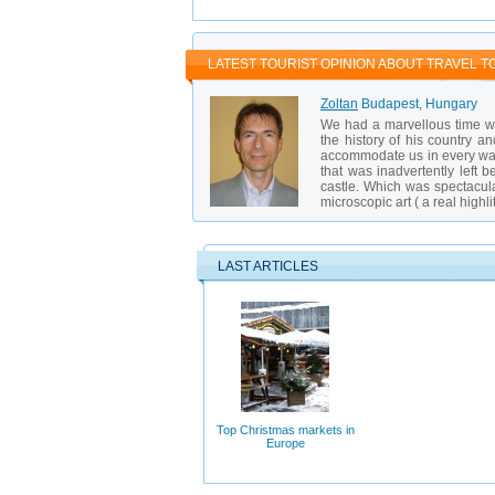
Book tours in advance, especially during
Buy drinks in supermarkets — they are m
Visit the baths on weekdays to avoid cro
LATEST TOURIST OPINION ABOUT TRAVEL T
Zoltan
Budapest, Hungary
We had a marvellous time wi
the history of his country an
accommodate us in every way.
that was inadvertently left 
castle. Which was spectacul
microscopic art ( a real highl
LAST ARTICLES
Top Christmas markets in
Europe