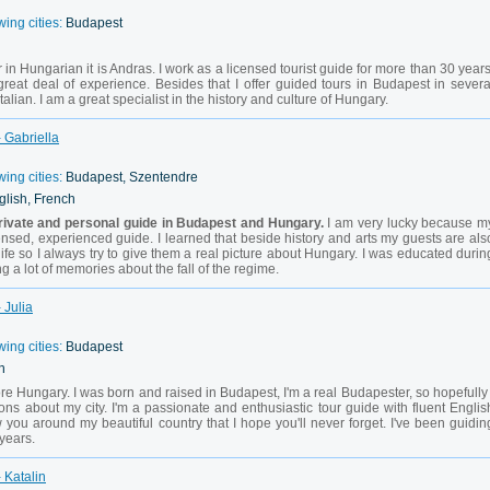
wing cities:
Budapest
 in Hungarian it is Andras. I work as a licensed tourist guide for more than 30 years
reat deal of experience. Besides that I offer guided tours in Budapest in severa
alian. I am a great specialist in the history and culture of Hungary.
 Gabriella
wing cities:
Budapest, Szentendre
glish, French
rivate and personal guide in Budapest and Hungary.
I am very lucky because m
ensed, experienced guide. I learned that beside history and arts my guests are als
life so I always try to give them a real picture about Hungary. I was educated durin
 a lot of memories about the fall of the regime.
 Julia
wing cities:
Budapest
h
re Hungary. I was born and raised in Budapest, I'm a real Budapester, so hopefully 
ons about my city. I'm a passionate and enthusiastic tour guide with fluent Englis
 you around my beautiful country that I hope you'll never forget. I've been guidin
 years.
 Katalin