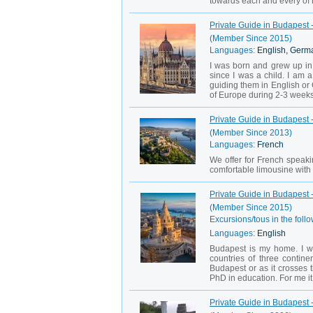
towards each and every of m
Private Guide in Budapest 
(Member Since 2015)
Languages:
English, Germ
I was born and grew up in 
since I was a child. I am a
guiding them in English or
of Europe during 2-3 weeks,
Private Guide in Budapest -
(Member Since 2013)
Languages:
French
We offer for French speakin
comfortable limousine with p
Private Guide in Budapest 
(Member Since 2015)
Excursions/tous in the follo
Languages:
English
Budapest is my home. I w
countries of three contine
Budapest or as it crosses 
PhD in education. For me it i
Private Guide in Budapest 