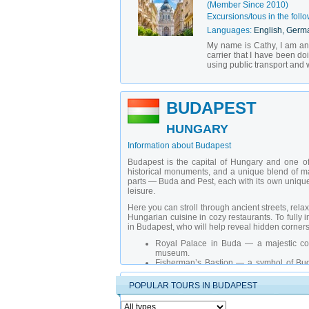
(Member Since 2010)
Excursions/tous in the follo
Languages:
English, Germ
My name is Cathy, I am an o
carrier that I have been do
using public transport and 
BUDAPEST
HUNGARY
Information about Budapest
Budapest is the capital of Hungary and one of 
historical monuments, and a unique blend of maj
parts — Buda and Pest, each with its own unique ch
leisure.
Here you can stroll through ancient streets, rel
Hungarian cuisine in cozy restaurants. To fully im
in Budapest, who will help reveal hidden corners
Royal Palace in Buda
— a majestic co
museum.
Fisherman’s Bastion
— a symbol of Buda
district.
Hungarian Parliament Building
— one of 
POPULAR TOURS IN BUDAPEST
attraction.
Szechenyi Thermal Baths
— the largest 