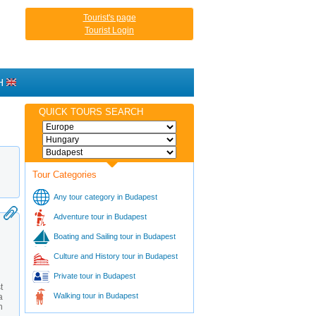
Tourist's page
Tourist Login
H
QUICK TOURS SEARCH
Tour Categories
Any tour category in Budapest
Adventure tour in Budapest
Boating and Sailing tour in Budapest
Culture and History tour in Budapest
Private tour in Budapest
t
Walking tour in Budapest
a
h