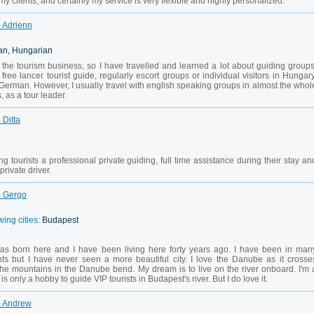
y clients, and certainly my service is very flexible and highly personalized.
- Adrienn
an, Hungarian
the tourism business, so I have travelled and learned a lot about guiding groups
 free lancer tourist guide, regularly escort groups or individual visitors in Hungary
 German. However, I usually travel with english speaking groups in almost the whol
 as a tour leader.
 Ditta
g tourists a professional private guiding, full time assistance during their stay an
rivate driver.
- Gergo
wing cities:
Budapest
as born here and I have been living here forty years ago. I have been in man
nts but I have never seen a more beautiful city. I love the Danube as it crosse
the mountains in the Danube bend. My dream is to live on the river onboard. I'm 
s only a hobby to guide VIP tourists in Budapest's river. But I do love it.
- Andrew