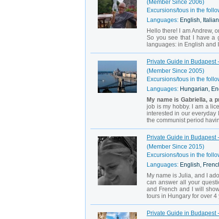
(Member Since 2006)
Excursions/tous in the follo
Languages:
English, Italian
Hello there! I am Andrew, or
So you see that I have a g
languages: in English and It
Private Guide in Budapest -
(Member Since 2005)
Excursions/tous in the follo
Languages:
Hungarian, En
My name is Gabriella, a p
job is my hobby. I am a lic
interested in our everyday 
the communist period having
Private Guide in Budapest -
(Member Since 2015)
Excursions/tous in the follo
Languages:
English, Frenc
My name is Julia, and I ado
can answer all your questi
and French and I will show
tours in Hungary for over 4
Private Guide in Budapest -