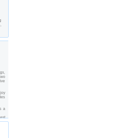
g
,
gs,
two
tive
njoy
ides
s a
est
see
the