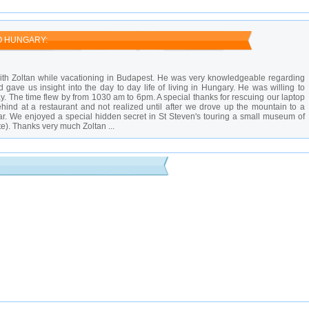
 high season.
uch cheaper than in cafes.
wds.
O HUNGARY:
th Zoltan while vacationing in Budapest. He was very knowledgeable regarding
d gave us insight into the day to day life of living in Hungary. He was willing to
 The time flew by from 1030 am to 6pm. A special thanks for rescuing our laptop
behind at a restaurant and not realized until after we drove up the mountain to a
ar. We enjoyed a special hidden secret in St Steven's touring a small museum of
ite). Thanks very much Zoltan ...