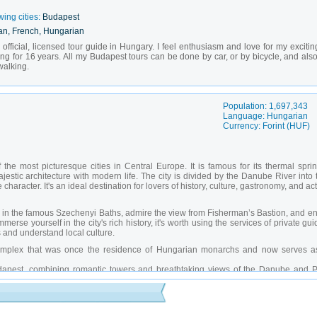
wing cities:
Budapest
an, French, Hungarian
fficial, licensed tour guide in Hungary. I feel enthusiasm and love for my excitin
ing for 16 years. All my Budapest tours can be done by car, or by bicycle, and also
walking.
Population: 1,697,343
Language: Hungarian
Currency: Forint (HUF)
the most picturesque cities in Central Europe. It is famous for its thermal sprin
estic architecture with modern life. The city is divided by the Danube River into 
aracter. It's an ideal destination for lovers of history, culture, gastronomy, and ac
ax in the famous Szechenyi Baths, admire the view from Fisherman’s Bastion, and e
merse yourself in the city's rich history, it's worth using the services of private gu
 and understand local culture.
mplex that was once the residence of Hungarian monarchs and now serves a
pest, combining romantic towers and breathtaking views of the Danube and P
the most famous buildings in Europe, built in the neo-Gothic style and a must-
thermal complex in Budapest, where you can improve your health while enjoying 