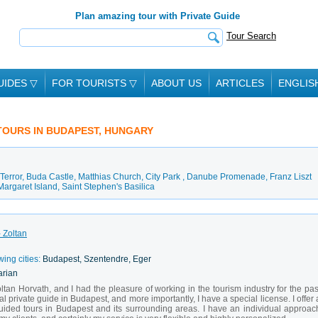
Plan amazing tour with Private Guide
Tour Search
UIDES
▽
FOR TOURISTS
▽
ABOUT US
ARTICLES
ENGLIS
 TOURS IN BUDAPEST, HUNGARY
Terror
,
Buda Castle
,
Matthias Church
,
City Park
,
Danube Promenade
,
Franz Liszt
Margaret Island
,
Saint Stephen's Basilica
 Zoltan
wing cities:
Budapest, Szentendre, Eger
arian
oltan Horvath, and I had the pleasure of working in the tourism industry for the pas
l private guide in Budapest, and more importantly, I have a special license. I offer 
uided tours in Budapest and its surrounding areas. I have an individual approac