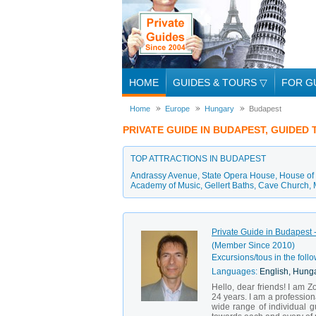
HOME
GUIDES & TOURS
▽
FOR G
Home
Europe
Hungary
Budapest
PRIVATE GUIDE IN BUDAPEST, GUIDED
TOP ATTRACTIONS IN BUDAPEST
Andrassy Avenue
,
State Opera House
,
House of 
Academy of Music
,
Gellert Baths
,
Cave Church
,
Private Guide in Budapest -
(Member Since 2010)
Excursions/tous in the follo
Languages:
English, Hung
Hello, dear friends! I am Z
24 years. I am a professiona
wide range of individual g