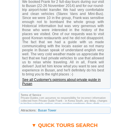
We booked Frank for 2 full-day tours during our visit
to Busan (22-26 November 2014) and for our round-
trip airport-hotel transfer. We had very comfortable
and clean vehicles (Starex Vans and Mini-Bus).
Since we were 10 in the group, Frank was sensitive
enough not to bombard the whole group with
Historical information but was very generous with
those who were interested in the history of the
places we visited. One of our requests was to visit
good Korean restaurants and he did not disappoint.
The fact that we had a guide with us made
communicating with the locals easier as not many
people in Busan speak of understand english very
well. The very cold weather made us appreciate the
fact that we had private vehicles to use that allowed
us to relax while traveling. All in all, Frank will
deliver! Just let him know what you want to see and
experience in Busan, and he'll definitely do his best
to bring you to the right places :-)
See all Customer's opinions about private guide in
Pusan
Terms of Service
Private-Guides.com assumes no responsibility for incorrect information
collected from Private Guide Frank - in Korea South, any delay, changes
in his/her schedule, strikes, injury, weather conditions, fires, theft,
quarantine, medical or customs regulations and similar act or incident
beyond its ability to control. Using Private-Guides.com you have an
Attractions:
Busan Tower
option to send an e-mail to Frank - Private Guide in Korea South and ask
any questions and request more information. Private-Guides.com are not
responsible for any arrangements made between you and private guides
of the country you visit. In this case - Private Guide Frank in Korea
South.
▼ QUICK TOURS SEARCH