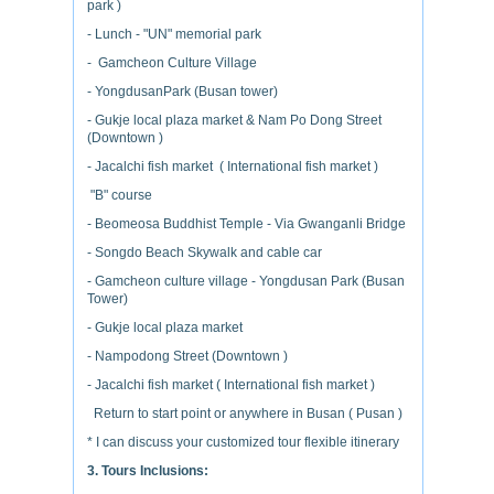
park )
- Lunch - "UN" memorial park
- Gamcheon Culture Village
- YongdusanPark (Busan tower)
- Gukje local plaza market & Nam Po Dong Street
(Downtown )
- Jacalchi fish market ( International fish market )
"B" course
- Beomeosa Buddhist Temple - Via Gwanganli Bridge
- Songdo Beach Skywalk and cable car
- Gamcheon culture village - Yongdusan Park (Busan
Tower)
- Gukje local plaza market
- Nampodong Street (Downtown )
- Jacalchi fish market ( International fish market )
Return to start point or anywhere in Busan ( Pusan )
* I can discuss your customized tour flexible itinerary
3. Tours Inclusions: