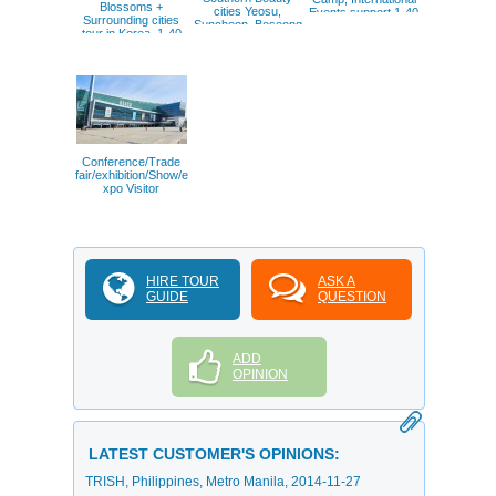
Blossoms +
cities Yeosu,
Events support 1-40
Surrounding cities
Suncheon, Boseong
pax
tour in Korea. 1-40
Green Tea field.
pax.
Conference/Trade
fair/exhibition/Show/e
xpo Visitor
HIRE TOUR
ASK A
GUIDE
QUESTION
ADD
OPINION
LATEST CUSTOMER'S OPINIONS:
TRISH
, Philippines, Metro Manila,
2014-11-27