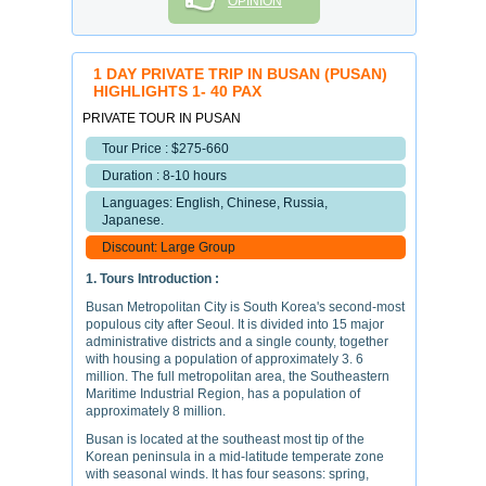
OPINION
1 DAY PRIVATE TRIP IN BUSAN (PUSAN)
HIGHLIGHTS 1- 40 PAX
PRIVATE TOUR IN PUSAN
Tour Price : $275-660
Duration : 8-10 hours
Languages: English, Chinese, Russia,
Japanese.
Discount: Large Group
1. Tours Introduction :
Busan Metropolitan City is South Korea's second-most
populous city after Seoul. It is divided into 15 major
administrative districts and a single county, together
with housing a population of approximately 3. 6
million. The full metropolitan area, the Southeastern
Maritime Industrial Region, has a population of
approximately 8 million.
Busan is located at the southeast most tip of the
Korean peninsula in a mid-latitude temperate zone
with seasonal winds. It has four seasons: spring,