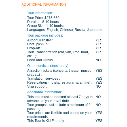
ADDITIONAL INFORMATION
Tour information:
Tour Price:
$275-660
Duration:
8-10 hours
Group Size:
1-40 tourists
Languages:
English, Chinese, Russia, Japanese.
Tour package includes:
Airport Transfer :
YES
Hotel pick-up:
YES
Drop-off :
YES
Tour Transportation (car, van, limo, boat,
YES
etc…):
Food and Drinks :
NO
Other services (fees apply):
Attraction tickets (concerts, theater, museum,
YES
circus...) :
Translation services :
YES
Reservations (hotels, restaurants, airline) :
YES
Visa support :
NO
Additional information:
This tour must be booked at least 7 days in
NO
advance of your travel date :
Tour groups must include a minimum of 2
NO
passengers :
Tour prices are flexible and based on your
YES
requirements :
This Tour is Kid Friendly :
YES