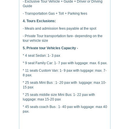
- Exclusive Tour Vehicle + Guide + Driver or Driving
Guide
- Transportation Gas + Toll + Parking fees
4. Tours Exclusions:
- Meals and admission fees payable at the spot
- Private Tour transportation fare- depending on the
tour vehicle size
5. Private tour Vehicles Capacity -
* 4 seat Sedan: 1- 3 pax
* 9 seat Family Car: 1- 7 pax with luggage: max. 6 pax.
* 11 seats Custom Van: 1- 9 pax with luggage: max. 7-
8 pax.
* 25 seats Mini Bus : 1- 20 pax with luggage: max 10-
15 pax
* 25 seats middle size Mini Bus: 1- 22 pax with
luggage: max 15-20 pax
* 45 seats coach Bus : 1- 40 pax with luggage: max 40
pax.