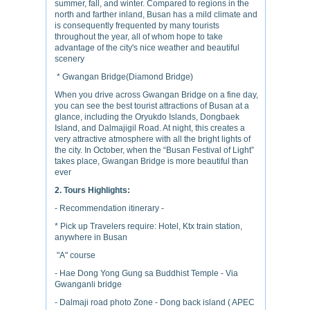
summer, fall, and winter. Compared to regions in the
north and farther inland, Busan has a mild climate and
is consequently frequented by many tourists
throughout the year, all of whom hope to take
advantage of the city's nice weather and beautiful
scenery
* Gwangan Bridge(Diamond Bridge)
When you drive across Gwangan Bridge on a fine day,
you can see the best tourist attractions of Busan at a
glance, including the Oryukdo Islands, Dongbaek
Island, and Dalmajigil Road. At night, this creates a
very attractive atmosphere with all the bright lights of
the city. In October, when the “Busan Festival of Light”
takes place, Gwangan Bridge is more beautiful than
ever
2. Tours Highlights:
- Recommendation itinerary -
* Pick up Travelers require: Hotel, Ktx train station,
anywhere in Busan
"A" course
- Hae Dong Yong Gung sa Buddhist Temple - Via
Gwanganli bridge
- Dalmaji road photo Zone - Dong back island ( APEC