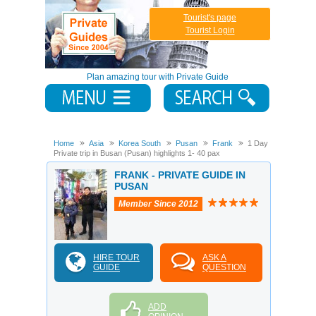
Tourist's page
Tourist Login
Plan amazing tour with Private Guide
Home
Asia
Korea South
Pusan
Frank
1 Day
Private trip in Busan (Pusan) highlights 1- 40 pax
FRANK - PRIVATE GUIDE IN
PUSAN
Member Since 2012
HIRE TOUR
ASK A
GUIDE
QUESTION
ADD