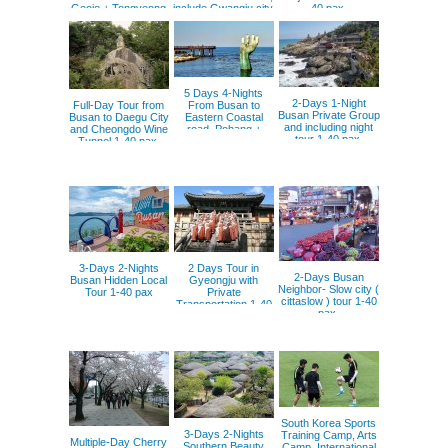
Geoje + Tongyeong
include Gwangju city.
40 pax.
+ Namhae + Yeosu
5 Days 4-Nights
2-Days 1-Night
Full-Day Tour from
From Busan to
Busan Private Group
Busan to Daegu City
Eastern Coastal
and including night
and Cheongdo Wine
road, Pohang +
tour 1-40 pax.
Tunnel 1-40 pax.
Donghae +
Gangneung +Sokcho
3-Days 2-Nights
2 Days Tour in
2-Days Busan
Busan Hidden Local
Gyeongju with
Neighbor- Slow city (
Tour 1-40 pax
Private
cittaslow ) tour 1-40
Transportation 1-40
pax.
pax.
South Korea Sports
3-Days 2-Nights
Training Camp, Arts
Multiple-Day Cherry
Southern Beauty
Camp, International