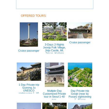
OFFERED TOURS:
Cruise passenger
3-Days 2-Nights
Jeonju Folk Village,
Jinju Castle, Mt.
Cruise passenger
Jirisan, Hadong
Green Tea field.
1 Day Private trip
Gyeong Ju
UNESCO
Multiple-Day
Day Private trip
sightseeing 1- 40
Customized Private
Geoje (near by
pax
tour in Seoul 1-40
Pusan) sightseeing
pax.
1- 40 pax