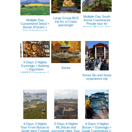
Multiple-Day South
Large Group BUS
Multiple-Day
Korea Customized
trip for a Cruise
Customized Seoul +
Private tour for
passenger
Busan (Pusan) +
Seoul+ Busan+Jeju
Jeju Island tour in
and more places.
Korea 1- 40 pax
3-Days 2-Nights
Gyeongju + Andong
Korea
+ Hapcheon
UNESCO heritage 1-
Korea Ski and Snow
40 pax.
experience trip
4-Days 3-Nights
5-Days 4-Nights
4-Days-3 Nights
Tour From Busan to
Mt.Jirisan and
Busan + Gyeongju +
South west Coastal
surround cities Tour,
Geoje Customized 1-