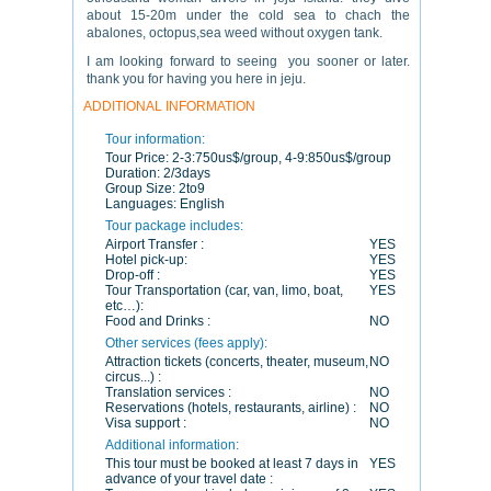
about 15-20m under the cold sea to chach the
abalones, octopus,sea weed without oxygen tank.
I am looking forward to seeing you sooner or later.
thank you for having you here in jeju.
ADDITIONAL INFORMATION
Tour information:
Tour Price:
2-3:750us$/group, 4-9:850us$/group
Duration:
2/3days
Group Size:
2to9
Languages:
English
Tour package includes:
Airport Transfer :
YES
Hotel pick-up:
YES
Drop-off :
YES
Tour Transportation (car, van, limo, boat,
YES
etc…):
Food and Drinks :
NO
Other services (fees apply):
Attraction tickets (concerts, theater, museum,
NO
circus...) :
Translation services :
NO
Reservations (hotels, restaurants, airline) :
NO
Visa support :
NO
Additional information:
This tour must be booked at least 7 days in
YES
advance of your travel date :