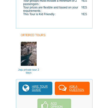
Tour groups must include a minimum of 2
YES
passengers :
Tour prices are flexible and based on your
YES
requirements :
This Tour is Kid Friendly :
YES
OFFERED TOURS:
Jeju private tour 2
days
HIRE TOUR
ASK A
GUIDE
QUESTION
ADD
OPINION