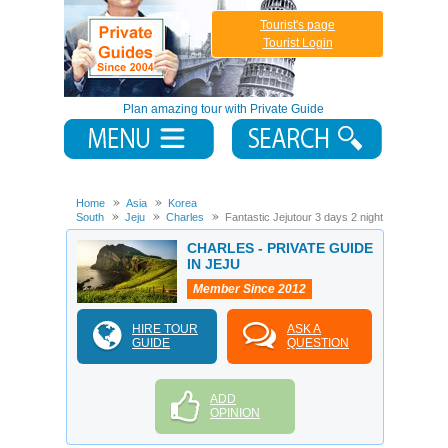
Tourist's page
Tourist Login
Plan amazing tour with Private Guide
Home
Asia
Korea
South
Jeju
Charles
Fantastic Jejutour 3 days 2 night
CHARLES - PRIVATE GUIDE
IN JEJU
Member Since 2012
HIRE TOUR
ASK A
GUIDE
QUESTION
ADD
OPINION