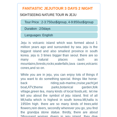
FANTASTIC JEJUTOUR 3 DAYS 2 NIGHT
SIGHTSEEING NATURE TOUR IN JEJU
Tour Price : 2-3:750us$/group, 4-9:850us$/group
Duration : 2/3days
Languages: English
Jeju is volcanic island which was formed about 1
million years ago and surounded by sea. jeju is the
biggest island and also smallest province in south
korea. jeju is 3 times bigger than seoul. there are so
many natural places such as
mountains,forests,rocks,waterfalls,lava caves,volcanic
cones,and so on.
While you are in jeju, you can enjoy lots of things if
you want to do something special. things like horse-
back riding,sub-marine,cruise,yacht,jet
boat,ATV,theme parks,botanical garden,folk
village,green tea, many kinds of local foods,etc. let me
tell you about the symbol of jeju island. first of all
Mt,halla which is highest in south korea.Mt,halla is
1950m high. there are so many kinds of trees,wild
flowers,rein deers, secondly wherever you go, you find
the grandpa stone statue. thirdly, there are about
5thousand woman divers in jeju island. they dive