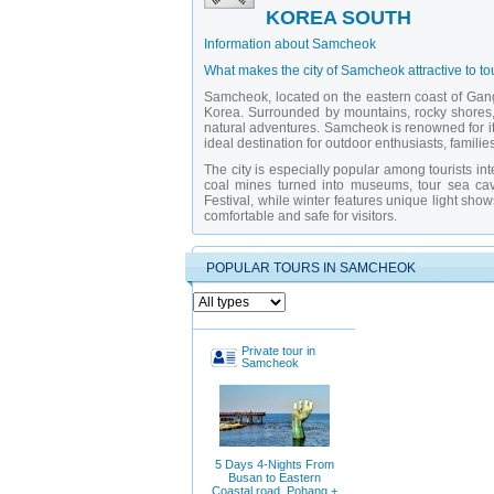
KOREA SOUTH
Information about Samcheok
What makes the city of Samcheok attractive to to
Samcheok, located on the eastern coast of Gangw
Korea. Surrounded by mountains, rocky shores, 
natural adventures. Samcheok is renowned for its
ideal destination for outdoor enthusiasts, famil
The city is especially popular among tourists in
coal mines turned into museums, tour sea cav
Festival, while winter features unique light sh
comfortable and safe for visitors.
What attractions should you visit in Samcheok?
POPULAR TOURS IN SAMCHEOK
Donghae Cave
— a limestone cave with i
Samcheok Beach
— a long sandy beach p
Samcheok Coal Museum
— an interactive
Coastal Cliffs Eco Park
— a protected area
Samcheok Hot Springs
— therapeutic min
Samcheok Seafood Festival
— an annual 
Private tour in
Freedom Bridge
— a modern pedestrian b
Samcheok
Samcheok Fish Market
— a traditional ma
Hwajin Coal Trail
— a historical path alon
Chonsannyeo Observatory
— offers breat
Why is it better to explore Samcheok with a pri
Exploring Samcheok with a
private guide in S
5 Days 4-Nights From
routes — especially in caves, mines, and eco-zo
Busan to Eastern
industry and marine ecology but also arrange vi
Coastal road, Pohang +