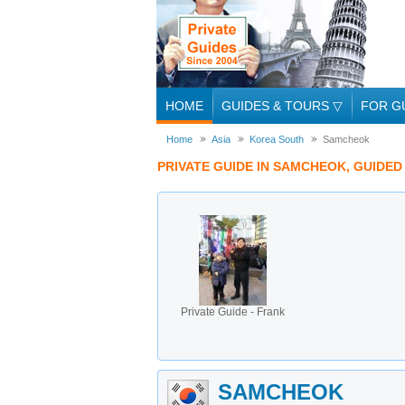
HOME
GUIDES & TOURS
▽
FOR G
Home
Asia
Korea South
Samcheok
PRIVATE GUIDE IN SAMCHEOK, GUIDE
Private Guide - Frank
SAMCHEOK