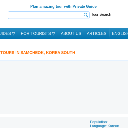
Plan amazing tour with Private Guide
Tour Search
UIDES
▽
FOR TOURISTS
▽
ABOUT US
ARTICLES
ENGLIS
D TOURS IN SAMCHEOK, KOREA SOUTH
Population:
Language: Korean