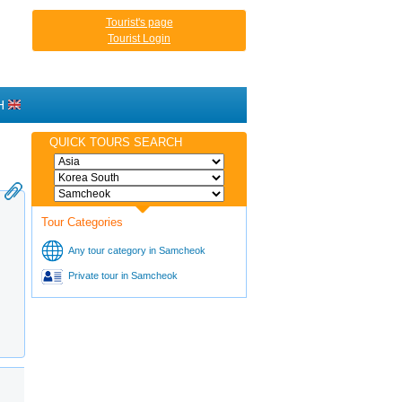
Tourist's page
Tourist Login
H
QUICK TOURS SEARCH
Tour Categories
Any tour category in Samcheok
Private tour in Samcheok