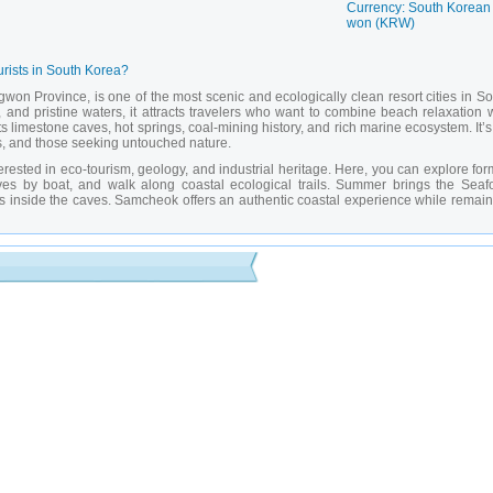
Currency: South Korean
won (KRW)
urists in South Korea?
on Province, is one of the most scenic and ecologically clean resort cities in So
and pristine waters, it attracts travelers who want to combine beach relaxation w
 limestone caves, hot springs, coal-mining history, and rich marine ecosystem. It’
ies, and those seeking untouched nature.
terested in eco-tourism, geology, and industrial heritage. Here, you can explore fo
es by boat, and walk along coastal ecological trails. Summer brings the Seaf
ows inside the caves. Samcheok offers an authentic coastal experience while remain
lluminated stalactites and stalagmites, open for guided tours.
erfect for swimming and evening strolls.
 museum dedicated to the city’s coal-mining history and industrial past.
 with walking trails, observation decks, and rare bird species.
eral waters popular for relaxation and wellness.
summer event featuring tastings, live shows, and cooking contests.
ridge offering panoramic views of the bay and mountains.
rket where you can buy fresh seafood and try local dishes.
g old mines with informative displays about the region’s industrial heritage.
htaking views of the sea and coastal cliffs.
vate guide in Samcheok?
amcheok
allows access to hidden aspects not available to independent travelers. M
nes — require guided access and interpretation. A guide can not only explain the c
sits to exclusive exhibitions or workshops. Thanks to
private guides in Samcheok
,