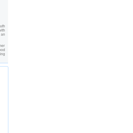
uth
ith
s an
rmer
ood
ing
any
oal
 you