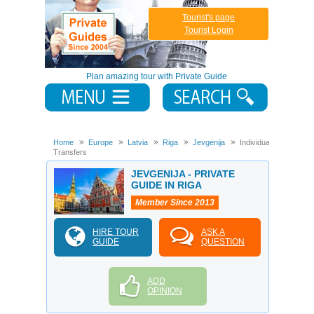
Tourist's page
Tourist Login
Plan amazing tour with Private Guide
Home
Europe
Latvia
Riga
Jevgenija
Individual
Transfers
JEVGENIJA - PRIVATE
GUIDE IN RIGA
Member Since 2013
HIRE TOUR
ASK A
GUIDE
QUESTION
ADD
OPINION