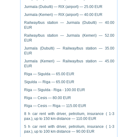
Jurmala (Dubulti) — RIX (airport) — 25.00 EUR
Jurmala (Kemeri) — RIX (airport) — 40.00 EUR
Railway/bus station — Jurmala (Dubulti) — 40.00
EUR
Railway/bus station — Jurmala (Kemeri) — 52.00
EUR
Jurmala (Dubulti) — Railway/bus station — 35.00
EUR
Jurmala (Kemeri) — Railway/bus station — 45.00
EUR
Riga — Sigulda — 65.00 EUR
Sigulda — Riga — 65.00 EUR
Riga — Sigulda - Riga - 100.00 EUR
Riga — Cesis — 80.00 EUR
Riga — Cesis — Riga — 115.00 EUR
8 h car rent with driver, petrolium, insurance ( 1-3
pax.), up to 150 km distance — 110.00 EUR
5 h car rent with driver, petrolium, insurance ( 1-3
pax.), up to 100 km distance — 90.00 EUR