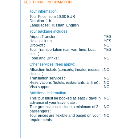
ADDITIONAL INFORMATION
Tour information:
Tour Price:
from 10.00 EUR
Duration:
1 h
Languages:
Russian, English
Tour package includes:
Airport Transfer :
YES
Hotel pick-up:
YES
Drop-off :
NO
Tour Transportation (car, van, limo, boat,
YES
etc…):
Food and Drinks :
NO
Other services (fees apply):
Attraction tickets (concerts, theater, museum,
NO
circus...) :
Translation services :
NO
Reservations (hotels, restaurants, airline) :
NO
Visa support :
NO
Additional information:
This tour must be booked at least 7 days in
NO
advance of your travel date :
Tour groups must include a minimum of 2
NO
passengers :
Tour prices are flexible and based on your
NO
requirements :