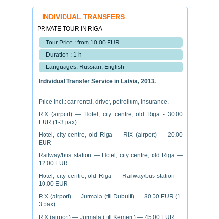
INDIVIDUAL TRANSFERS
PRIVATE TOUR IN RIGA
Tour Price : from 10.00 EUR
Duration : 1 h
Languages: Russian, English
Individual Transfer Service in Latvia, 2013.
Price incl.: car rental, driver, petrolium, insurance.
RIX (airport) — Hotel, city centre, old Riga - 30.00
EUR (1-3 pax)
Hotel, city centre, old Riga — RIX (airport) — 20.00
EUR
Railway/bus station — Hotel, city centre, old Riga —
12.00 EUR
Hotel, city centre, old Riga — Railway/bus station —
10.00 EUR
RIX (airport) — Jurmala (till Dubulti) — 30.00 EUR (1-
3 pax)
RIX (airport) — Jurmala ( till Kemeri ) — 45.00 EUR