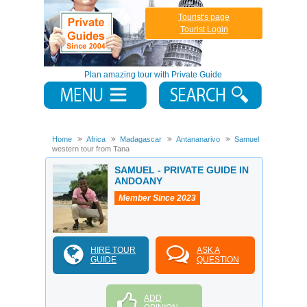
Tourist's page
Tourist Login
Plan amazing tour with Private Guide
Home
Africa
Madagascar
Antananarivo
Samuel
10days
western tour from Tana
SAMUEL - PRIVATE GUIDE IN
ANDOANY
Member Since 2023
HIRE TOUR
ASK A
GUIDE
QUESTION
ADD