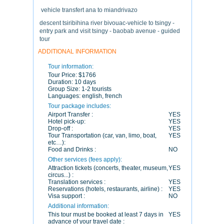
vehicle transfert ana to miandrivazo
descent tsiribihina river bivouac-vehicle to tsingy -
entry park and visit tsingy - baobab avenue - guided
tour
ADDITIONAL INFORMATION
Tour information:
Tour Price:
$1766
Duration:
10 days
Group Size:
1-2 tourists
Languages:
english, french
Tour package includes:
Airport Transfer :
YES
Hotel pick-up:
YES
Drop-off :
YES
Tour Transportation (car, van, limo, boat,
YES
etc…):
Food and Drinks :
NO
Other services (fees apply):
Attraction tickets (concerts, theater, museum,
YES
circus...) :
Translation services :
YES
Reservations (hotels, restaurants, airline) :
YES
Visa support :
NO
Additional information:
This tour must be booked at least 7 days in
YES
advance of your travel date :