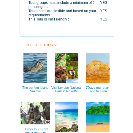
Tour groups must include a minimum of 2
YES
passengers :
Tour prices are flexible and based on your
YES
requirements :
This Tour is Kid Friendly :
YES
OFFERED TOURS:
The perfect Island
Visit Lokobe National
7Days tour start
Sakatia
Park in NosyBe
Tana to Tana
6 Days tour From
Antsiranana to