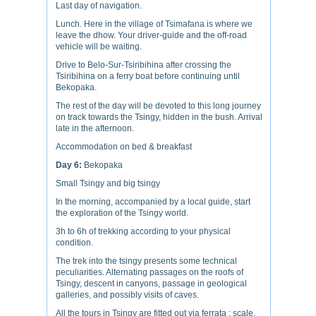
Last day of navigation.
Lunch. Here in the village of Tsimafana is where we
leave the dhow. Your driver-guide and the off-road
vehicle will be waiting.
Drive to Belo-Sur-Tsiribihina after crossing the
Tsiribihina on a ferry boat before continuing until
Bekopaka.
The rest of the day will be devoted to this long journey
on track towards the Tsingy, hidden in the bush. Arrival
late in the afternoon.
Accommodation on bed & breakfast
Day 6:
Bekopaka
Small Tsingy and big tsingy
In the morning, accompanied by a local guide, start
the exploration of the Tsingy world.
3h to 6h of trekking according to your physical
condition.
The trek into the tsingy presents some technical
peculiarities. Alternating passages on the roofs of
Tsingy, descent in canyons, passage in geological
galleries, and possibly visits of caves.
All the tours in Tsingy are fitted out via ferrata ; scale,