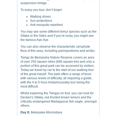
suspension bridge…
To enjoy you tour, don’t forget :
Walking shoes
Sun protections
Anti-mosquito repellent
You may see some different lemur species such as the
Sifaka or the Gidro and if you’re lucky, you might see
the famous Aye-Aye.
You can also observe the characteristic xerophyte
flora of this area, including pachypodiums and arofys.
Tsingy de Bemaraha Nature Reserve covers an area
of over 250 square miles (666 square km) and only a
portion of this great park can be accessed by visitors.
Today we travel by car to the start of our walking tour
of the great massif. The park offers a range of tours
with various levels of difficulty, all requiring a guide,
with the 4 to 5-hour Andamozavaky tour being the
most difficult.
Whilst exploring the Tsingys on foot, you can look for
Decken's Sifaka, red-fronted brown lemurs and the
critically endangered Madagascar fish eagle, amongst
others.
Day 8:
Bekopaka-Morondava