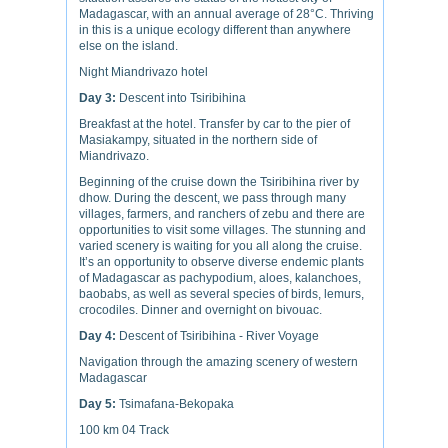
Madagascar, with an annual average of 28°C. Thriving
in this is a unique ecology different than anywhere
else on the island.
Night Miandrivazo hotel
Day 3:
Descent into Tsiribihina
Breakfast at the hotel. Transfer by car to the pier of
Masiakampy, situated in the northern side of
Miandrivazo.
Beginning of the cruise down the Tsiribihina river by
dhow. During the descent, we pass through many
villages, farmers, and ranchers of zebu and there are
opportunities to visit some villages. The stunning and
varied scenery is waiting for you all along the cruise.
It’s an opportunity to observe diverse endemic plants
of Madagascar as pachypodium, aloes, kalanchoes,
baobabs, as well as several species of birds, lemurs,
crocodiles. Dinner and overnight on bivouac.
Day 4:
Descent of Tsiribihina - River Voyage
Navigation through the amazing scenery of western
Madagascar
Day 5:
Tsimafana-Bekopaka
100 km 04 Track