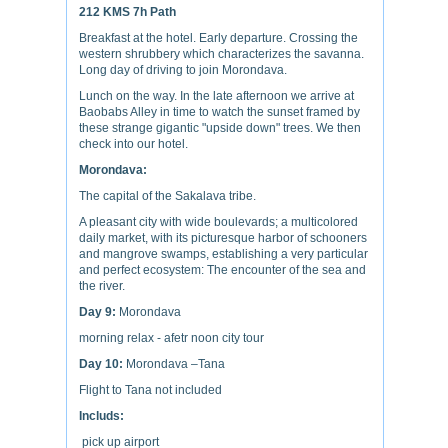
212 KMS 7h Path
Breakfast at the hotel. Early departure. Crossing the
western shrubbery which characterizes the savanna.
Long day of driving to join Morondava.
Lunch on the way. In the late afternoon we arrive at
Baobabs Alley in time to watch the sunset framed by
these strange gigantic "upside down" trees. We then
check into our hotel.
Morondava:
The capital of the Sakalava tribe.
A pleasant city with wide boulevards; a multicolored
daily market, with its picturesque harbor of schooners
and mangrove swamps, establishing a very particular
and perfect ecosystem: The encounter of the sea and
the river.
Day 9:
Morondava
morning relax - afetr noon city tour
Day 10:
Morondava –Tana
Flight to Tana not included
Includs:
pick up airport