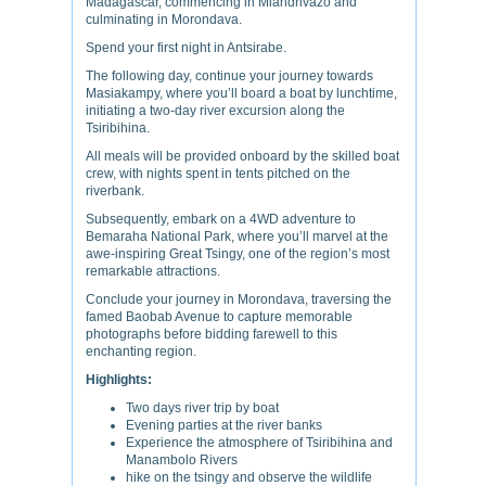
Madagascar, commencing in Miandrivazo and
culminating in Morondava.
Spend your first night in Antsirabe.
The following day, continue your journey towards
Masiakampy, where you’ll board a boat by lunchtime,
initiating a two-day river excursion along the
Tsiribihina.
All meals will be provided onboard by the skilled boat
crew, with nights spent in tents pitched on the
riverbank.
Subsequently, embark on a 4WD adventure to
Bemaraha National Park, where you’ll marvel at the
awe-inspiring Great Tsingy, one of the region’s most
remarkable attractions.
Conclude your journey in Morondava, traversing the
famed Baobab Avenue to capture memorable
photographs before bidding farewell to this
enchanting region.
Highlights:
Two days river trip by boat
Evening parties at the river banks
Experience the atmosphere of Tsiribihina and
Manambolo Rivers
hike on the tsingy and observe the wildlife