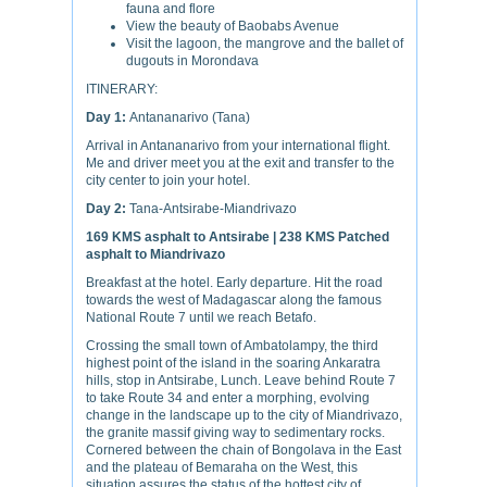
fauna and flore
View the beauty of Baobabs Avenue
Visit the lagoon, the mangrove and the ballet of
dugouts in Morondava
ITINERARY:
Day 1:
Antananarivo (Tana)
Arrival in Antananarivo from your international flight.
Me and driver meet you at the exit and transfer to the
city center to join your hotel.
Day 2:
Tana-Antsirabe-Miandrivazo
169 KMS asphalt to Antsirabe | 238 KMS Patched
asphalt to Miandrivazo
Breakfast at the hotel. Early departure. Hit the road
towards the west of Madagascar along the famous
National Route 7 until we reach Betafo.
Crossing the small town of Ambatolampy, the third
highest point of the island in the soaring Ankaratra
hills, stop in Antsirabe, Lunch. Leave behind Route 7
to take Route 34 and enter a morphing, evolving
change in the landscape up to the city of Miandrivazo,
the granite massif giving way to sedimentary rocks.
Cornered between the chain of Bongolava in the East
and the plateau of Bemaraha on the West, this
situation assures the status of the hottest city of