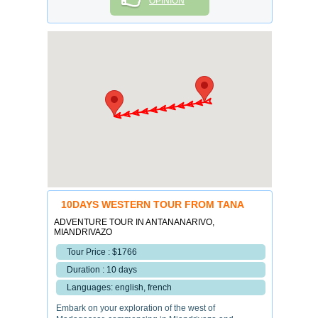
OPINION
10DAYS WESTERN TOUR FROM TANA
ADVENTURE TOUR IN ANTANANARIVO,
MIANDRIVAZO
Tour Price : $1766
Duration : 10 days
Languages: english, french
Embark on your exploration of the west of