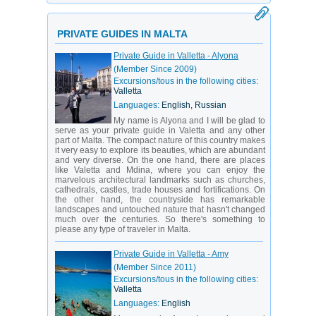
PRIVATE GUIDES IN MALTA
Private Guide in Valletta - Alyona
(Member Since 2009)
Excursions/tous in the following cities:
Valletta
Languages:
English, Russian
My name is Alyona and I will be glad to
serve as your private guide in Valetta and any other
part of Malta. The compact nature of this country makes
it very easy to explore its beauties, which are abundant
and very diverse. On the one hand, there are places
like Valetta and Mdina, where you can enjoy the
marvelous architectural landmarks such as churches,
cathedrals, castles, trade houses and fortifications. On
the other hand, the countryside has remarkable
landscapes and untouched nature that hasn't changed
much over the centuries. So there's something to
please any type of traveler in Malta.
Private Guide in Valletta - Amy
(Member Since 2011)
Excursions/tous in the following cities:
Valletta
Languages:
English