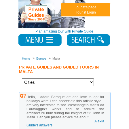
Tourist's page
Tourist Login
Plan amazing tour with Private Guide
Home
Europe
Malta
PRIVATE GUIDES AND GUIDED TOURS IN
MALTA
Hello, I adore Baroque art and love to opt for
holidays were I can appreciate this artistic style. I
am very interested to see Michelangelo Merisi da
Caravaggio's works and to admire the
architecture built during the knights of St. John in
Malta. Can you please advice me about ...
Alexia
Guide's answers