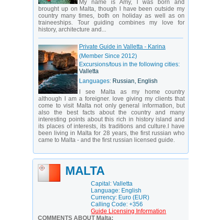
My name is Amy, I was born and
brought up on Malta, though I have been outside my
country many times, both on holiday as well as on
traineeships. Tour guiding combines my love for
history, architecture and...
Private Guide in Valletta - Karina
(Member Since 2012)
Excursions/tous in the following cities:
Valletta
Languages:
Russian, English
I see Malta as my home country
although I am a foreigner. love giving my clients that
come to visit Malta not only general information, but
also the best facts about the country and many
interesting points about this rich in history island and
its places of interests, its traditions and culture.I have
been living in Malta for 28 years, the first russian who
came to Malta - and the first russian licensed guide.
MALTA
Capital: Valletta
Language: English
Currency: Euro (EUR)
Calling Code: +356
Guide Licensing Information
COMMENTS ABOUT Malta: