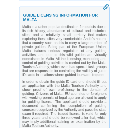
offers a slow-paced ambience, as well as gorgeous
rugged coastlines.
GUIDE LICENSING INFORMATION FOR
MALTA
Malta is a rather popular destination for tourists due to
its rich history, abundance of cultural and historical
sites, and a relatively small territory that makes
exploring these sites very comfortable. And it's natural
that a country such as this to carry a large number of
private guides. Being part of the European Union,
Malta features serious regulation of any guiding
activities, and due to this wild guides are virtually
nonexistent in Malta. All the licensing, monitoring and
control of guiding activities is carried out by the Malta
Tourism Authority, which even has special task groups
that are responsible for controlling the validity of guide
ID cards in locations where guided tours are frequent.
In order to obtain the guide ID card one should fill out
an application with the Malta Tourism Authority and
show proof of own proficiency in the domain of
guiding. Citizens of Malta, EU countries or foreigners
with working permits of legal age are allowed to apply
for guiding license. The applicant should provide a
document confirming the completion of guiding
courses recognized by the Authority and pass the state
exam if required. The issued license is valid for only
three years and should be renewed after that, which
may imply additional training or examination by the
Malta Tourism Authority.