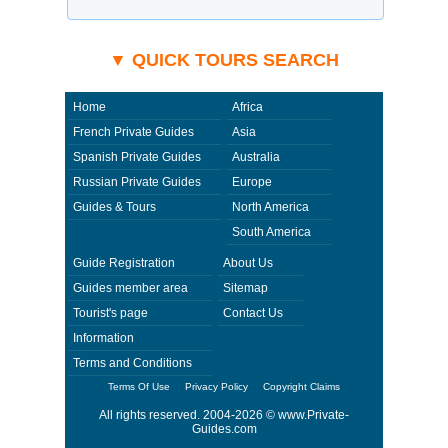
▼ QUICK TOURS SEARCH
Home
Africa
French Private Guides
Asia
Spanish Private Guides
Australia
Russian Private Guides
Europe
Guides & Tours
North America
South America
Guide Registration
About Us
Guides member area
Sitemap
Tourist's page
Contact Us
Information
Terms and Conditions
Terms Of Use
Privacy Policy
Copyright Claims
All rights reserved. 2004-2026 ©
www.Private-
Guides.com