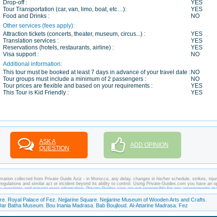
Drop-off :
YES
Tour Transportation (car, van, limo, boat, etc…):
YES
Food and Drinks :
NO
Other services (fees apply):
Attraction tickets (concerts, theater, museum, circus...) :
YES
Translation services :
YES
Reservations (hotels, restaurants, airline) :
YES
Visa support :
NO
Additional information:
This tour must be booked at least 7 days in advance of your travel date :
NO
Tour groups must include a minimum of 2 passengers :
NO
Tour prices are flexible and based on your requirements :
YES
This Tour is Kid Friendly :
YES
ASK A
ADD OPINION
QUESTION
mation collected from Private Guide Aziz - in Morocco, any delay, changes in his/her schedule, strikes, injur
regulations and similar act or incident beyond its ability to control. Using Private-Guides.com you have an o
ny questions and request more information. Private-Guides.com are not responsible for any arrangements m
 case - Private Guide Aziz in Morocco.
re
Royal Palace of Fez
Nejjarine Square
Nejjarine Museum of Wooden Arts and Crafts
,
,
,
,
Dar Batha Museum
Bou Inania Madrasa
Bab Boujloud
Al-Attarine Madrasa
Fez
,
,
,
,