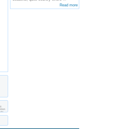
Read more
y,
ption
ade