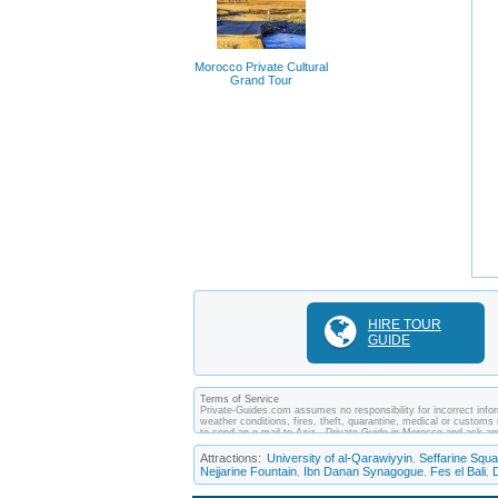
Morocco Private Cultural
Grand Tour
HIRE TOUR
GUIDE
Terms of Service
Private-Guides.com assumes no responsibility for incorrect infor
weather conditions, fires, theft, quarantine, medical or customs 
to send an e-mail to Aziz - Private Guide in Morocco and ask a
between you and private guides of the country you visit. In this
Attractions:
University of al-Qarawiyyin
Seffarine Squa
,
Nejjarine Fountain
Ibn Danan Synagogue
Fes el Bali
,
,
,