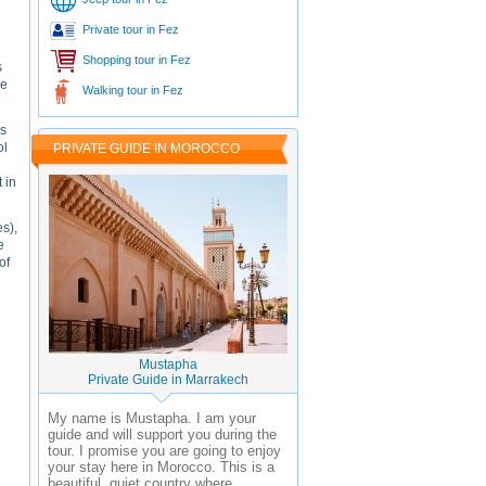
Private tour in Fez
Shopping tour in Fez
s
he
Walking tour in Fez
us
ol
PRIVATE GUIDE IN MOROCCO
 in
s),
e
of
Mustapha
Private Guide in Marrakech
My name is Mustapha. I am your
guide and will support you during the
tour. I promise you are going to enjoy
your stay here in Morocco. This is a
beautiful, quiet country where ...