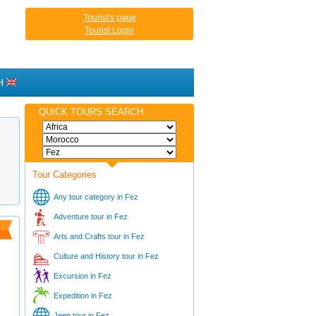
Tourist's page
Tourist Login
H
QUICK TOURS SEARCH
Tour Categories
Any tour category in Fez
Adventure tour in Fez
Arts and Crafts tour in Fez
Culture and History tour in Fez
Excursion in Fez
Expedition in Fez
Jeep tour in Fez