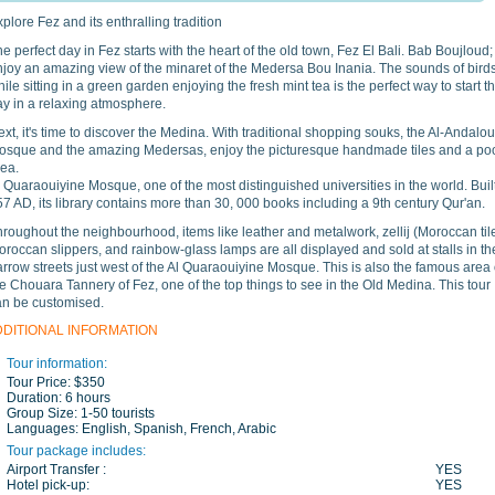
plore Fez and its enthralling tradition
e perfect day in Fez starts with the heart of the old town, Fez El Bali. Bab Boujloud;
njoy an amazing view of the minaret of the Medersa Bou Inania. The sounds of bird
ile sitting in a green garden enjoying the fresh mint tea is the perfect way to start t
ay in a relaxing atmosphere.
xt, it's time to discover the Medina. With traditional shopping souks, the Al-Andalo
osque and the amazing Medersas, enjoy the picturesque handmade tiles and a po
rea.
 Quaraouiyine Mosque, one of the most distinguished universities in the world. Built
7 AD, its library contains more than 30, 000 books including a 9th century Qur'an.
roughout the neighbourhood, items like leather and metalwork, zellij (Moroccan tile
roccan slippers, and rainbow-glass lamps are all displayed and sold at stalls in th
rrow streets just west of the Al Quaraouiyine Mosque. This is also the famous area 
e Chouara Tannery of Fez, one of the top things to see in the Old Medina. This tour
an be customised.
DDITIONAL INFORMATION
Tour information:
Tour Price:
$350
Duration:
6 hours
Group Size:
1-50 tourists
Languages:
English, Spanish, French, Arabic
Tour package includes:
Airport Transfer :
YES
Hotel pick-up:
YES