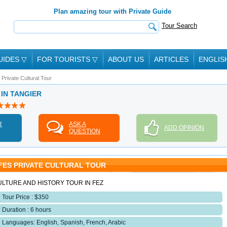
Plan amazing tour with Private Guide
Tour Search
UIDES
▽
FOR TOURISTS
▽
ABOUT US
ARTICLES
ENGLIS
 Private Cultural Tour
 IN TANGIER
R
ASK A
ADD OPINION
QUESTION
FES PRIVATE CULTURAL TOUR
ULTURE AND HISTORY TOUR IN FEZ
Tour Price : $350
Duration : 6 hours
Languages: English, Spanish, French, Arabic