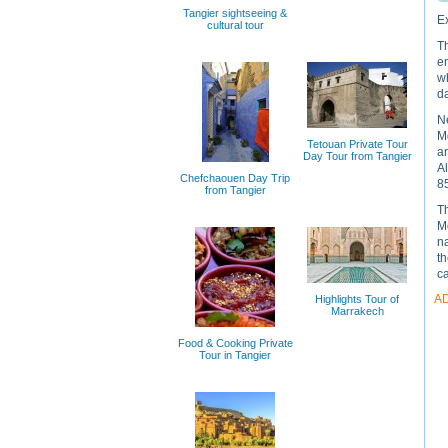
Tangier sightseeing &
Ex
cultural tour
Th
e
wh
d
Ne
M
Tetouan Private Tour
a
Day Tour from Tangier
Al
Chefchaouen Day Trip
85
from Tangier
Th
Mo
na
th
c
A
Highlights Tour of
Marrakech
Food & Cooking Private
Tour in Tangier