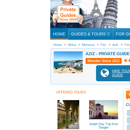
HOME
GUIDES & TOURS
▽
FOR G
Home
Africa
Morocco
Fez
Aziz
Fes
AZIZ - PRIVATE GUIDE
Member Since 2011
HIRE TOU
GUIDE
OFFERED TOURS:
C
Asilah Day Trip from
Tangier