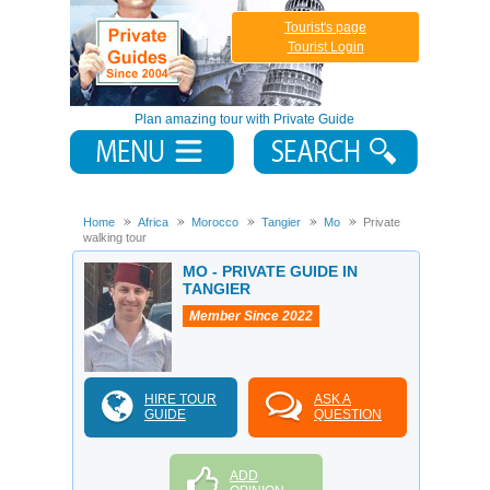
Tourist's page
Tourist Login
Plan amazing tour with Private Guide
Home
Africa
Morocco
Tangier
Mo
Private
walking tour
MO - PRIVATE GUIDE IN
TANGIER
Member Since 2022
HIRE TOUR
ASK A
GUIDE
QUESTION
ADD