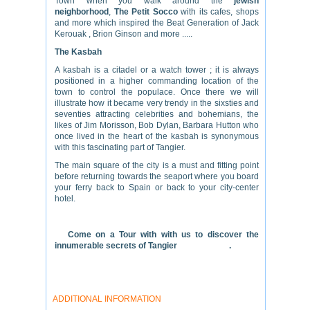
Town when you walk around the
jewish
neighborhood
,
The
Petit Socco
with its cafes, shops
and more which inspired the Beat Generation of Jack
Kerouak , Brion Ginson and more .....
The Kasbah
A kasbah is a citadel or a watch tower ; it is always
positioned in a higher commanding location of the
town to control the populace. Once there we will
illustrate how it became very trendy in the sixsties and
seventies attracting celebrities and bohemians, the
likes of Jim Morisson, Bob Dylan, Barbara Hutton who
once lived in the heart of the kasbah is synonymous
with this fascinating part of Tangier.
The main square of the city is a must and fitting point
before returning towards the seaport where you board
your ferry back to Spain or back to your city-center
hotel.
Come on a Tour with with us to discover the
innumerable secrets of Tangier
.
ADDITIONAL INFORMATION