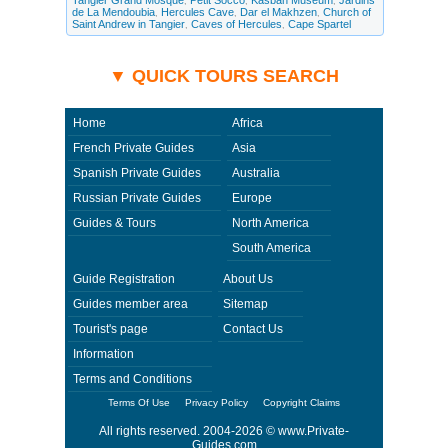
Tangier Grand Mosque
Petit Socco
Kasbah Museum
Jardins
,
,
,
questions and request more information. Private-Guides.com are not
de La Mendoubia
Hercules Cave
Dar el Makhzen
Church of
,
,
,
responsible for any arrangements made between you and private guides
Saint Andrew in Tangier
Caves of Hercules
Cape Spartel
of the country you visit. In this case - Private Guide Mo in Morocco.
,
,
▼ QUICK TOURS SEARCH
Home
Africa
French Private Guides
Asia
Spanish Private Guides
Australia
Russian Private Guides
Europe
Guides & Tours
North America
South America
Guide Registration
About Us
Guides member area
Sitemap
Tourist's page
Contact Us
Information
Terms and Conditions
Terms Of Use
Privacy Policy
Copyright Claims
All rights reserved. 2004-2026 ©
www.Private-
Guides.com