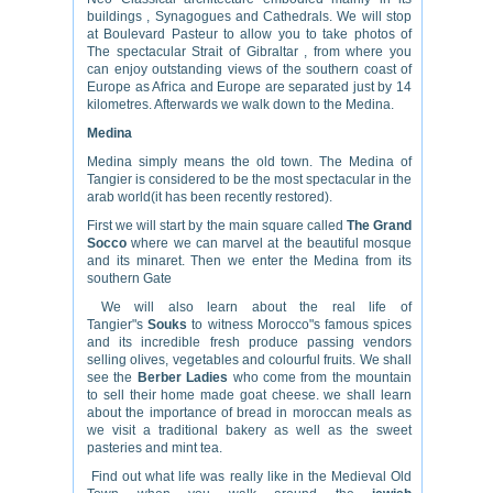
buildings , Synagogues and Cathedrals. We will stop
at Boulevard Pasteur to allow you to take photos of
The spectacular Strait of Gibraltar , from where you
can enjoy outstanding views of the southern coast of
Europe as Africa and Europe are separated just by 14
kilometres. Afterwards we walk down to the Medina.
Medina
Medina simply means the old town. The Medina of
Tangier is considered to be the most spectacular in the
arab world(it has been recently restored).
First we will start by the main square called
The Grand
Socco
where we can marvel at the beautiful mosque
and its minaret. Then we enter the Medina from its
southern Gate
We will also learn about the real life of
Tangier"s
Souks
to witness Morocco"s famous spices
and its incredible fresh produce passing vendors
selling olives, vegetables and colourful fruits. We shall
see the
Berber Ladies
who come from the mountain
to sell their home made goat cheese. we shall learn
about the importance of bread in moroccan meals as
we visit a traditional bakery as well as the sweet
pasteries and mint tea.
Find out what life was really like in the Medieval Old