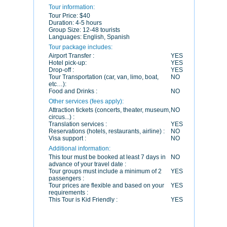
Tour information:
Tour Price:
$40
Duration:
4-5 hours
Group Size:
12-48 tourists
Languages:
English, Spanish
Tour package includes:
Airport Transfer :
YES
Hotel pick-up:
YES
Drop-off :
YES
Tour Transportation (car, van, limo, boat,
NO
etc…):
Food and Drinks :
NO
Other services (fees apply):
Attraction tickets (concerts, theater, museum,
NO
circus...) :
Translation services :
YES
Reservations (hotels, restaurants, airline) :
NO
Visa support :
NO
Additional information:
This tour must be booked at least 7 days in
NO
advance of your travel date :
Tour groups must include a minimum of 2
YES
passengers :
Tour prices are flexible and based on your
YES
requirements :
This Tour is Kid Friendly :
YES