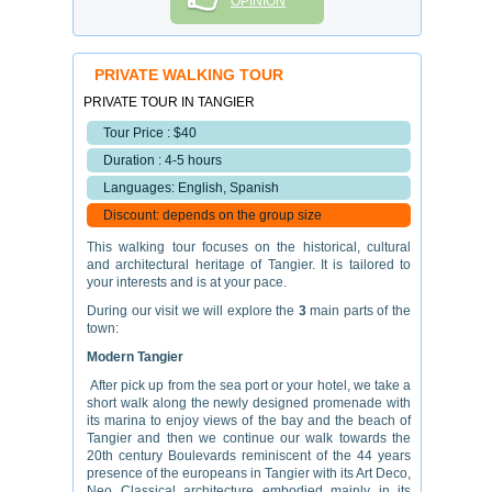
OPINION
PRIVATE WALKING TOUR
PRIVATE TOUR IN TANGIER
Tour Price : $40
Duration : 4-5 hours
Languages: English, Spanish
Discount: depends on the group size
This walking tour focuses on the historical, cultural
and architectural heritage of Tangier. It is tailored to
your interests and is at your pace.
During our visit we will explore the
3
main parts of the
town:
Modern Tangier
After pick up from the sea port or your hotel, we take a
short walk along the newly designed promenade with
its marina to enjoy views of the bay and the beach of
Tangier and then we continue our walk towards the
20th century Boulevards reminiscent of the 44 years
presence of the europeans in Tangier with its Art Deco,
Neo Classical architecture embodied mainly in its