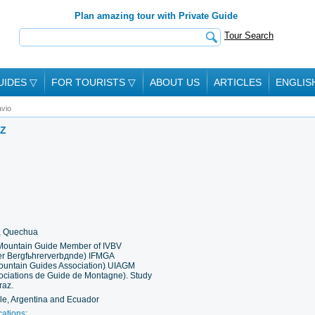
Plan amazing tour with Private Guide
Tour Search
UIDES
▽
FOR TOURISTS
▽
ABOUT US
ARTICLES
ENGLIS
vio
AZ
h, Quechua
 Mountain Guide Member of IVBV
der Bergfьhrerverbдnde) IFMGA
 Mountain Guides Association) UIAGM
sociations de Guide de Montagne). Study
raz.
ile, Argentina and Ecuador
cations: