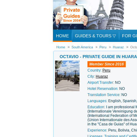
HOME
GUIDES & TOURS
▽
FOR G
Home
South America
Peru
Huaraz
Octa
OCTAVIO - PRIVATE GUIDE IN HUAR
Member Since 2016
Country:
Peru
City:
Huaraz
Airport Transfer:
NO
Hotel Reservation:
NO
Translation Service:
NO
Languages:
English, Spanis
Education:
I am professional
(Internationale Vereinigung 
(International Federation of
(Union Internationale des As
in the "Casa de Guias" of Hua
Experience:
Peru, Bolivia, Ch
Licenses, Training and Certifi