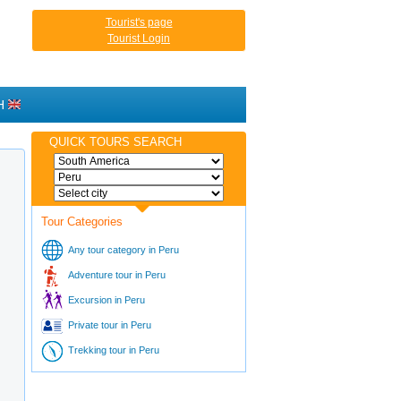
Tourist's page
Tourist Login
H
QUICK TOURS SEARCH
Tour Categories
Any tour category in Peru
Adventure tour in Peru
Excursion in Peru
Private tour in Peru
Trekking tour in Peru