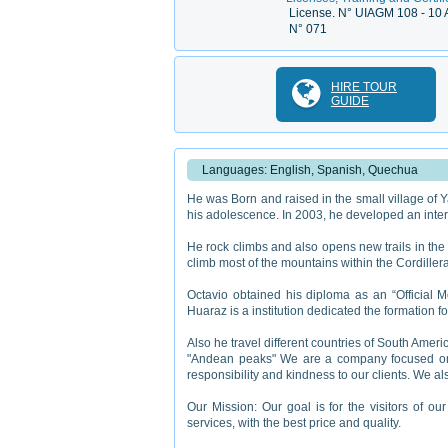
License. N° UIAGM 108 - 10 
N° 071
HIRE TOUR
GUIDE
Languages: English, Spanish, Quechua
He was Born and raised in the small village of Ya
his adolescence. In 2003, he developed an interes
He rock climbs and also opens new trails in the 
climb most of the mountains within the Cordiller
Octavio obtained his diploma as an “Official M
Huaraz is a institution dedicated the formation 
Also he travel different countries of South Amer
"Andean peaks" We are a company focused on t
responsibility and kindness to our clients. We als
Our Mission: Our goal is for the visitors of ou
services, with the best price and quality.