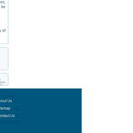
ces,
l be
y of
,
ption
ade
bout Us
itemap
ontact Us