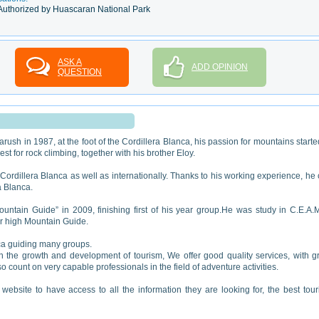
Authorized by Huascaran National Park
ASK A
ADD OPINION
QUESTION
rush in 1987, at the foot of the Cordillera Blanca, his passion for mountains starte
t for rock climbing, together with his brother Eloy.
Cordillera Blanca as well as internationally. Thanks to his working experience, he
a Blanca.
ountain Guide” in 2009, finishing first of his year group.He was study in C.E.A.
for high Mountain Guide.
ica guiding many groups.
he growth and development of tourism, We offer good quality services, with g
o count on very capable professionals in the field of adventure activities.
r website to have access to all the information they are looking for, the best tou