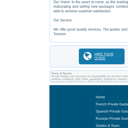
Our Vision: In the years to come, as the leadin
elaborating and selling new packages, combining
able to achieve customer satisfaction.
Our Service:
We offer good quality services. The guides and s
Tourism.
HIRE TOUR
GUIDE
Terms of Service
Private-Guides.com assumes no responsibility for incorrect inform
weather conditions, fires, theft, quarantine, medical or customs 
to send an e-mail to Octavio - Private Guide in Peru and ask a
between you and private guides of the country you visit. In this
Home
French Private Guid
Spanish Private Gui
Russian Private Gui
Guides & Tours