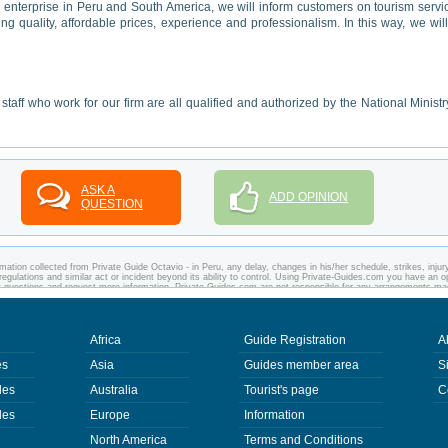
g enterprise in Peru and South America, we will inform customers on tourism servi
 quality, affordable prices, experience and professionalism. In this way, we wil
taff who work for our firm are all qualified and authorized by the National Ministr
ASK A
ADD OPINION
QUESTION
ation collected from Private Guide Octavio - in Peru, any delay, changes in his/her schedule, strikes, injury
regulations and similar act or incident beyond its ability to control. Using Private-Guides.com you have an o
ny questions and request more information. Private-Guides.com are not responsible for any arrangements m
 case - Private Guide Octavio in Peru.
Africa
Guide Registration
A
es
Asia
Guides member area
S
des
Australia
Tourist's page
C
des
Europe
Information
North America
Terms and Conditions