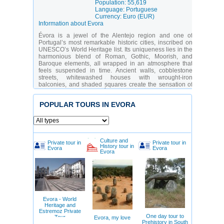
Population: 55,619
Language: Portuguese
Currency: Euro (EUR)
Information about Evora
Évora is a jewel of the Alentejo region and one of
Portugal’s most remarkable historic cities, inscribed on
UNESCO’s World Heritage list. Its uniqueness lies in the
harmonious blend of Roman, Gothic, Moorish, and
Baroque elements, all wrapped in an atmosphere that
feels suspended in time. Ancient walls, cobblestone
streets, whitewashed houses with wrought-iron
balconies, and shaded squares create the sensation of
stepping into the past. Évora is especially appealing to
history and architecture enthusiasts, as well as travelers
POPULAR TOURS IN EVORA
seeking authentic southern Portuguese culture away
from tourist crowds.
The city offers a rich cultural program—from the ancient
Roman temple to the famous Chapel of Bones, from the
majestic cathedral to cozy wine taverns. Évora suits both
Culture and
Private tour in
Private tour in
day-trippers and those wishing to immerse themselves in
History tour in
Evora
Evora
Evora
the Alentejo lifestyle for several days. Families, couples,
and food lovers alike will find something special here—
especially those intrigued by regional wines and
traditional cuisine.
Temple of Diana (Roman Temple)
– One of the
best-preserved Roman temples on the Iberian
Evora - World
Peninsula.
Heritage and
Évora Cathedral (Sé)
– A 13th-century Gothic
Estremoz Private
cathedral with a striking tower and panoramic
One day tour to
Tour
Evora, my love
views.
Prehistory in South