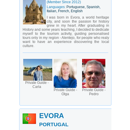
(Member Since 2012)
Languages:
Portuguese, Spanish,
Italian, French, English
I was born in Evora, a world heritage
city, and soon the passion for history
grew in my heart. After graduating in
History and some years teaching, I decided to dedicate
myself to the tourism activity, guiding personalised
tours only in my region - Alentejo, for people who realy
want to have an experience discovering the local
culture.
Private Guide -
Carla
Private Guide -
Private Guide -
Olga
Pedro
EVORA
PORTUGAL