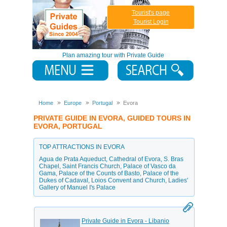
Tourist's page
Tourist Login
Plan amazing tour with Private Guide
Home
Europe
Portugal
Evora
PRIVATE GUIDE IN EVORA, GUIDED TOURS IN
EVORA, PORTUGAL
TOP ATTRACTIONS IN EVORA
Agua de Prata Aqueduct
,
Cathedral of Evora
,
S. Bras
Chapel
,
Saint Francis Church
,
Palace of Vasco da
Gama
,
Palace of the Counts of Basto
,
Palace of the
Dukes of Cadaval
,
Loios Convent and Church
,
Ladies'
Gallery of Manuel I's Palace
Private Guide in Evora - Libanio