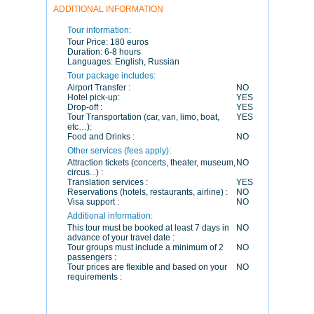
ADDITIONAL INFORMATION
Tour information:
Tour Price:
180 euros
Duration:
6-8 hours
Languages:
English, Russian
Tour package includes:
Airport Transfer :
NO
Hotel pick-up:
YES
Drop-off :
YES
Tour Transportation (car, van, limo, boat,
YES
etc…):
Food and Drinks :
NO
Other services (fees apply):
Attraction tickets (concerts, theater, museum,
NO
circus...) :
Translation services :
YES
Reservations (hotels, restaurants, airline) :
NO
Visa support :
NO
Additional information:
This tour must be booked at least 7 days in
NO
advance of your travel date :
Tour groups must include a minimum of 2
NO
passengers :
Tour prices are flexible and based on your
NO
requirements :