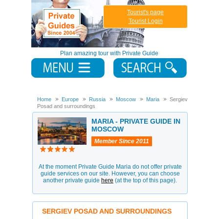
Tourist's page
Tourist Login
Plan amazing tour with Private Guide
Home
Europe
Russia
Moscow
Maria
Sergiev
Posad and surroundings
MARIA - PRIVATE GUIDE IN
MOSCOW
Member Since 2011
At the moment Private Guide Maria do not offer private
guide services on our site. However, you can choose
another private guide
here
(at the top of this page).
SERGIEV POSAD AND SURROUNDINGS