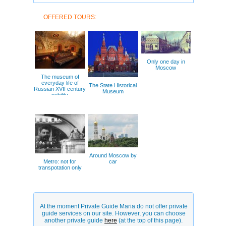
OFFERED TOURS:
Only one day in
Moscow
The museum of
everyday life of
The State Historical
Russian XVII century
Museum
nobility
Around Moscow by
Metro: not for
car
transpotation only
At the moment Private Guide Maria do not offer private
guide services on our site. However, you can choose
another private guide
here
(at the top of this page).