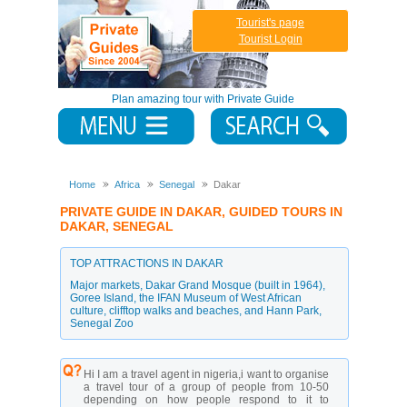
Tourist's page
Tourist Login
Plan amazing tour with Private Guide
Home
Africa
Senegal
Dakar
PRIVATE GUIDE IN DAKAR, GUIDED TOURS IN
DAKAR, SENEGAL
TOP ATTRACTIONS IN DAKAR
Major markets
,
Dakar Grand Mosque (built in 1964)
,
Goree Island
,
the IFAN Museum of West African
culture
,
clifftop walks and beaches
,
and Hann Park
,
Senegal Zoo
Hi I am a travel agent in nigeria,i want to organise
a travel tour of a group of people from 10-50
depending on how people respond to it to