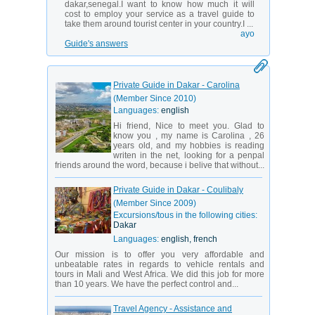
dakar,senegal.I want to know how much it will
cost to employ your service as a travel guide to
take them around tourist center in your country.I ...
ayo
Guide's answers
Private Guide in Dakar - Carolina
(Member Since 2010)
Languages:
english
Hi friend, Nice to meet you. Glad to
know you , my name is Carolina , 26
years old, and my hobbies is reading
writen in the net, looking for a penpal
friends around the word, because i belive that without...
Private Guide in Dakar - Coulibaly
(Member Since 2009)
Excursions/tous in the following cities:
Dakar
Languages:
english, french
Our mission is to offer you very affordable and
unbeatable rates in regards to vehicle rentals and
tours in Mali and West Africa. We did this job for more
than 10 years. We have the perfect control and...
Travel Agency - Assistance and