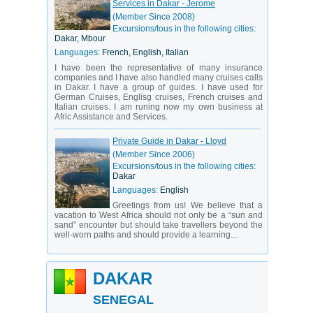
Services in Dakar - Jerome
(Member Since 2008)
Excursions/tous in the following cities:
Dakar, Mbour
Languages:
French, English, Italian
I have been the representative of many insurance
companies and I have also handled many cruises calls
in Dakar. I have a group of guides. I have used for
German Cruises, Englisg cruises, French cruises and
Italian cruises. I am runing now my own business at
Afric Assistance and Services.
Private Guide in Dakar - Lloyd
(Member Since 2006)
Excursions/tous in the following cities:
Dakar
Languages:
English
Greetings from us! We believe that a
vacation to West Africa should not only be a “sun and
sand” encounter but should take travellers beyond the
well-worn paths and should provide a learning...
DAKAR
SENEGAL