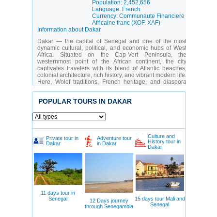
Population: 2,452,656
Language: French
Currency: Communaute Financiere
Africaine franc (XOF, XAF)
Information about Dakar
Dakar — the capital of Senegal and one of the most
dynamic cultural, political, and economic hubs of West
Africa. Situated on the Cap-Vert Peninsula, the
westernmost point of the African continent, the city
captivates travelers with its blend of Atlantic beaches,
colonial architecture, rich history, and vibrant modern life.
Here, Wolof traditions, French heritage, and diaspora
influences intertwine to create a unique atmosphere —
energetic, welcoming, and deeply African.
POPULAR TOURS IN DAKAR
The city appeals equally to curious history and culture
seekers, as well as to lovers of the sea, music, and street
life. Among its key attractions are iconic monuments,
world-class museums, chaotic-yet-charming fish
markets, and thriving art districts. Particularly striking are
Culture and
Private tour in
Adventure tour
the contrasts: vintage cars parked beside contemporary
History tour in
Dakar
in Dakar
Dakar
galleries, traditional dances performed against
skyscraper backdrops, and the scent of street food
mingling with ocean breezes.
Which Dakar attractions should be included in an
itinerary?
In Dakar, everyone finds something to love — from
11 days tour in
profound historical immersion to aesthetic delight in
Senegal
15 days tour Mali and
12 Days journey
contemporary art:
Senegal
through Senegambia
Gorée Island
— a UNESCO World Heritage Site