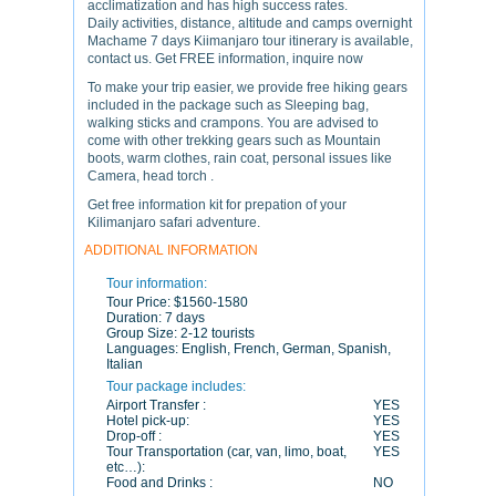
acclimatization and has high success rates.
Daily activities, distance, altitude and camps overnight
Machame 7 days Kiimanjaro tour itinerary is available,
contact us. Get FREE information, inquire now
To make your trip easier, we provide free hiking gears
included in the package such as Sleeping bag,
walking sticks and crampons. You are advised to
come with other trekking gears such as Mountain
boots, warm clothes, rain coat, personal issues like
Camera, head torch .
Get free information kit for prepation of your
Kilimanjaro safari adventure.
ADDITIONAL INFORMATION
Tour information:
Tour Price:
$1560-1580
Duration:
7 days
Group Size:
2-12 tourists
Languages:
English, French, German, Spanish,
Italian
Tour package includes:
Airport Transfer :
YES
Hotel pick-up:
YES
Drop-off :
YES
Tour Transportation (car, van, limo, boat,
YES
etc…):
Food and Drinks :
NO