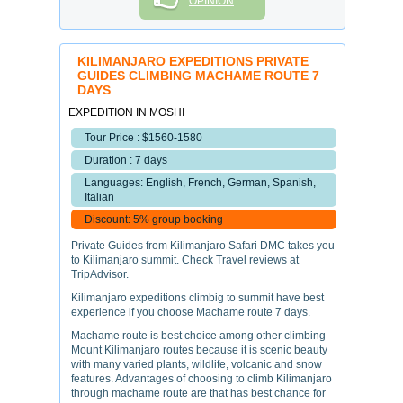
OPINION
KILIMANJARO EXPEDITIONS PRIVATE
GUIDES CLIMBING MACHAME ROUTE 7
DAYS
EXPEDITION IN MOSHI
Tour Price : $1560-1580
Duration : 7 days
Languages: English, French, German, Spanish,
Italian
Discount: 5% group booking
Private Guides from Kilimanjaro Safari DMC takes you
to Kilimanjaro summit. Check Travel reviews at
TripAdvisor.
Kilimanjaro expeditions climbig to summit have best
experience if you choose Machame route 7 days.
Machame route is best choice among other climbing
Mount Kilimanjaro routes because it is scenic beauty
with many varied plants, wildlife, volcanic and snow
features. Advantages of choosing to climb Kilimanjaro
through machame route are that has best chance for