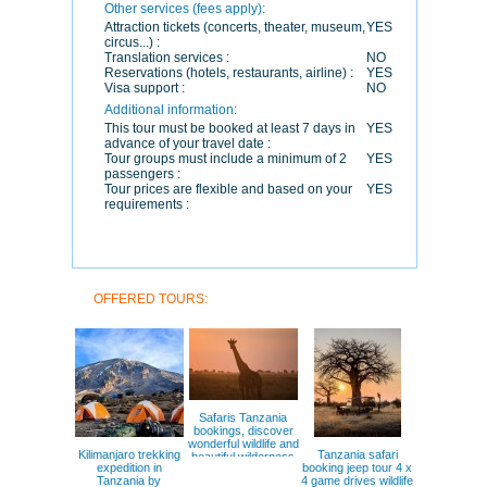
Other services (fees apply):
Attraction tickets (concerts, theater, museum,
YES
circus...) :
Translation services :
NO
Reservations (hotels, restaurants, airline) :
YES
Visa support :
NO
Additional information:
This tour must be booked at least 7 days in
YES
advance of your travel date :
Tour groups must include a minimum of 2
YES
passengers :
Tour prices are flexible and based on your
YES
requirements :
OFFERED TOURS:
Safaris Tanzania
bookings, discover
wonderful wildlife and
Kilimanjaro trekking
Tanzania safari
beautiful wilderness
expedition in
booking jeep tour 4 x
Serengeti
Tanzania by
4 game drives wildlife