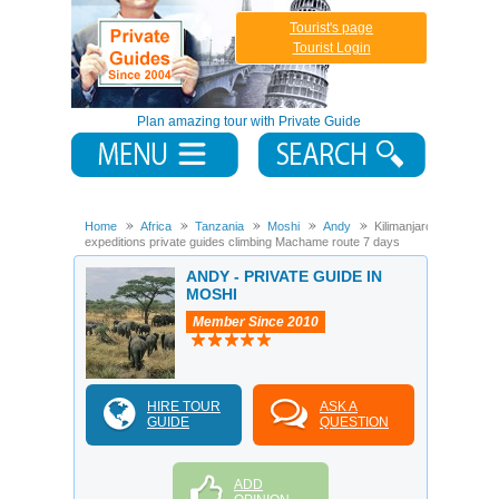
Tourist's page
Tourist Login
Plan amazing tour with Private Guide
Home
Africa
Tanzania
Moshi
Andy
Kilimanjaro
expeditions private guides climbing Machame route 7 days
ANDY - PRIVATE GUIDE IN
MOSHI
Member Since 2010
HIRE TOUR
ASK A
GUIDE
QUESTION
ADD