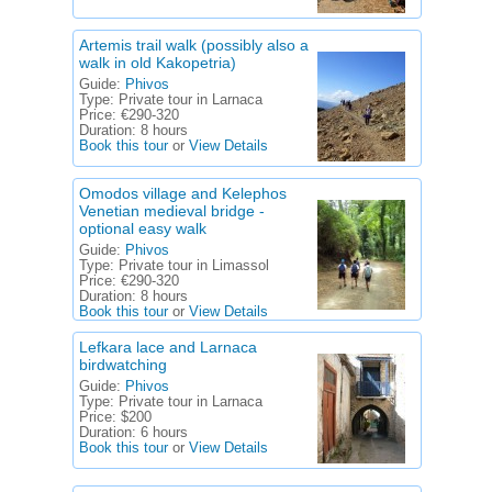
Artemis trail walk (possibly also a
walk in old Kakopetria)
Guide:
Phivos
Type:
Private tour in Larnaca
Price:
€290-320
Duration:
8 hours
Book this tour
or
View Details
Omodos village and Kelephos
Venetian medieval bridge -
optional easy walk
Guide:
Phivos
Type:
Private tour in Limassol
Price:
€290-320
Duration:
8 hours
Book this tour
or
View Details
Lefkara lace and Larnaca
birdwatching
Guide:
Phivos
Type:
Private tour in Larnaca
Price:
$200
Duration:
6 hours
Book this tour
or
View Details