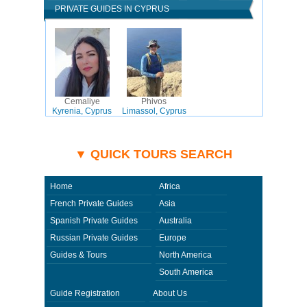
PRIVATE GUIDES IN CYPRUS
Cemaliye
Phivos
Kyrenia, Cyprus
Limassol, Cyprus
▼ QUICK TOURS SEARCH
Home
Africa
French Private Guides
Asia
Spanish Private Guides
Australia
Russian Private Guides
Europe
Guides & Tours
North America
South America
Guide Registration
About Us