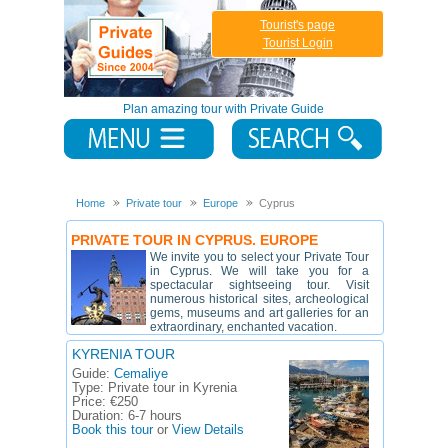
Tourist's page
Tourist Login
Plan amazing tour with Private Guide
Home
Private tour
Europe
Cyprus
PRIVATE TOUR IN CYPRUS. EUROPE
We invite you to select your Private Tour
in Cyprus. We will take you for a
spectacular sightseeing tour. Visit
numerous historical sites, archeological
gems, museums and art galleries for an
extraordinary, enchanted vacation.
KYRENIA TOUR
Guide:
Cemaliye
Type:
Private tour in Kyrenia
Price:
€250
Duration:
6-7 hours
Book this tour
or
View Details