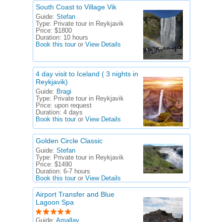
South Coast to Village Vik
Guide:
Stefan
Type:
Private tour in Reykjavik
Price:
$1800
Duration:
10 hours
Book this tour
or
View Details
4 day visit to Iceland ( 3 nights in
Reykjavik)
Guide:
Bragi
Type:
Private tour in Reykjavik
Price:
upon request
Duration:
4 days
Book this tour
or
View Details
Golden Circle Classic
Guide:
Stefan
Type:
Private tour in Reykjavik
Price:
$1490
Duration:
6-7 hours
Book this tour
or
View Details
Airport Transfer and Blue
Lagoon Spa
Guide:
Amallay