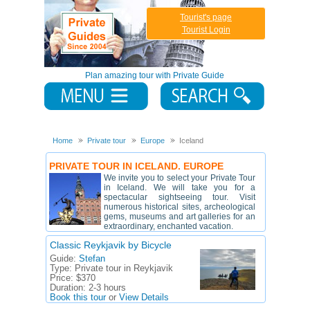
Tourist's page
Tourist Login
Plan amazing tour with Private Guide
Home
Private tour
Europe
Iceland
PRIVATE TOUR IN ICELAND. EUROPE
We invite you to select your Private Tour
in Iceland. We will take you for a
spectacular sightseeing tour. Visit
numerous historical sites, archeological
gems, museums and art galleries for an
extraordinary, enchanted vacation.
Classic Reykjavik by Bicycle
Guide:
Stefan
Type:
Private tour in Reykjavik
Price:
$370
Duration:
2-3 hours
Book this tour
or
View Details