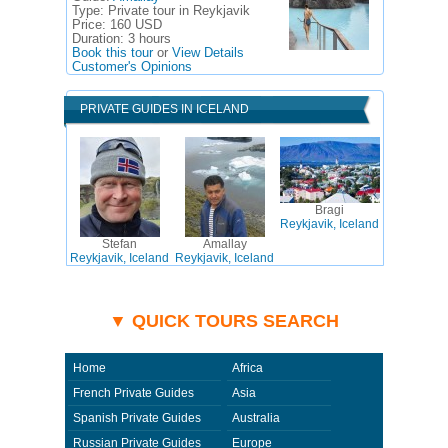
Type:
Private tour in Reykjavik
Price:
160 USD
Duration:
3 hours
Book this tour
or
View Details
Customer's Opinions
PRIVATE GUIDES IN ICELAND
Bragi
Reykjavik, Iceland
Stefan
Amallay
Reykjavik, Iceland
Reykjavik, Iceland
▼ QUICK TOURS SEARCH
Home
Africa
French Private Guides
Asia
Spanish Private Guides
Australia
Russian Private Guides
Europe