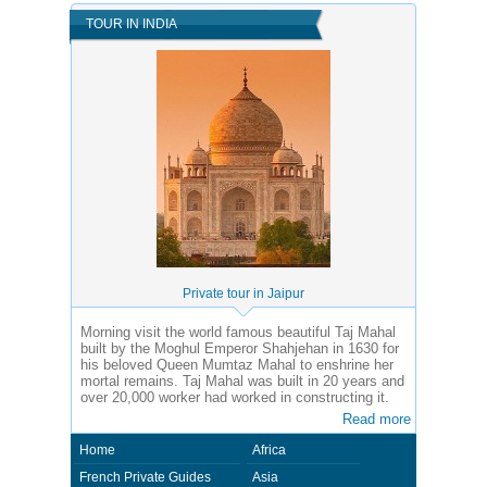
TOUR IN INDIA
Private tour in Jaipur
Morning visit the world famous beautiful Taj Mahal
built by the Moghul Emperor Shahjehan in 1630 for
his beloved Queen Mumtaz Mahal to enshrine her
mortal remains. Taj Mahal was built in 20 years and
over 20,000 worker had worked in constructing it.
Read more
Home
Africa
French Private Guides
Asia