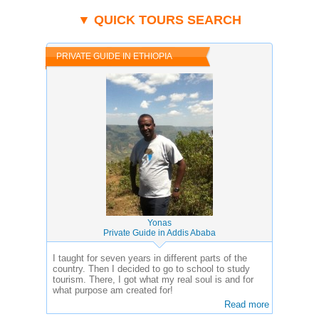
▼ QUICK TOURS SEARCH
PRIVATE GUIDE IN ETHIOPIA
Yonas
Private Guide in Addis Ababa
I taught for seven years in different parts of the
country. Then I decided to go to school to study
tourism. There, I got what my real soul is and for
what purpose am created for!
Read more