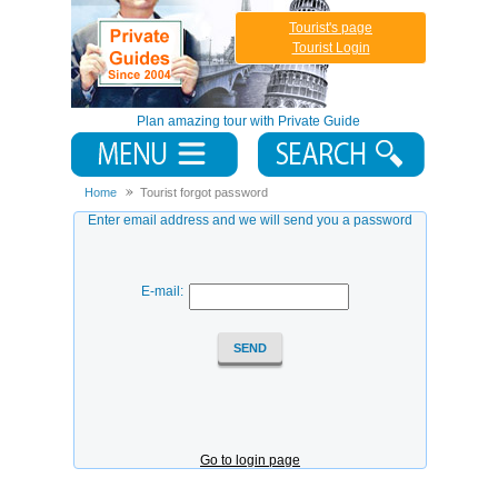
Tourist's page
Tourist Login
Plan amazing tour with Private Guide
Home
Tourist forgot password
Enter email address and we will send you a password
E-mail:
Go to login page