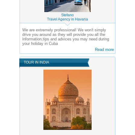
Stefano
Travel Agency in Havana
We are extremely professional! We won't simply
drive you around as they will provide you all the
information,tips and advices you may need during
your holiday in Cuba
Read more
TOUR IN INDIA