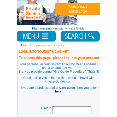
Tourist's page
Tourist Login
Plan amazing tour with Private Guide
Home
Login into tourist's cabinet
LOGIN INTO TOURIST'S CABINET
To access this page, please log into your account
Your personal account is carried out by means of e-mail
and a unique password
that you provide during
"Hire Guide Procedure"
. That's it!
Good luck to you in the exciting world of travel with
Private-Guides.com.
If you are a professional
private guide
, then you enter
here
.
E-mail: