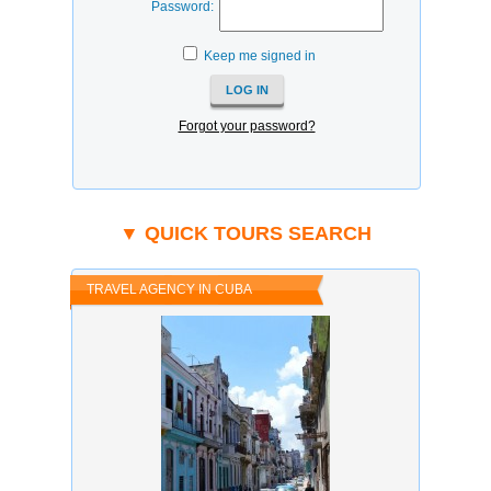
Password:
Keep me signed in
Forgot your password?
▼ QUICK TOURS SEARCH
TRAVEL AGENCY IN CUBA