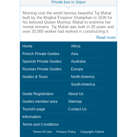
Private tour in Jaipur
Morning visit the world famous beautiful Taj Mahal
built by the Moghul Emperor Shahjehan in 1630 for
his beloved Queen Mumtaz Mahal to enshrine her
mortal remains. Taj Mahal was built in 20 years and
over 20,000 worker had worked in constructing it.
Read more
Home
Africa
French Private Guides
Asia
Spanish Private Guides
Australia
Russian Private Guides
Europe
Guides & Tours
North America
South America
Guide Registration
About Us
Guides member area
Sitemap
Tourist's page
Contact Us
Information
Terms and Conditions
Terms Of Use
Privacy Policy
Copyright Claims