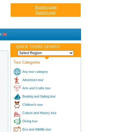
Tourist's page
Tourist Login
H
QUICK TOURS SEARCH
Tour Categories
Any tour category
Adventure tour
Arts and Crafts tour
Boating and Sailing tour
Children's tour
Culture and History tour
Diving tour
Eco and Wildlife tour