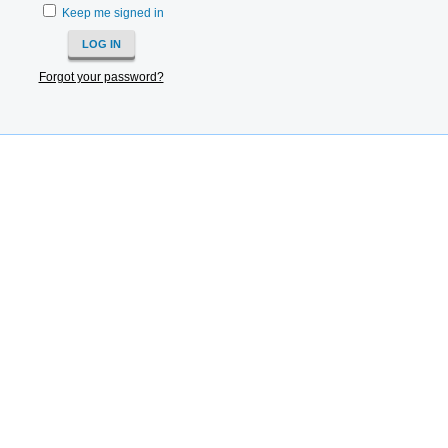
Keep me signed in
Forgot your password?