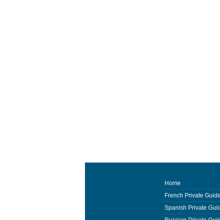
Home
French Private Guid
Spanish Private Gui