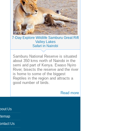
7-Day Explore Wildlife Samburu Great Rift
Valley Lakes
Safari in Nairobi
Samburu National Reserve is situated
about 350 kms north of Nairobi in the
semi arid part of Kenya. Ewaso Nyiro
River, bisects the reserve and the river
is home to some of the biggest
Reptiles in the region and attracts a
good number of birds.
Read more
bout Us
itemap
ontact Us