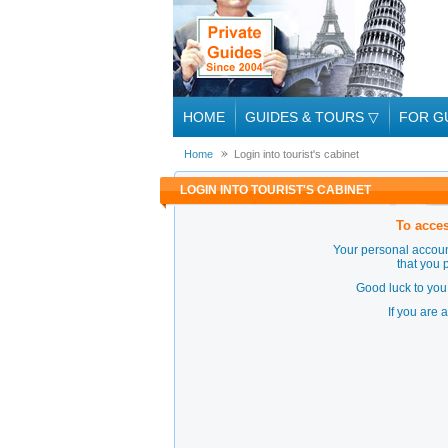
HOME
GUIDES & TOURS
▽
FOR G
Home
Login into tourist's cabinet
LOGIN INTO TOURIST'S CABINET
To acces
Your personal accoun
that you 
Good luck to you 
If you are 