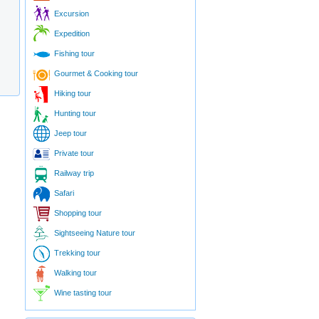
Excursion
Expedition
Fishing tour
Gourmet & Cooking tour
Hiking tour
Hunting tour
Jeep tour
Private tour
Railway trip
Safari
Shopping tour
Sightseeing Nature tour
Trekking tour
Walking tour
Wine tasting tour