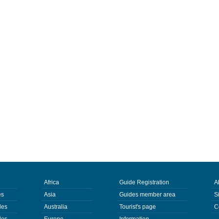
Africa
Guide Registration
A
es
Asia
Guides member area
S
des
Australia
Tourist's page
C