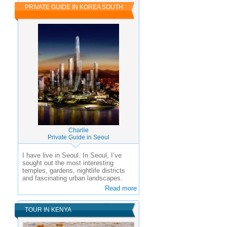
PRIVATE GUIDE IN KOREA SOUTH
Charlie
Private Guide in Seoul
I have live in Seoul. In Seoul, I’ve
sought out the most interesting
temples, gardens, nightlife districts
and fascinating urban landscapes.
Read more
TOUR IN KENYA