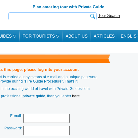
Plan amazing tour with Private Guide
Tour Search
UIDES
▽
FOR TOURISTS
▽
ABOUT US
ARTICLES
ENGLIS
s this page, please log into your account
t is carried out by means of e-mail and a unique password
provide during
"Hire Guide Procedure"
. That's it!
in the exciting world of travel with Private-Guides.com.
a professional
private guide
, then you enter
here
.
E-mail:
Password: