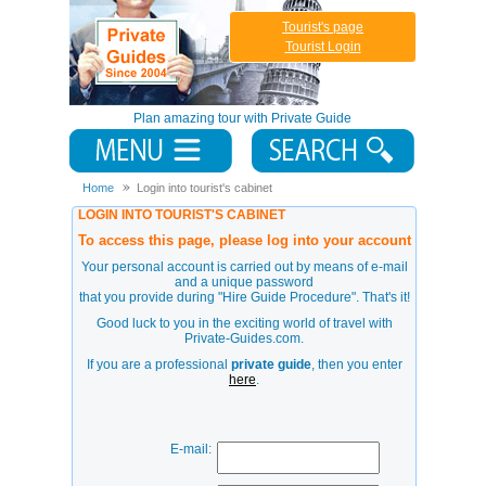
Tourist's page
Tourist Login
Plan amazing tour with Private Guide
Home
Login into tourist's cabinet
LOGIN INTO TOURIST'S CABINET
To access this page, please log into your account
Your personal account is carried out by means of e-mail
and a unique password
that you provide during
"Hire Guide Procedure"
. That's it!
Good luck to you in the exciting world of travel with
Private-Guides.com.
If you are a professional
private guide
, then you enter
here
.
E-mail: