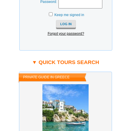
Password:
Keep me signed in
Forgot your password?
▼ QUICK TOURS SEARCH
PRIVATE GUIDE IN GREECE