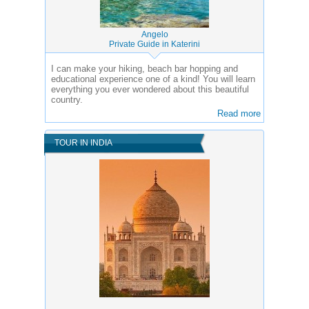
Angelo
Private Guide in Katerini
I can make your hiking, beach bar hopping and
educational experience one of a kind! You will learn
everything you ever wondered about this beautiful
country.
Read more
TOUR IN INDIA