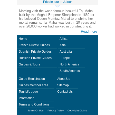
Private tour in Jaipur
Morning visit the world famous beautiful Taj Mahal
built by the Moghul Emperor Shahjehan in 1630 for
his beloved Queen Mumtaz Mahal to enshrine her
mortal remains. Taj Mahal was built in 20 years and
over 20,000 worker had worked in constructing it.
Read more
Home
Africa
French Private Guides
Asia
Spanish Private Guides
Australia
Russian Private Guides
Europe
Guides & Tours
North America
South America
Guide Registration
About Us
Guides member area
Sitemap
Tourist's page
Contact Us
Information
Terms and Conditions
Terms Of Use
Privacy Policy
Copyright Claims