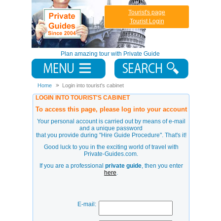
Tourist's page
Tourist Login
Plan amazing tour with Private Guide
Home
Login into tourist's cabinet
LOGIN INTO TOURIST'S CABINET
To access this page, please log into your account
Your personal account is carried out by means of e-mail
and a unique password
that you provide during
"Hire Guide Procedure"
. That's it!
Good luck to you in the exciting world of travel with
Private-Guides.com.
If you are a professional
private guide
, then you enter
here
.
E-mail: