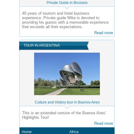
Private Guide in Brussels
40 years of tourism and hotel business
experience.
Private guide Mike is devoted to
providing his guests with a memorable experience
that exceeds all their expectations.
Read more
TOUR IN ARGENTINA
Culture and History tour in Buenos Aires
This is an extended version of the Buenos Aires'
Highlights Tour!
Read more
Home
Africa