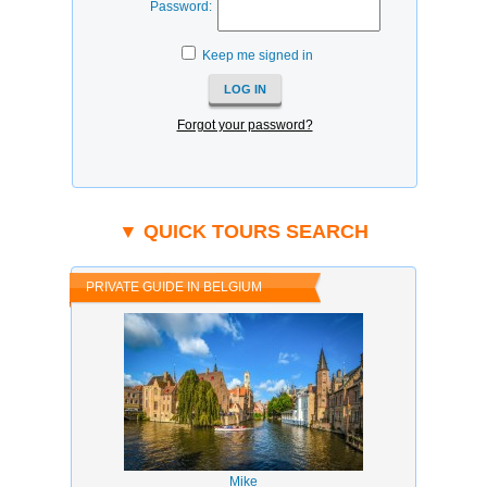
Password:
Keep me signed in
Forgot your password?
▼ QUICK TOURS SEARCH
PRIVATE GUIDE IN BELGIUM
Mike