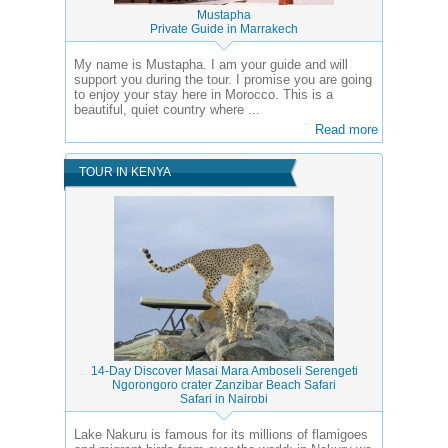
Mustapha
Private Guide in Marrakech
My name is Mustapha. I am your guide and will
support you during the tour. I promise you are going
to enjoy your stay here in Morocco. This is a
beautiful, quiet country where ...
Read more
TOUR IN KENYA
14-Day Discover Masai Mara Amboseli Serengeti
Ngorongoro crater Zanzibar Beach Safari
Safari in Nairobi
Lake Nakuru is famous for its millions of flamigoes