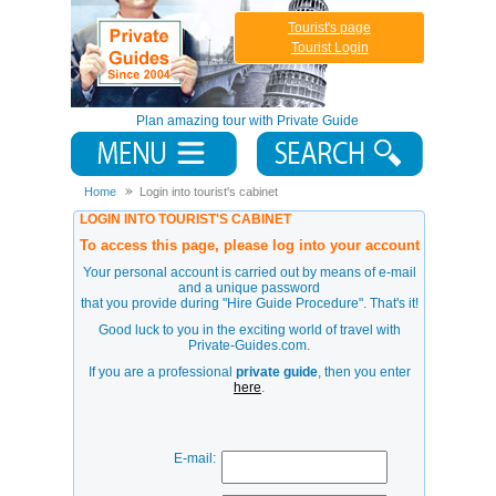
Tourist's page
Tourist Login
Plan amazing tour with Private Guide
Home
Login into tourist's cabinet
LOGIN INTO TOURIST'S CABINET
To access this page, please log into your account
Your personal account is carried out by means of e-mail
and a unique password
that you provide during
"Hire Guide Procedure"
. That's it!
Good luck to you in the exciting world of travel with
Private-Guides.com.
If you are a professional
private guide
, then you enter
here
.
E-mail: