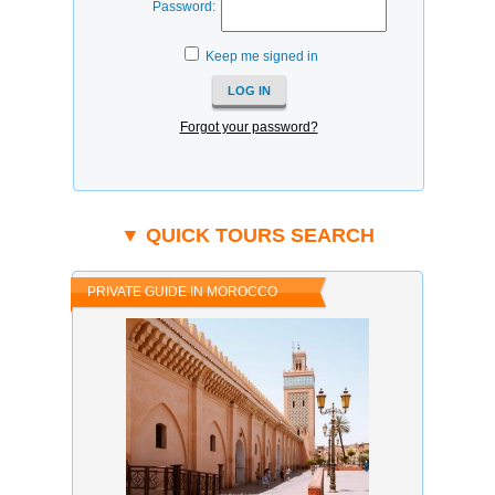
Password:
Keep me signed in
Forgot your password?
▼ QUICK TOURS SEARCH
PRIVATE GUIDE IN MOROCCO