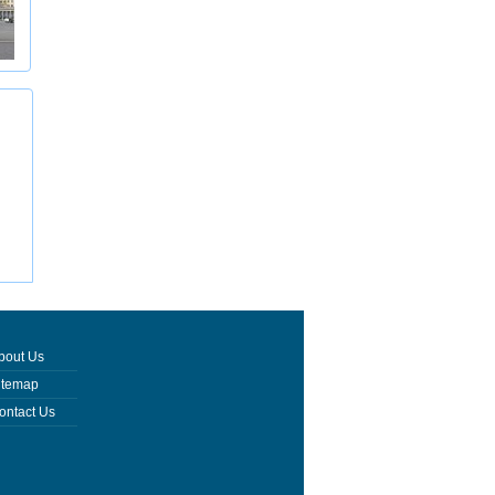
bout Us
itemap
ontact Us