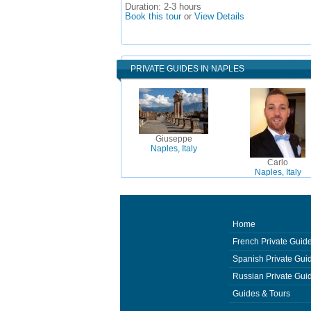
Duration:
2-3 hours
Book this tour
or
View Details
PRIVATE GUIDES IN NAPLES
Giuseppe
Naples, Italy
Carlo
Naples, Italy
Home
French Private Guid
Spanish Private Gui
Russian Private Gui
Guides & Tours