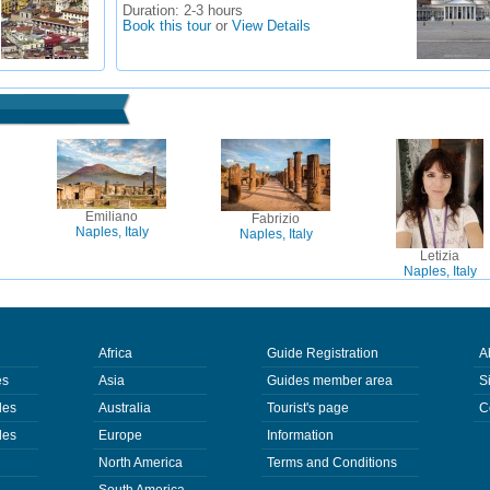
Duration:
2-3 hours
Book this tour
or
View Details
Emiliano
Fabrizio
Naples, Italy
Naples, Italy
Letizia
Naples, Italy
Africa
Guide Registration
A
es
Asia
Guides member area
S
des
Australia
Tourist's page
C
des
Europe
Information
North America
Terms and Conditions