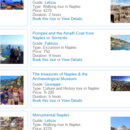
Guide:
Letizia
Type:
Walking tour in Naples
Price:
€270
Duration:
2 hours
Book this tour
or
View Details
Pompeii and the Amalfi Coat from
Naples or Sorrento
Guide:
Fabrizio
Type:
Excursion in Naples
Price:
750
Duration:
9 hours
Book this tour
or
View Details
The treasures of Naples & the
Archaeological Museum.
Guide:
Giuseppe
Type:
Culture and History tour in Naples
Price:
Ђ 200
Duration:
6 hours
Book this tour
or
View Details
Monumental Naples
Guide:
Letizia
Type:
Walking tour in Naples
Price:
€270