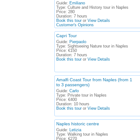
Guide:
Emiliano
Type:
Culture and History tour in Naples
Price:
280
Duration:
7 hours
Book this tour
or
View Details
Customer's Opinions
Capri Tour
Guide:
Pierpaolo
Type:
Sightseeing Nature tour in Naples
Price:
€150
Duration:
7 hours
Book this tour
or
View Details
Amalfi Coast Tour from Naples (from 1
to 3 passengers)
Guide:
Carlo
Type:
Private tour in Naples
Price:
€400
Duration:
10 hours
Book this tour
or
View Details
Naples historic centre
Guide:
Letizia
Type:
Walking tour in Naples
Price:
€270