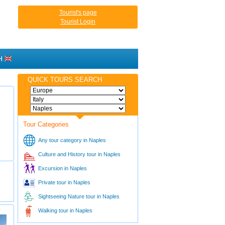
Tourist's page
Tourist Login
H
QUICK TOURS SEARCH
Tour Categories
Any tour category in Naples
Culture and History tour in Naples
Excursion in Naples
Private tour in Naples
Sightseeing Nature tour in Naples
Walking tour in Naples