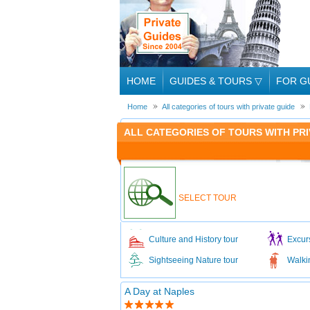
HOME
GUIDES & TOURS
▽
FOR G
Home
All categories of tours with private guide
ALL CATEGORIES OF TOURS WITH PRIV
SELECT TOUR
Culture and History tour
Excur
Sightseeing Nature tour
Walki
A Day at Naples