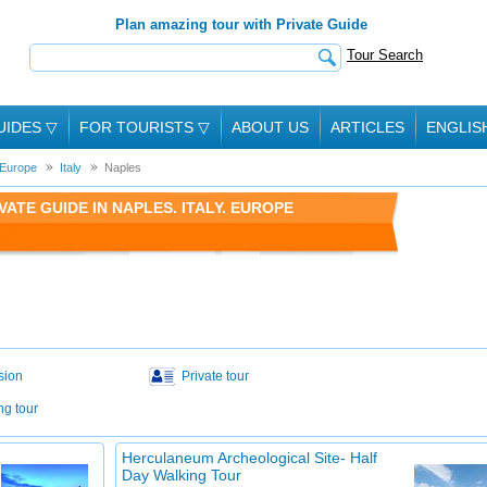
Plan amazing tour with Private Guide
Tour Search
UIDES
▽
FOR TOURISTS
▽
ABOUT US
ARTICLES
ENGLIS
Europe
Italy
Naples
ATE GUIDE IN NAPLES. ITALY. EUROPE
sion
Private tour
ng tour
Herculaneum Archeological Site- Half
Day Walking Tour