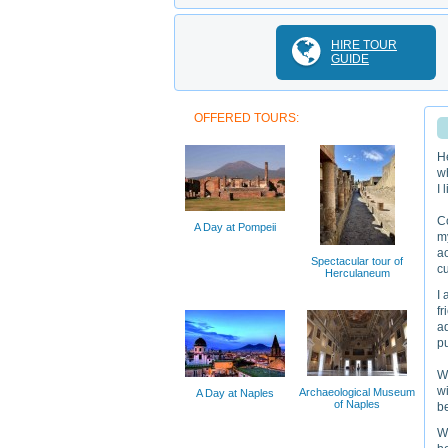
HIRE TOUR
GUIDE
OFFERED TOURS:
H
wh
I 
Co
A Day at Pompeii
my
ac
Spectacular tour of
cu
Herculaneum
I 
fr
ad
p
Wo
wi
Archaeological Museum
A Day at Naples
of Naples
be
Wh