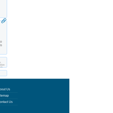
to
is
y,
ption
ade
bout Us
itemap
ontact Us