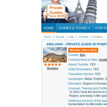
HOME
GUIDES & TOURS
▽
FOR G
Home
Europe
Italy
Pompeii
Emiliano
EMILIANO - PRIVATE GUIDE IN POMPE
Member Since 2012
Country:
Italy
I conduct tours in cities:
Amalfi
Airport Transfer:
YES
Reviews
Hotel Reservation:
YES
Translation Service:
YES
Languages:
Italian, English,
Education:
Degree in Archaeo
Licenses, Training and Certifi
In 2010 I took the licence t
Region, and today I offer guid
Additional services of this gui
transpotation by Mercedes van