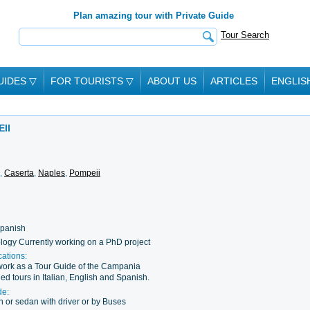
Plan amazing tour with Private Guide
Tour Search
UIDES
▽
FOR TOURISTS
▽
ABOUT US
ARTICLES
ENGLIS
II
,
Caserta
,
Naples
,
Pompeii
 Spanish
logy Currently working on a PhD project
cations:
o work as a Tour Guide of the Campania
ed tours in Italian, English and Spanish.
de:
 or sedan with driver or by Buses