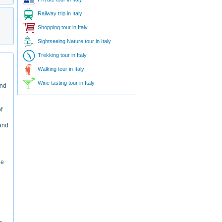
Railway trip in Italy
Shopping tour in Italy
Sightseeing Nature tour in Italy
Trekking tour in Italy
Walking tour in Italy
Wine tasting tour in Italy
and
f
 and
ee