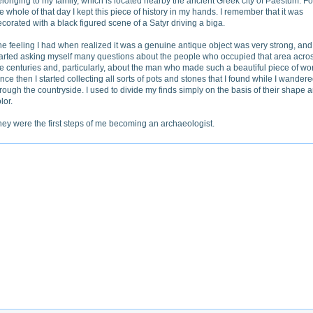
longing to my family, which is located nearby the ancient Greek city of Paestum. Fo
e whole of that day I kept this piece of history in my hands. I remember that it was
corated with a black figured scene of a Satyr driving a biga.
e feeling I had when realized it was a genuine antique object was very strong, and 
tarted asking myself many questions about the people who occupied that area acro
e centuries and, particularly, about the man who made such a beautiful piece of wo
nce then I started collecting all sorts of pots and stones that I found while I wander
rough the countryside. I used to divide my finds simply on the basis of their shape 
lor.
ey were the first steps of me becoming an archaeologist.