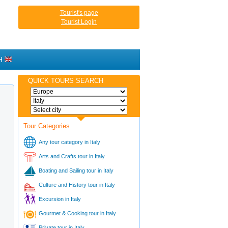
Tourist's page
Tourist Login
H
QUICK TOURS SEARCH
Tour Categories
Any tour category in Italy
Arts and Crafts tour in Italy
Boating and Sailing tour in Italy
Culture and History tour in Italy
Excursion in Italy
Gourmet & Cooking tour in Italy
Private tour in Italy