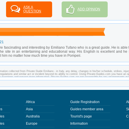
ASK A
ADD OPINION
QUESTION
-21
e fascinating and interesting by Emiliano Tufano who is a great guide. He is able 
f the site in an entertaining and educational way. His English is excellent and he 
 him no matter how much time you have in Pompeii.
ation collected from Private Guide Emiliano - in Italy, any delay, changes in his/her schedule, strikes, injur
regulations and similar act or incident beyond its ability to control. Using Private-Guides.com you have an o
any questions and request more information. Private-Guides.com are not responsible for any arrangements m
ase - Private Guide Emiliano in Italy.
Africa
Guide Registration
A
es
Asia
Guides member area
S
des
Australia
Tourist's page
C
des
Europe
Information