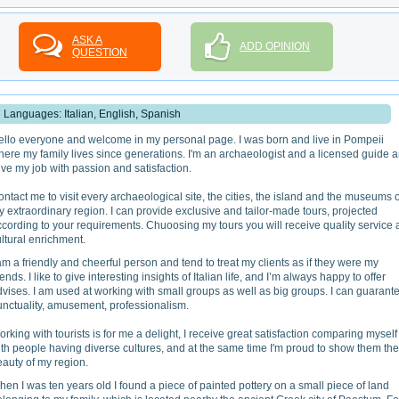
ASK A
ADD OPINION
QUESTION
Languages: Italian, English, Spanish
ello everyone and welcome in my personal page. I was born and live in Pompeii
ere my family lives since generations. I'm an archaeologist and a licensed guide 
live my job with passion and satisfaction.
ntact me to visit every archaeological site, the cities, the island and the museums o
 extraordinary region. I can provide exclusive and tailor-made tours, projected
cording to your requirements. Chuoosing my tours you will receive quality service
ltural enrichment.
am a friendly and cheerful person and tend to treat my clients as if they were my
iends. I like to give interesting insights of Italian life, and I’m always happy to offer
vises. I am used at working with small groups as well as big groups. I can guarant
unctuality, amusement, professionalism.
rking with tourists is for me a delight, I receive great satisfaction comparing myself
th people having diverse cultures, and at the same time I'm proud to show them the
auty of my region.
en I was ten years old I found a piece of painted pottery on a small piece of land