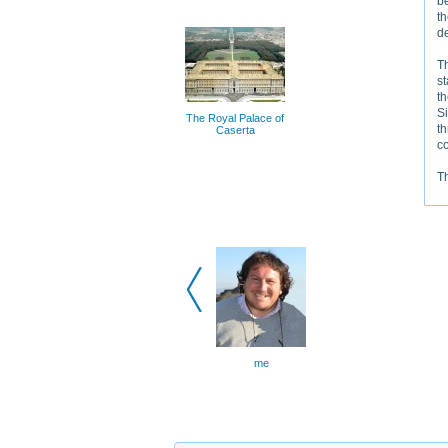
be
th
de
Th
s
th
Si
The Royal Palace of
th
Caserta
co
Th
me