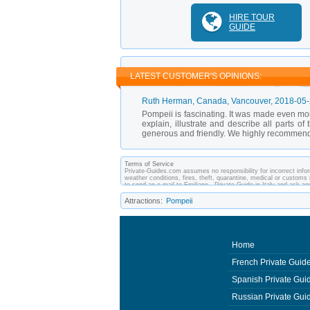
HIRE TOUR
GUIDE
LATEST CUSTOMER'S OPINIONS:
Ruth Herman
, Canada, Vancouver,
2018-05
Pompeii is fascinating. It was made even mor
explain, illustrate and describe all parts o
generous and friendly. We highly recommend
Terms of Service
Private-Guides.com assumes no responsibility for incorrect inform
weather conditions, fires, theft, quarantine, medical or customs 
to send an e-mail to Emiliano - Private Guide in Italy and ask 
between you and private guides of the country you visit. In this c
Attractions:
Pompeii
Home
French Private Guid
Spanish Private Gui
Russian Private Gui