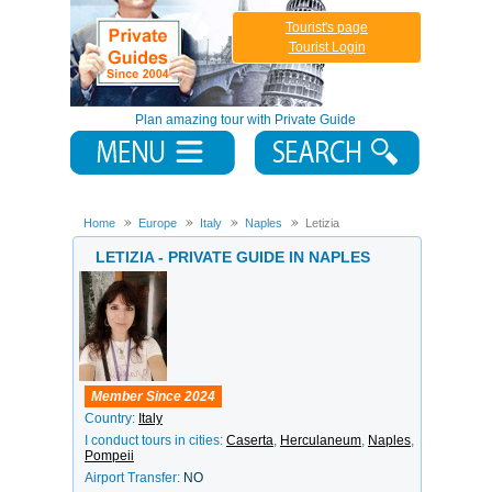
Tourist's page
Tourist Login
Plan amazing tour with Private Guide
Home
Europe
Italy
Naples
Letizia
LETIZIA - PRIVATE GUIDE IN NAPLES
Member Since 2024
Country:
Italy
I conduct tours in cities:
Caserta
,
Herculaneum
,
Naples
,
Pompeii
Airport Transfer:
NO