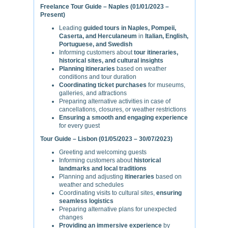
Freelance Tour Guide – Naples (01/01/2023 –
Present)
Leading
guided tours in Naples, Pompeii,
Caserta, and Herculaneum
in
Italian, English,
Portuguese, and Swedish
Informing customers about
tour itineraries,
historical sites, and cultural insights
Planning itineraries
based on weather
conditions and tour duration
Coordinating ticket purchases
for museums,
galleries, and attractions
Preparing alternative activities in case of
cancellations, closures, or weather restrictions
Ensuring a smooth and engaging experience
for every guest
Tour Guide – Lisbon (01/05/2023 – 30/07/2023)
Greeting and welcoming guests
Informing customers about
historical
landmarks and local traditions
Planning and adjusting
itineraries
based on
weather and schedules
Coordinating visits to cultural sites,
ensuring
seamless logistics
Preparing alternative plans for unexpected
changes
Providing an immersive experience
by