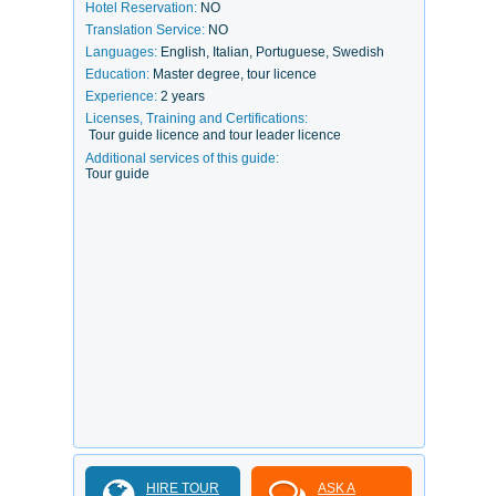
Hotel Reservation:
NO
Translation Service:
NO
Languages:
English, Italian, Portuguese, Swedish
Education:
Master degree, tour licence
Experience:
2 years
Licenses, Training and Certifications:
Tour guide licence and tour leader licence
Additional services of this guide:
Tour guide
HIRE TOUR
ASK A