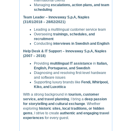
international clients
Managing
escalations, action plans, and team
scheduling
Team Leader – Innovaway S.p.A, Naples
(31/01/2018 – 28/02/2021)
Leading a multilingual customer service team
Overseeing
trainings, schedules, and
recruitment
Conducting
interviews in Swedish and English
Help Desk & IT Support – Innovaway S.p.A, Naples
(2007 – 2018)
Providing
multilingual IT assistance
in
Italian,
English, Portuguese, and Swedish
Diagnosing and resolving first-level hardware
and software issues
Supporting luxury brands like
Fendi, Whirlpool,
Kiko, and Luxottica
With a strong background in
tourism, customer
service, and travel planning
, I bring a
deep passion
for storytelling and cultural exchange
. Whether
exploring
historic sites, local traditions, or hidden
gems
, I strive to create
authentic and engaging travel
experiences
for every guest.