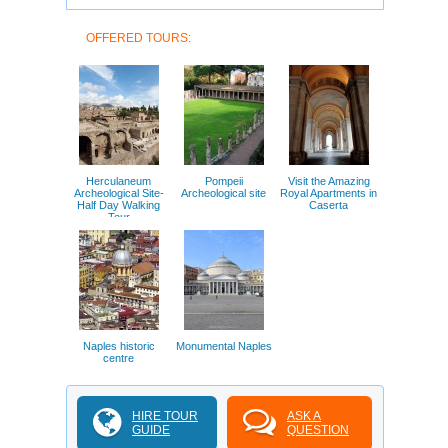
OFFERED TOURS:
Herculaneum
Pompeii
Visit the Amazing
Archeological Site-
Archeological site
Royal Apartments in
Half Day Walking
Caserta
Tour
Naples historic
Monumental Naples
centre
HIRE TOUR
ASK A
GUIDE
QUESTION