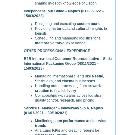
sharing in-depth knowledge of Lisbon
Independent Tour Guide – Naples (01/08/2022 –
15/03/2023)
Designing and executing
custom tours
Providing
historical and cultural insights
to
tourists
Scheduling and managing logistics for a
memorable travel experience
OTHER PROFESSIONAL EXPERIENCE
B2B International Customer Representative – Seda
International Packaging Group (08/11/2021 –
15/03/2023)
Managing international clients like
Nestlé,
Starbucks, and cinema businesses
Handling order processing from
artwork
creation to final delivery
Collaborating with teams across logistics,
quality control, research, and pricing
Service IT Manager – Innovaway S.p.A, Naples
(01/03/2021 – 30/10/2021)
Monitoring
team performance and service
trends
Analyzing
KPIs
and creating reports for