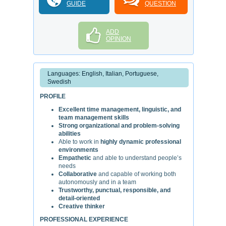
GUIDE
QUESTION
ADD
OPINION
Languages: English, Italian, Portuguese,
Swedish
PROFILE
Excellent time management, linguistic, and
team management skills
Strong organizational and problem-solving
abilities
Able to work in
highly dynamic professional
environments
Empathetic
and able to understand people’s
needs
Collaborative
and capable of working both
autonomously and in a team
Trustworthy, punctual, responsible, and
detail-oriented
Creative thinker
PROFESSIONAL EXPERIENCE